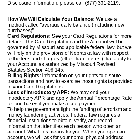
Disclosure Information, please call (877) 331-2119.
How We Will Calculate Your Balance:
We use a
method called “average daily balance (including new
purchases)”.
Card Regulations:
See your Card Regulations for more
details. The Card Regulation and the Account will be
governed by Missouri and applicable federal law, but we
will rely on the provisions of Nebraska law with respect
to the fees and charges (other than interest) that apply to
your Account, as authorized by Missouri Revised
Statutes Section 408.145.
Billing Rights:
Information on your rights to dispute
transactions and how to exercise those rights is provided
in your Card Regulations.
Loss of Introductory APR:
We may end your
introductory APR and apply the Annual Percentage Rate
for purchases if you make a late payment.
To help the government fight the funding of terrorism and
money laundering activities, Federal law requires all
financial institutions to obtain, verify, and record
information that identifies each person who open an
account. What this means for you: When you open an
account, we will ask for your name, physical address,