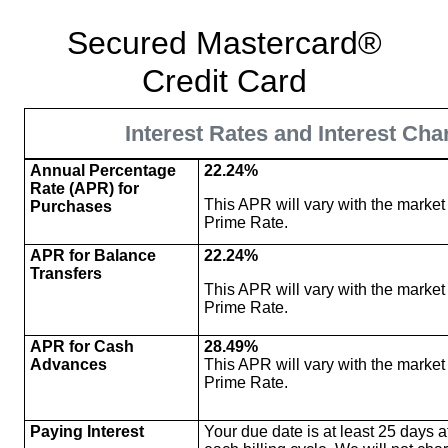
Secured Mastercard®
Credit Card
Interest Rates and Interest Cha
Annual Percentage
22.24%
Rate (APR) for
This APR will vary with the market
Purchases
Prime Rate.
APR for Balance
22.24%
Transfers
This APR will vary with the market
Prime Rate.
APR for Cash
28.49%
Advances
This APR will vary with the market
Prime Rate.
Paying Interest
Your due date is at least 25 days af