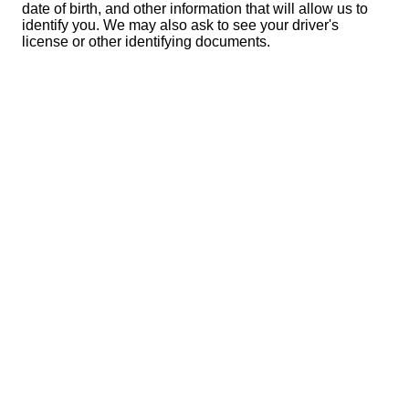
date of birth, and other information that will allow us to
identify you. We may also ask to see your driver's
license or other identifying documents.