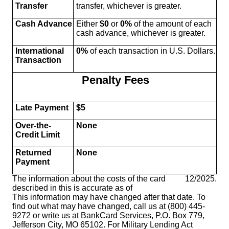
Transfer
transfer, whichever is greater.
Cash Advance
Either
$0
or
0%
of the amount of each
cash advance, whichever is greater.
International
0%
of each transaction in U.S. Dollars.
Transaction
Penalty Fees
Late Payment
$5
Over-the-
None
Credit Limit
Returned
None
Payment
The information about the costs of the card
12/2025
.
described in this is accurate as of
This information may have changed after that date. To
find out what may have changed, call us at (800) 445-
9272 or write us at BankCard Services, P.O. Box 779,
Jefferson City, MO 65102. For Military Lending Act