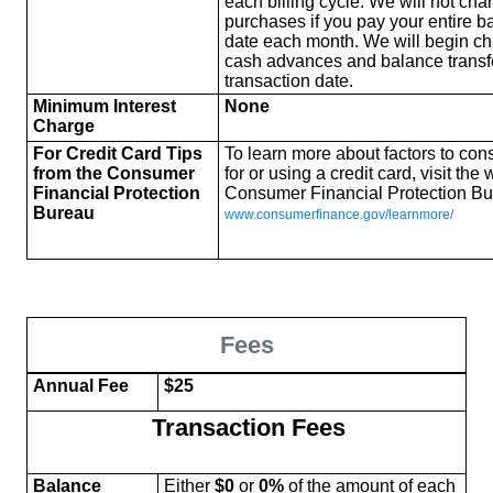
each billing cycle. We will not cha
purchases if you pay your entire b
date each month. We will begin cha
cash advances and balance transf
transaction date.
Minimum Interest
None
Charge
For Credit Card Tips
To learn more about factors to co
from the Consumer
for or using a credit card, visit the
Financial Protection
Consumer Financial Protection Bu
Bureau
www.consumerfinance.gov/learnmore/
Fees
Annual Fee
$25
Transaction Fees
Balance
Either
$0
or
0%
of the amount of each