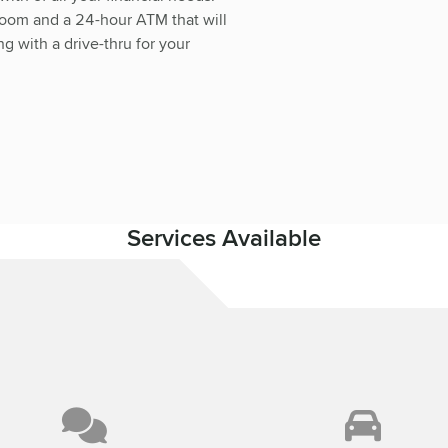
room and a 24-hour ATM that will
g with a drive-thru for your
Services Available