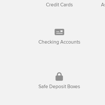
Credit Cards
A
Checking Accounts
Safe Deposit Boxes