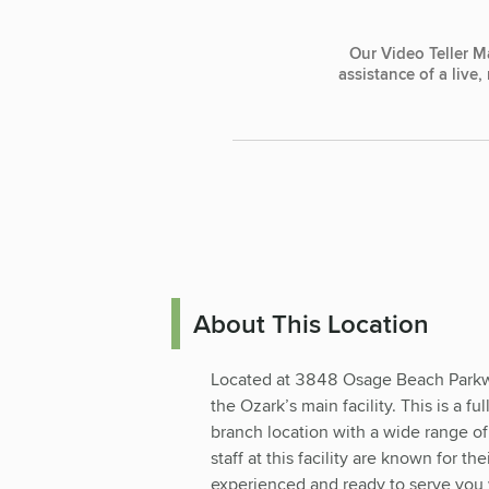
Our Video Teller M
assistance of a live
About This Location
Located at 3848 Osage Beach Parkway
the Ozark’s main facility. This is a f
branch location with a wide range of
staff at this facility are known for t
experienced and ready to serve you w