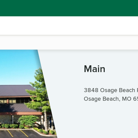
Main
3848 Osage Beach 
Osage Beach, MO 