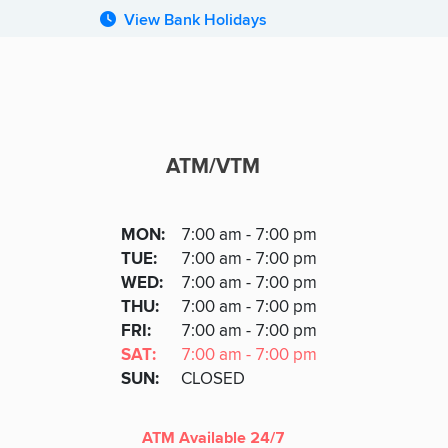
View Bank Holidays
ATM/VTM
ATM
DAY
MON
:
7:00 am - 7:00 pm
Day
Hours
SDAY
TUE
:
7:00 am - 7:00 pm
NESDAY
WED
:
7:00 am - 7:00 pm
RSDAY
THU
:
7:00 am - 7:00 pm
DAY
FRI
:
7:00 am - 7:00 pm
URDAY
SAT
:
7:00 am - 7:00 pm
DAY
SUN
:
CLOSED
ATM Available 24/7