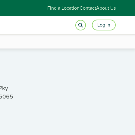
Find a Location
Contact
About Us
Log In
Pky
65065