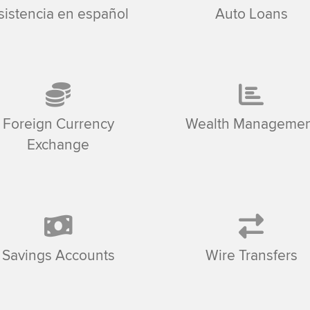
sistencia en español
Auto Loans
Foreign Currency
Wealth Managemen
Exchange
Savings Accounts
Wire Transfers