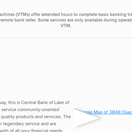
achines (VTMs) offer extended hours to complete basic banking tr
, remote bank teller. Some services are only available during opera
VTM.
, this is Central Bank of Lake of
ull service community-oriented
 quality products and services. The
heir legendary service and are
ith of all your financial needs.