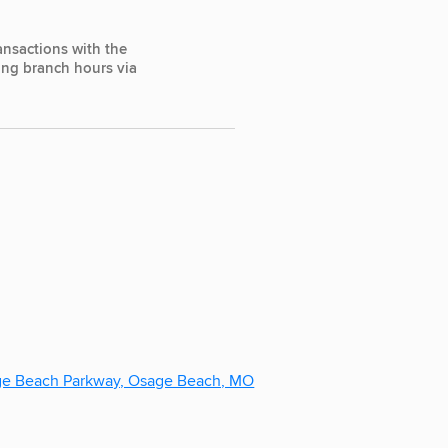
ansactions with the
ting branch hours via