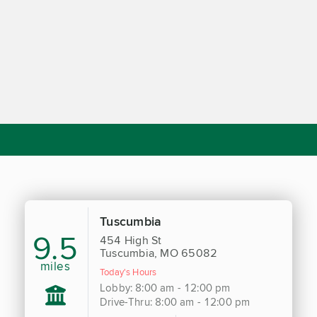
Tuscumbia
9.5
454 High St
Tuscumbia, MO 65082
miles
Today's Hours
Lobby: 8:00 am - 12:00 pm
Drive-Thru: 8:00 am - 12:00 pm