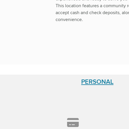
This location features a community 
accept cash and check deposits, alon
convenience.
PERSONAL