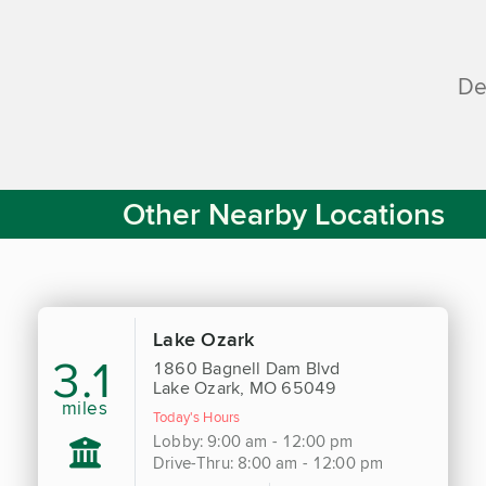
De
Other Nearby Locations
Lake Ozark
3.1
1860 Bagnell Dam Blvd
Lake Ozark, MO 65049
miles
Today's Hours
Lobby: 9:00 am - 12:00 pm
Drive-Thru: 8:00 am - 12:00 pm