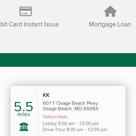
bit Card Instant Issue
Mortgage Loan
KK
5.5
6011 Osage Beach Pkwy
Osage Beach, MO 65065
miles
Today's Hours
Lobby: 9:00 am - 12:00 pm
Drive-Thru: 8:00 am - 12:00 pm