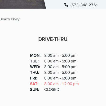
(573) 348-2761
Beach Pkwy
DRIVE-THRU
DRIVE-THRU
DAY
MON
:
8:00 am - 5:00 pm
Day
Hours
SDAY
TUE
:
8:00 am - 5:00 pm
NESDAY
WED
:
8:00 am - 5:00 pm
RSDAY
THU
:
8:00 am - 5:00 pm
DAY
FRI
:
8:00 am - 6:00 pm
URDAY
SAT
:
8:00 am - 12:00 pm
DAY
SUN
:
CLOSED