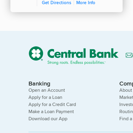
Get Directions
More Info
Banking
Com
Open an Account
About
Apply for a Loan
Market
Apply for a Credit Card
Invest
Make a Loan Payment
Routi
Download our App
Find a