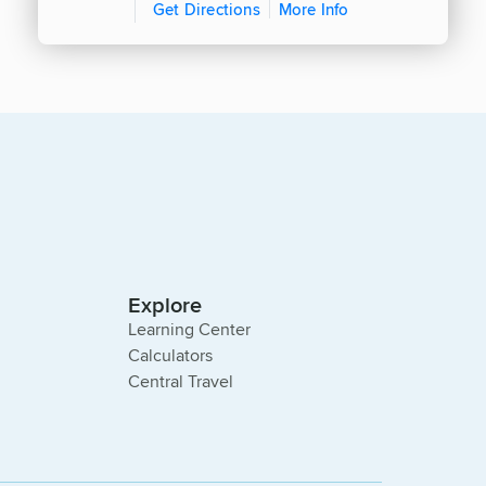
Get Directions
More Info
Explore
Learning Center
Calculators
Central Travel