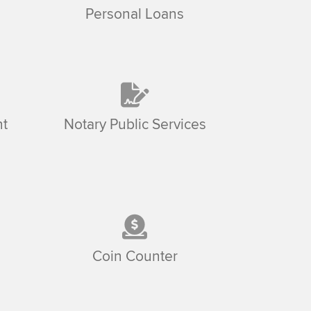
Personal Loans
t
Notary Public Services
Coin Counter