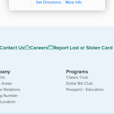
Get Directions
More Info
Contact Us
Careers
Report Lost or Stolen Card
pany
Programs
 Us
Classic Club
 Areas
Dollar Bill Club
or Relations
ProsperU - Education
ng Number
 Location