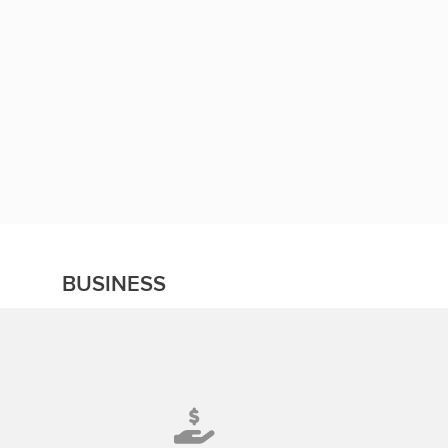
BUSINESS