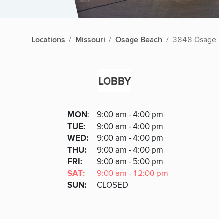
Locations
Missouri
Osage Beach
3848 Osage 
LOBBY
Lobby
DAY
MON
:
9:00 am - 4:00 pm
Day
Hours
SDAY
TUE
:
9:00 am - 4:00 pm
NESDAY
WED
:
9:00 am - 4:00 pm
RSDAY
THU
:
9:00 am - 4:00 pm
DAY
FRI
:
9:00 am - 5:00 pm
URDAY
SAT
:
9:00 am - 12:00 pm
DAY
SUN
:
CLOSED