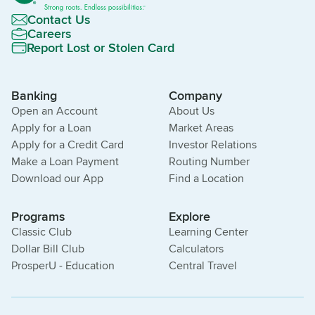
Contact Us
Careers
Report Lost or Stolen Card
Banking
Company
Open an Account
About Us
Apply for a Loan
Market Areas
Apply for a Credit Card
Investor Relations
Make a Loan Payment
Routing Number
Download our App
Find a Location
Programs
Explore
Classic Club
Learning Center
Dollar Bill Club
Calculators
ProsperU - Education
Central Travel