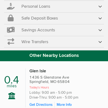
Personal Loans
Safe Deposit Boxes
Savings Accounts
Wire Transfers
Other Nearby Locations
Glen Isle
0.4
1436 S Glenstone Ave
Springfield, MO 65804
miles
Today's Hours
Lobby: 9:00 am - 5:00 pm
Drive-Thru: 9:00 am - 5:00 pm
Get Directions
More Info