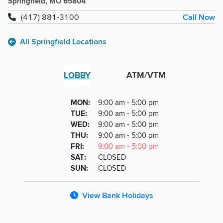
Springfield, MO 65804
Call Now
(417) 881-3100
All Springfield Locations
LOBBY
ATM/VTM
Lobby
DAY
MON
:
9:00 am - 5:00 pm
Day
Hours
SDAY
TUE
:
9:00 am - 5:00 pm
NESDAY
WED
:
9:00 am - 5:00 pm
RSDAY
THU
:
9:00 am - 5:00 pm
DAY
FRI
:
9:00 am - 5:00 pm
URDAY
SAT
:
CLOSED
DAY
SUN
:
CLOSED
View Bank Holidays