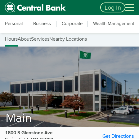
Skip to main content
Accessibility Feedback
Log In
Personal
Business
Corporate
Wealth Management
Hours
About
Services
Nearby Locations
Main
1800 S Glenstone Ave
Get Directions