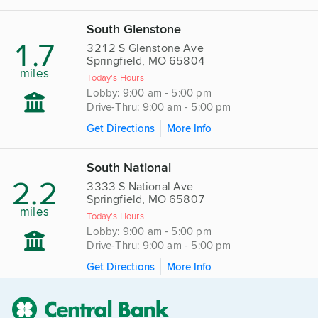
South Glenstone
1.7
3212 S Glenstone Ave
Springfield, MO 65804
miles
Today's Hours
Lobby: 9:00 am - 5:00 pm
Drive-Thru: 9:00 am - 5:00 pm
Get Directions
More Info
South National
2.2
3333 S National Ave
Springfield, MO 65807
miles
Today's Hours
Lobby: 9:00 am - 5:00 pm
Drive-Thru: 9:00 am - 5:00 pm
Get Directions
More Info