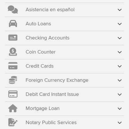
Asistencia en español
Auto Loans
Checking Accounts
Coin Counter
Credit Cards
Foreign Currency Exchange
Debit Card Instant Issue
Mortgage Loan
Notary Public Services