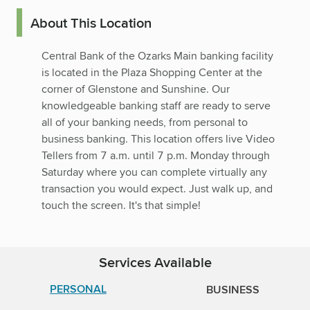
About This Location
Central Bank of the Ozarks Main banking facility
is located in the Plaza Shopping Center at the
corner of Glenstone and Sunshine. Our
knowledgeable banking staff are ready to serve
all of your banking needs, from personal to
business banking. This location offers live Video
Tellers from 7 a.m. until 7 p.m. Monday through
Saturday where you can complete virtually any
transaction you would expect. Just walk up, and
touch the screen. It's that simple!
Services Available
PERSONAL
BUSINESS