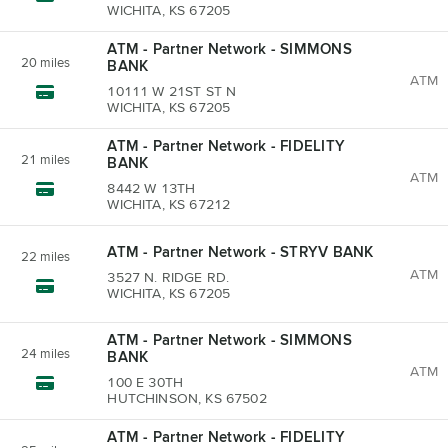
WICHITA, KS 67205
ATM - Partner Network - SIMMONS
20
miles
BANK
ATM
10111 W 21ST ST N
WICHITA, KS 67205
ATM - Partner Network - FIDELITY
21
miles
BANK
ATM
8442 W 13TH
WICHITA, KS 67212
ATM - Partner Network - STRYV BANK
22
miles
ATM
3527 N. RIDGE RD.
WICHITA, KS 67205
ATM - Partner Network - SIMMONS
24
miles
BANK
ATM
100 E 30TH
HUTCHINSON, KS 67502
ATM - Partner Network - FIDELITY