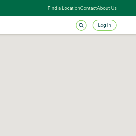
Find a Location
Contact
About Us
Log In