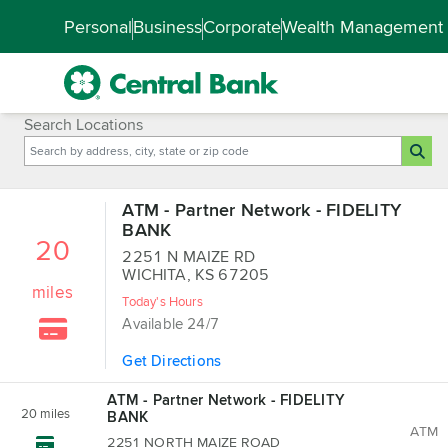
Skip to main content
Accessibility Feedback
Personal
Business
Corporate
Wealth Management
Search Locations
ATM - Partner Network - FIDELITY
BANK
20
2251 N MAIZE RD
WICHITA, KS 67205
miles
Today's Hours
Available 24/7
Get Directions
ATM - Partner Network - FIDELITY
20
miles
BANK
ATM
2251 NORTH MAIZE ROAD