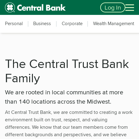
Skip to main content
Accessibility Feedback
Log In
Personal
Business
Corporate
Wealth Management
The Central Trust Bank
Family
We are rooted in local communities at more
than 140 locations across the Midwest.
At Central Trust Bank, we are committed to creating a work
environment built on trust, respect, and valuing
differences. We know that our team members come from
different backgrounds and perspectives, and we believe