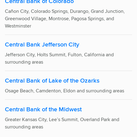
Central Bank of Colorado
Cañon City,
Colorado Springs
, Durango, Grand Junction,
Greenwood Village, Montrose, Pagosa Springs, and
Westminster
Central Bank Jefferson City
Jefferson City, Holts Summit, Fulton, California and
surrounding areas
Central Bank of Lake of the Ozarks
Osage Beach, Camdenton, Eldon and surrounding areas
Central Bank of the Midwest
Greater Kansas City, Lee’s Summit, Overland Park and
surrounding areas