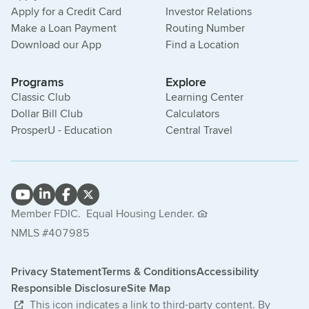
Apply for a Credit Card
Investor Relations
Make a Loan Payment
Routing Number
Download our App
Find a Location
Programs
Explore
Classic Club
Learning Center
Dollar Bill Club
Calculators
ProsperU - Education
Central Travel
Member FDIC.
Equal Housing Lender.
NMLS #407985
Privacy Statement
Terms & Conditions
Accessibility
Responsible Disclosure
Site Map
This icon indicates a link to third-party content. By