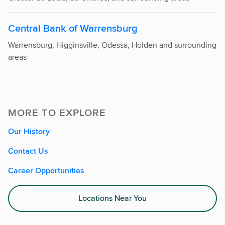
Central Bank of Warrensburg
Warrensburg, Higginsville, Odessa, Holden and surrounding
areas
MORE TO EXPLORE
Our History
Contact Us
Career Opportunities
Locations Near You