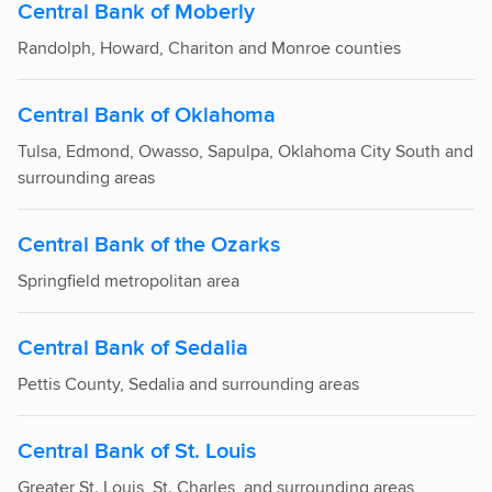
Central Bank of Moberly
Randolph, Howard, Chariton and Monroe counties
Central Bank of Oklahoma
Tulsa, Edmond, Owasso, Sapulpa, Oklahoma City South and
surrounding areas
Central Bank of the Ozarks
Springfield metropolitan area
Central Bank of Sedalia
Pettis County, Sedalia and surrounding areas
Central Bank of St. Louis
Greater St. Louis, St. Charles, and surrounding areas