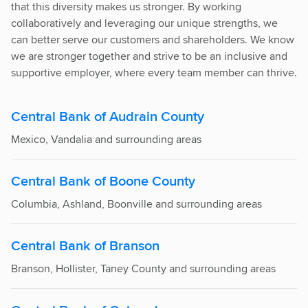
that this diversity makes us stronger. By working
collaboratively and leveraging our unique strengths, we
can better serve our customers and shareholders. We know
we are stronger together and strive to be an inclusive and
supportive employer, where every team member can thrive.
Central Bank of Audrain County
Mexico, Vandalia and surrounding areas
Central Bank of Boone County
Columbia, Ashland, Boonville and surrounding areas
Central Bank of Branson
Branson, Hollister, Taney County and surrounding areas