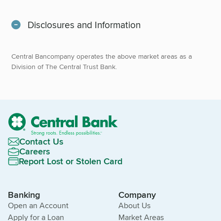
Disclosures and Information
Central Bancompany operates the above market areas as a
Division of The Central Trust Bank.
Contact Us
Careers
Report Lost or Stolen Card
Banking
Company
Open an Account
About Us
Apply for a Loan
Market Areas