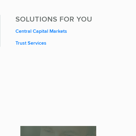
SOLUTIONS FOR YOU
Central Capital Markets
Trust Services