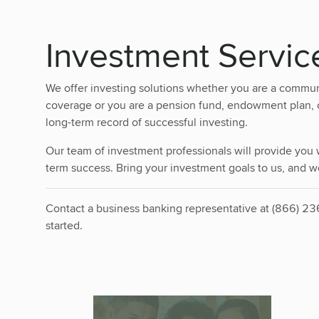
Investment Servic
We offer investing solutions whether you are a commun
coverage or you are a pension fund, endowment plan, or
long-term record of successful investing.
Our team of investment professionals will provide you w
term success. Bring your investment goals to us, and we
Contact a business banking representative at (866) 2
started.