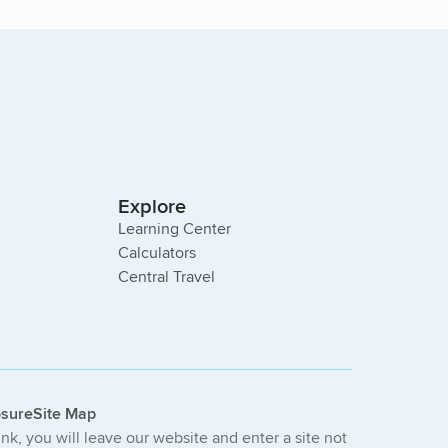
Explore
Learning Center
Calculators
Central Travel
osure
Site Map
link, you will leave our website and enter a site not