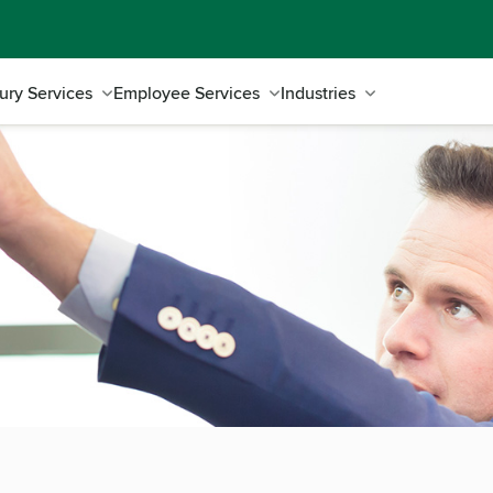
ury Services
Employee Services
Industries