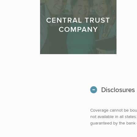
CENTRAL TRUST
COMPANY
Disclosures
Coverage cannot be boun
not available in all sta
guaranteed by the bank or