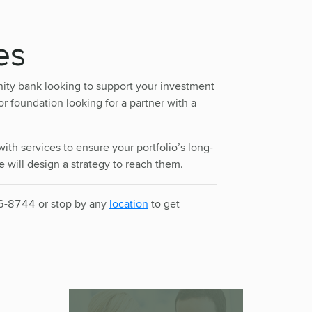
es
ity bank looking to support your investment
 foundation looking for a partner with a
ith services to ensure your portfolio’s long-
 will design a strategy to reach them.
36-8744 or stop by any
location
to get