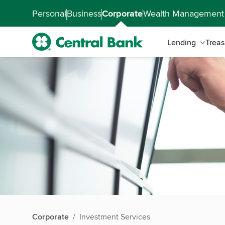
Skip to main content
Accessibility Feedback
Personal
Business
Corporate
Wealth Management
Lending
Treas
Corporate
Investment Services