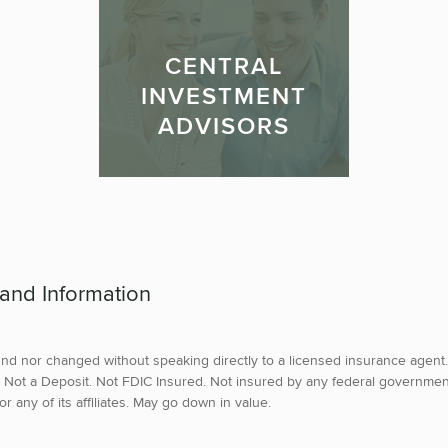
CENTRAL
INVESTMENT
ADVISORS
 and Information
d nor changed without speaking directly to a licensed insurance agent.
tes. Not a Deposit. Not FDIC Insured. Not insured by any federal governme
 any of its affiliates. May go down in value.