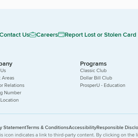
Contact Us
Careers
Report Lost or Stolen Card
pany
Programs
 Us
Classic Club
 Areas
Dollar Bill Club
or Relations
ProsperU - Education
ng Number
 Location
cy Statement
Terms & Conditions
Accessibility
Responsible Discl
s icon indicates a link to third-party content. By clicking on the 