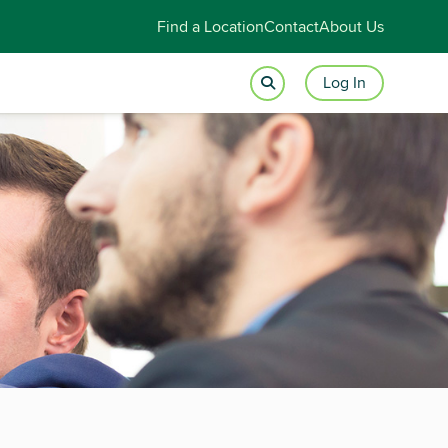
Find a Location
Contact
About Us
Log In