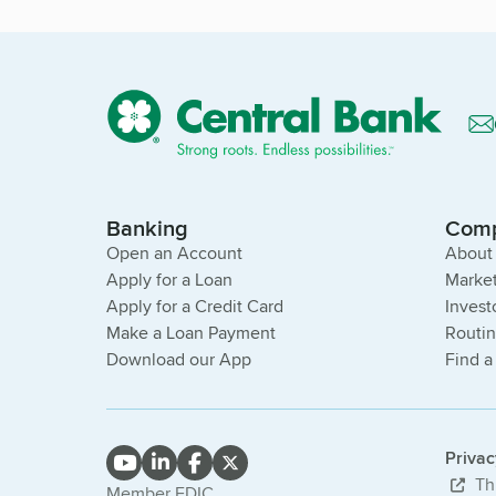
Banking
Com
Open an Account
About
Apply for a Loan
Market
Apply for a Credit Card
Invest
Make a Loan Payment
Routi
Download our App
Find a
Priva
Thi
Member FDIC.