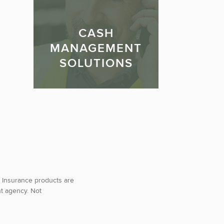
CASH
MANAGEMENT
SOLUTIONS
 Insurance products are
nt agency. Not