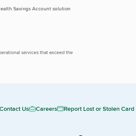
ealth Savings Account solution
erational services that exceed the
Contact Us
Careers
Report Lost or Stolen Card