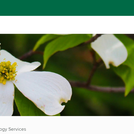
ogy Services