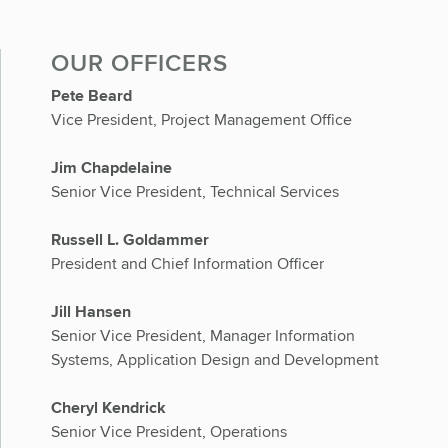
OUR OFFICERS
Pete Beard
Vice President, Project Management Office
Jim Chapdelaine
Senior Vice President, Technical Services
Russell L. Goldammer
President and Chief Information Officer
Jill Hansen
Senior Vice President, Manager Information
Systems, Application Design and Development
Cheryl Kendrick
Senior Vice President, Operations