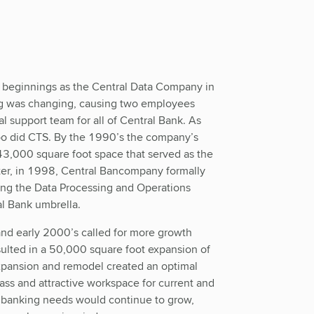
e beginnings as the Central Data Company in
g was changing, causing two employees
support team for all of Central Bank. As
too did CTS. By the 1990’s the company’s
3,000 square foot space that served as the
ter, in 1998, Central Bancompany formally
zing the Data Processing and Operations
al Bank umbrella.
nd early 2000’s called for more growth
sulted in a 50,000 square foot expansion of
xpansion and remodel created an optimal
lass and attractive workspace for current and
banking needs would continue to grow,