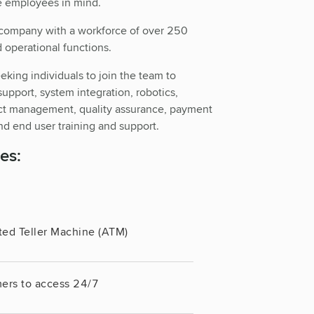
e employees in mind.
ncompany with a workforce of over 250
 operational functions.
eeking individuals to join the team to
support, system integration, robotics,
ect management, quality assurance, payment
d end user training and support.
es:
ted Teller Machine (ATM)
ers to access 24/7