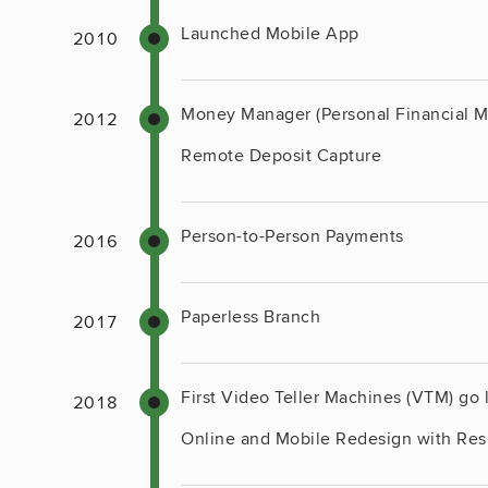
Launched Mobile App
Money Manager (Personal Financial 
Remote Deposit Capture
Person-to-Person Payments
Paperless Branch
First Video Teller Machines (VTM) go 
Online and Mobile Redesign with Re