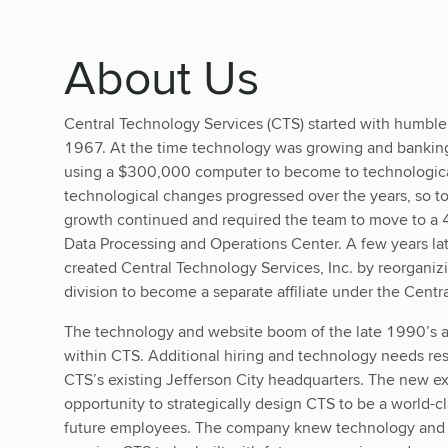
About Us
Central Technology Services (CTS) started with humbl
1967. At the time technology was growing and bankin
using a $300,000 computer to become to technological 
technological changes progressed over the years, so 
growth continued and required the team to move to a 4
Data Processing and Operations Center. A few years la
created Central Technology Services, Inc. by reorgani
division to become a separate affiliate under the Centr
The technology and website boom of the late 1990’s a
within CTS. Additional hiring and technology needs re
CTS’s existing Jefferson City headquarters. The new e
opportunity to strategically design CTS to be a world-c
future employees. The company knew technology and 