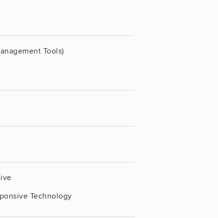
Management Tools)
live
sponsive Technology