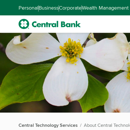
Skip to main content
Accessibility Feedback
Personal
Business
Corporate
Wealth Management
Central Technology Services
About Central Technol