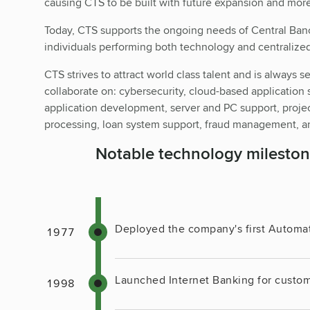
causing CTS to be built with future expansion and mor
Today, CTS supports the ongoing needs of Central Ba
individuals performing both technology and centralized
CTS strives to attract world class talent and is always s
collaborate on: cybersecurity, cloud-based application 
application development, server and PC support, proj
processing, loan system support, fraud management, an
Notable technology mileston
Deployed the company's first Automa
Launched Internet Banking for custom