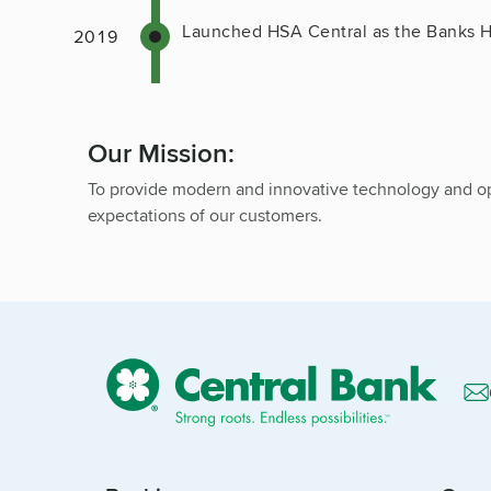
Launched HSA Central as the Banks H
Our Mission:
To provide modern and innovative technology and op
expectations of our customers.