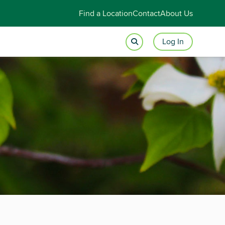
Find a Location
Contact
About Us
Log In