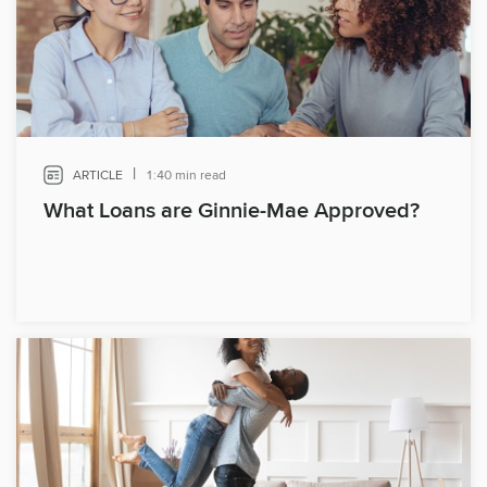
|
ARTICLE
1:40 min read
What Loans are Ginnie-Mae Approved?