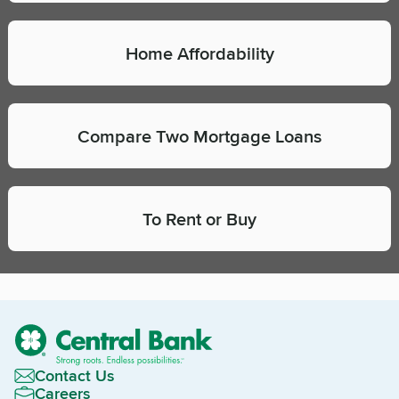
Home Affordability
Compare Two Mortgage Loans
To Rent or Buy
Contact Us
Careers