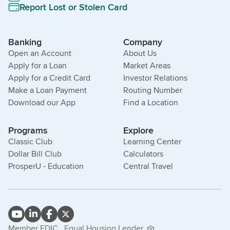
Report Lost or Stolen Card
Banking
Company
Open an Account
About Us
Apply for a Loan
Market Areas
Apply for a Credit Card
Investor Relations
Make a Loan Payment
Routing Number
Download our App
Find a Location
Programs
Explore
Classic Club
Learning Center
Dollar Bill Club
Calculators
ProsperU - Education
Central Travel
Member FDIC.
Equal Housing Lender.