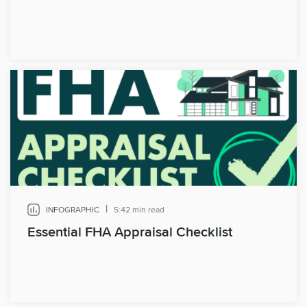
|
INFOGRAPHIC
5:42 min read
Essential FHA Appraisal Checklist