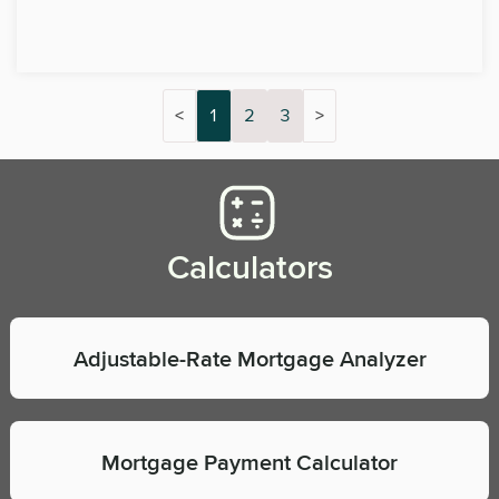
<
1
2
3
>
Calculators
Adjustable-Rate Mortgage Analyzer
Mortgage Payment Calculator