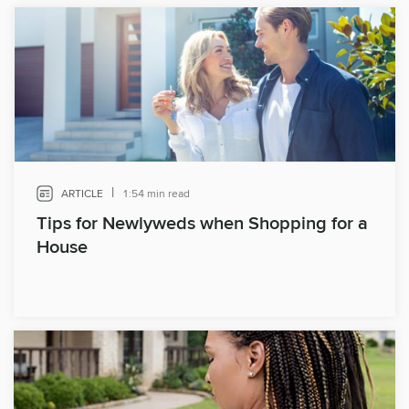
|
ARTICLE
1:54 min read
Tips for Newlyweds when Shopping for a
House