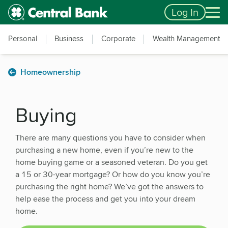
Skip to main content
Accessibility Feedback
Log In
Personal
Business
Corporate
Wealth Management
Homeownership
Buying
There are many questions you have to consider when
purchasing a new home, even if you’re new to the
home buying game or a seasoned veteran. Do you get
a 15 or 30-year mortgage? Or how do you know you’re
purchasing the right home? We’ve got the answers to
help ease the process and get you into your dream
home.