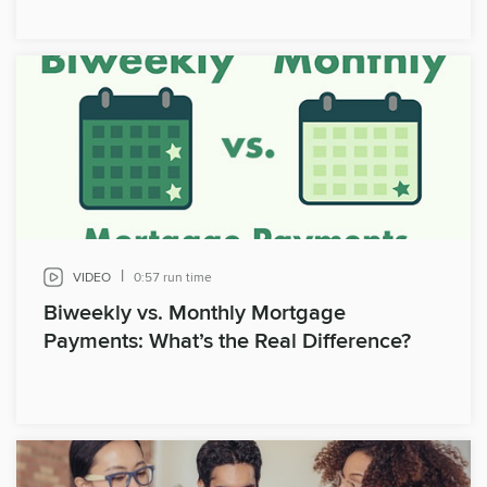
|
VIDEO
0:57 run time
Biweekly vs. Monthly Mortgage
Payments: What’s the Real Difference?