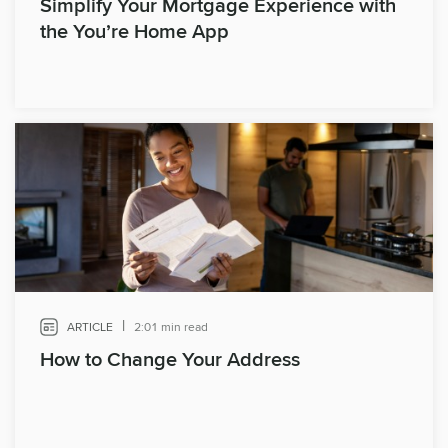
Simplify Your Mortgage Experience with
the You’re Home App
|
ARTICLE
2:01 min read
How to Change Your Address