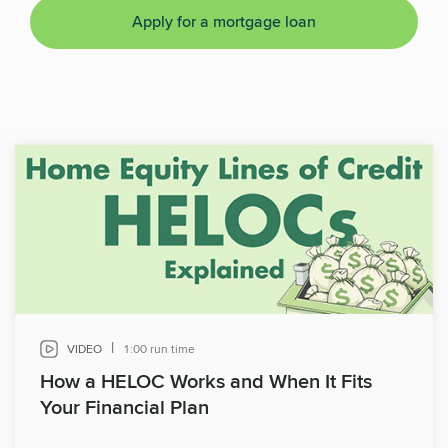
Apply for a mortgage loan
|
VIDEO
1:00 run time
How a HELOC Works and When It Fits
Your Financial Plan