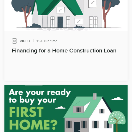
|
VIDEO
1:20 run time
Financing for a Home Construction Loan