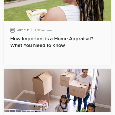
|
ARTICLE
2:37 min read
How Important is a Home Appraisal?
What You Need to Know