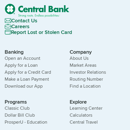
Contact Us
Careers
Report Lost or Stolen Card
Banking
Company
Open an Account
About Us
Apply for a Loan
Market Areas
Apply for a Credit Card
Investor Relations
Make a Loan Payment
Routing Number
Download our App
Find a Location
Programs
Explore
Classic Club
Learning Center
Dollar Bill Club
Calculators
ProsperU - Education
Central Travel