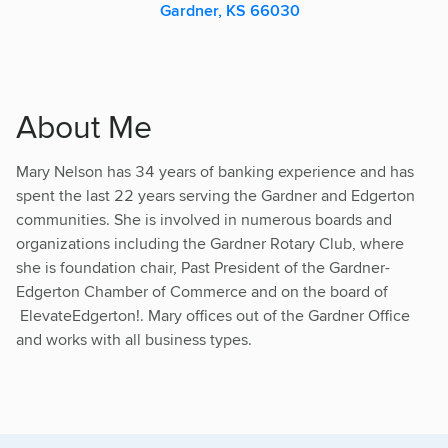
Gardner, KS 66030
About Me
Mary Nelson has 34 years of banking experience and has
spent the last 22 years serving the Gardner and Edgerton
communities. She is involved in numerous boards and
organizations including the Gardner Rotary Club, where
she is foundation chair, Past President of the Gardner-
Edgerton Chamber of Commerce and on the board of
ElevateEdgerton!. Mary offices out of the Gardner Office
and works with all business types.