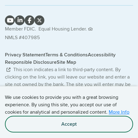
Member FDIC.
Equal Housing Lender.
NMLS #407985
Privacy Statement
Terms & Conditions
Accessibility
Responsible Disclosure
Site Map
This icon indicates a link to third-party content. By
clicking on the link, you will leave our website and enter a
site not owned by the bank. The site you will enter may be
less secure and may have a privacy statement that differs
We use cookies to provide you with a great browsing
from the bank. The products and services offered on this
experience. By using this site, you accept our use of
third-party website are not provided or guaranteed by the
cookies for analytical and personalized content.
More Info
bank.
Accept
© 2026 Central Bancompany. All Rights Reserved.