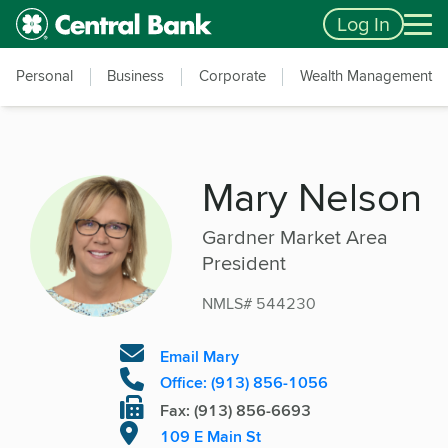
Skip to main content
Accessibility Feedback
Log In
Personal
Business
Corporate
Wealth Management
Mary Nelson
Gardner Market Area
President
NMLS# 544230
Email Mary
Office: (913) 856-1056
Fax: (913) 856-6693
109 E Main St