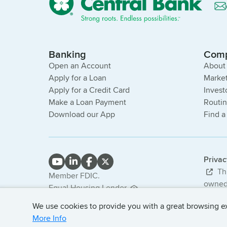
Banking
Com
Open an Account
About
Apply for a Loan
Market
Apply for a Credit Card
Invest
Make a Loan Payment
Routi
Download our App
Find a
Priva
Thi
Member FDIC.
owned 
Equal Housing Lender.
bank. 
NMLS #407985
We use cookies to provide you with a great browsing exp
© 2026
More Info