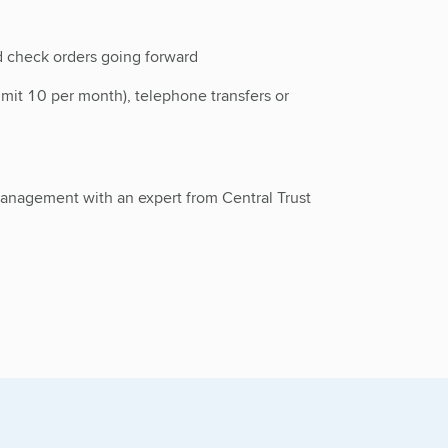
 check orders going forward
imit 10 per month), telephone transfers or
 management with an expert from Central Trust