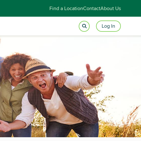
Find a Location
Contact
About Us
Log In