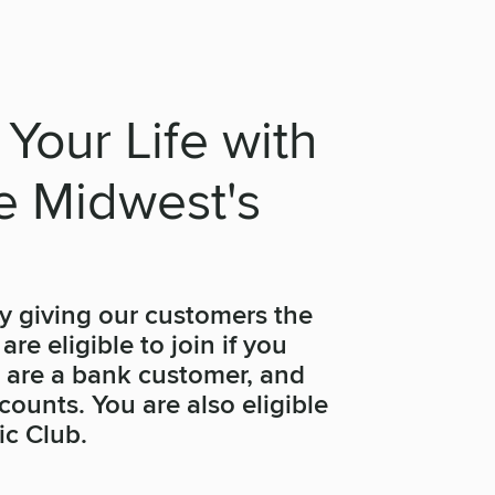
 Your Life with
he Midwest's
y giving our customers the
re eligible to join if you
, are a bank customer, and
ounts. You are also eligible
ic Club.