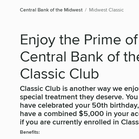
Central Bank of the Midwest
Midwest Classic
Enjoy the Prime of
Central Bank of t
Classic Club
Classic Club is another way we enjo
special treatment they deserve. You a
have celebrated your 50th birthday
have a combined $5,000 in your acc
if you are currently enrolled in Class
Benefits: