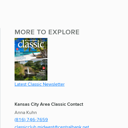
MORE TO EXPLORE
Latest Classic Newsletter
Kansas City Area Classic Contact
Anna Kuhn
(816) 746-7659
classicclub.midwest@centralbank.net