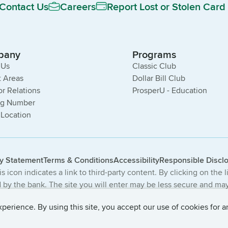
Contact Us
Careers
Report Lost or Stolen Card
pany
Programs
 Us
Classic Club
 Areas
Dollar Bill Club
or Relations
ProsperU - Education
ng Number
 Location
cy Statement
Terms & Conditions
Accessibility
Responsible Discl
s icon indicates a link to third-party content. By clicking on the 
by the bank. The site you will enter may be less secure and may 
The products and services offered on this third-party website ar
erience. By using this site, you accept our use of cookies for a
 Central Bancompany. All Rights Reserved.