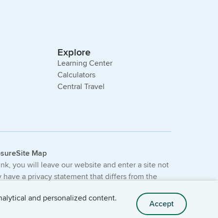
Explore
Learning Center
Calculators
Central Travel
osure
Site Map
link, you will leave our website and enter a site not
have a privacy statement that differs from the
e not provided or guaranteed by the bank.
nalytical and personalized content.
Accept