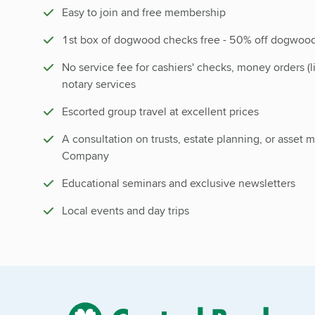
Easy to join and free membership
1st box of dogwood checks free - 50% off dogwood
No service fee for cashiers' checks, money orders (l
notary services
Escorted group travel at excellent prices
A consultation on trusts, estate planning, or asset
Company
Educational seminars and exclusive newsletters
Local events and day trips