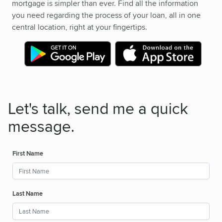
mortgage is simpler than ever. Find all the information
you need regarding the process of your loan, all in one
central location, right at your fingertips.
Let's talk, send me a quick
message.
First Name
Last Name