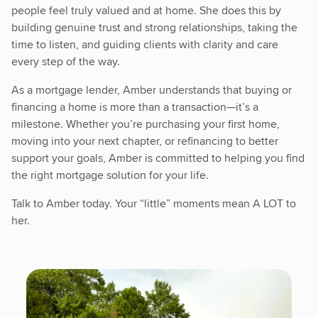
people feel truly valued and at home. She does this by
building genuine trust and strong relationships, taking the
time to listen, and guiding clients with clarity and care
every step of the way.
As a mortgage lender, Amber understands that buying or
financing a home is more than a transaction—it’s a
milestone. Whether you’re purchasing your first home,
moving into your next chapter, or refinancing to better
support your goals, Amber is committed to helping you find
the right mortgage solution for your life.
Talk to Amber today. Your “little” moments mean A LOT to
her.