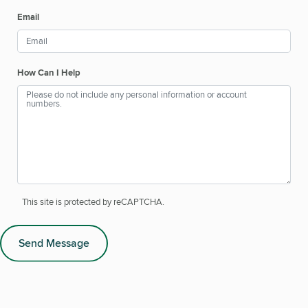
Email
How Can I Help
This site is protected by reCAPTCHA.
Send Message