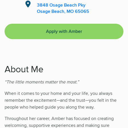
3848 Osage Beach Pky
Osage Beach, MO 65065
Apply with Amber
About Me
“The little moments matter the most.”
When it comes to your home and your life, you always
remember the excitement—and the trust—you felt in the
people who helped guide you along the way.
Throughout her career, Amber has focused on creating
welcoming, supportive experiences and making sure