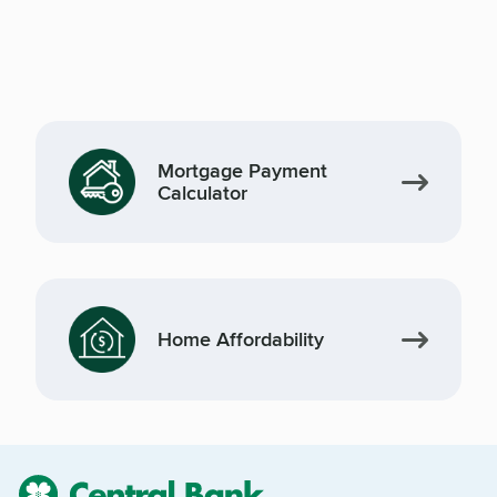
Mortgage Payment
Calculator
Home Affordability