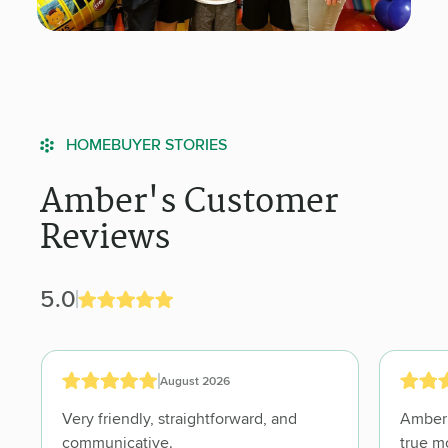
HOMEBUYER STORIES
Amber's Customer
Reviews
5.0
August 2026
Very friendly, straightforward, and
Amber was absolutely 
communicative.
true mortgage banking professional.