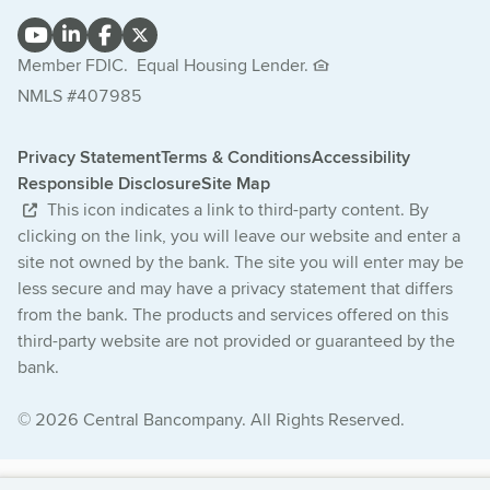
Member FDIC.
Equal Housing Lender.
NMLS #407985
Privacy Statement
Terms & Conditions
Accessibility
Responsible Disclosure
Site Map
This icon indicates a link to third-party content. By
clicking on the link, you will leave our website and enter a
site not owned by the bank. The site you will enter may be
less secure and may have a privacy statement that differs
from the bank. The products and services offered on this
third-party website are not provided or guaranteed by the
bank.
© 2026 Central Bancompany. All Rights Reserved.