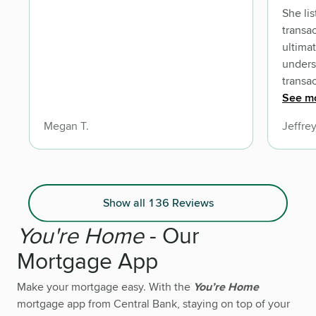
She listened at the beginning of the
transaction to the go
ultimately accomplish
understood the com
transaction and s
communicat
See m
sure we were always in the KNOW! We
Megan T.
Jeffrey
look forward to do
with Amber on many other future
transactiins. So Gre
Amber and her team of professionals
Show all 136 Reviews
You're Home
- Our
Mortgage App
Make your mortgage easy. With the
You’re Home
mortgage app from Central Bank, staying on top of your