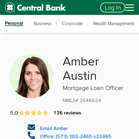
Skip to main content
Accessibility Feedback
Log In
Personal
Business
Corporate
Wealth Management
Amber
Austin
Mortgage Loan Officer
NMLS# 2646624
5.0
136 reviews
Email Amber
Office: (573) 302-2465 x22465