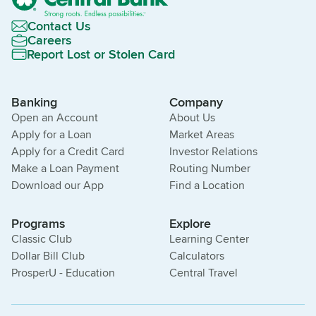
Contact Us
Careers
Report Lost or Stolen Card
Banking
Company
Open an Account
About Us
Apply for a Loan
Market Areas
Apply for a Credit Card
Investor Relations
Make a Loan Payment
Routing Number
Download our App
Find a Location
Programs
Explore
Classic Club
Learning Center
Dollar Bill Club
Calculators
ProsperU - Education
Central Travel