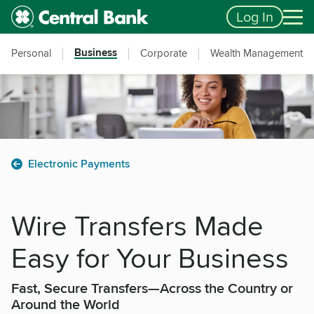
Skip to main content
Accessibility Feedback
Log In
Business
Personal
Corporate
Wealth Management
Electronic Payments
Wire Transfers Made
Easy for Your Business
Fast, Secure Transfers—Across the Country or
Around the World