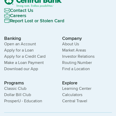
Contact Us
Careers
Report Lost or Stolen Card
Banking
Company
Open an Account
About Us
Apply for a Loan
Market Areas
Apply for a Credit Card
Investor Relations
Make a Loan Payment
Routing Number
Download our App
Find a Location
Programs
Explore
Classic Club
Learning Center
Dollar Bill Club
Calculators
ProsperU - Education
Central Travel