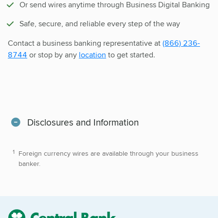
Or send wires anytime through Business Digital Banking
Safe, secure, and reliable every step of the way
Contact a business banking representative at
(866) 236-
8744
or stop by any
location
to get started.
Disclosures and Information
Foreign currency wires are available through your business
banker.