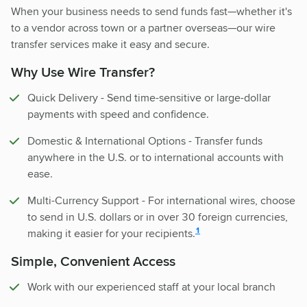
When your business needs to send funds fast—whether it's
to a vendor across town or a partner overseas—our wire
transfer services make it easy and secure.
Why Use Wire Transfer?
Quick Delivery - Send time-sensitive or large-dollar
payments with speed and confidence.
Domestic & International Options - Transfer funds
anywhere in the U.S. or to international accounts with
ease.
Multi-Currency Support - For international wires, choose
to send in U.S. dollars or in over 30 foreign currencies,
disclosure
1
making it easier for your recipients.
Simple, Convenient Access
Work with our experienced staff at your local branch