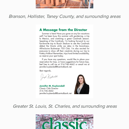
Branson, Hollister, Taney County, and surrounding areas
Greater St. Louis, St. Charles, and surrounding areas