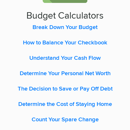
Budget Calculators
Break Down Your Budget
How to Balance Your Checkbook
Understand Your Cash Flow
Determine Your Personal Net Worth
The Decision to Save or Pay Off Debt
Determine the Cost of Staying Home
Count Your Spare Change