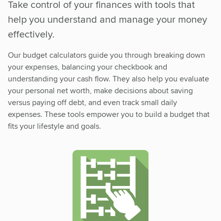
Take control of your finances with tools that
help you understand and manage your money
effectively.
Our budget calculators guide you through breaking down
your expenses, balancing your checkbook and
understanding your cash flow. They also help you evaluate
your personal net worth, make decisions about saving
versus paying off debt, and even track small daily
expenses. These tools empower you to build a budget that
fits your lifestyle and goals.