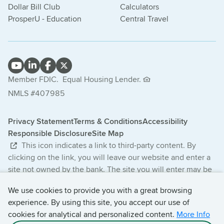
Dollar Bill Club
Calculators
ProsperU - Education
Central Travel
Member FDIC.
Equal Housing Lender.
NMLS #407985
Privacy Statement
Terms & Conditions
Accessibility
Responsible Disclosure
Site Map
This icon indicates a link to third-party content. By
clicking on the link, you will leave our website and enter a
site not owned by the bank. The site you will enter may be
less secure and may have a privacy statement that differs
We use cookies to provide you with a great browsing
from the bank. The products and services offered on this
experience. By using this site, you accept our use of
third-party website are not provided or guaranteed by the
cookies for analytical and personalized content.
More Info
bank.