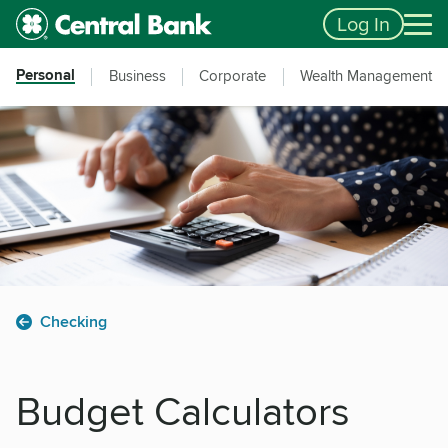
Skip to main content
Accessibility Feedback
Log In
Personal
Business
Corporate
Wealth Management
Checking
Budget Calculators