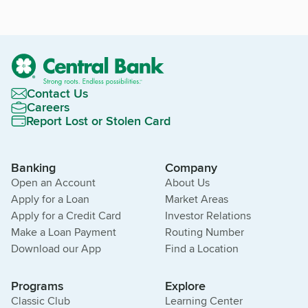
Contact Us
Careers
Report Lost or Stolen Card
Banking
Company
Open an Account
About Us
Apply for a Loan
Market Areas
Apply for a Credit Card
Investor Relations
Make a Loan Payment
Routing Number
Download our App
Find a Location
Programs
Explore
Classic Club
Learning Center