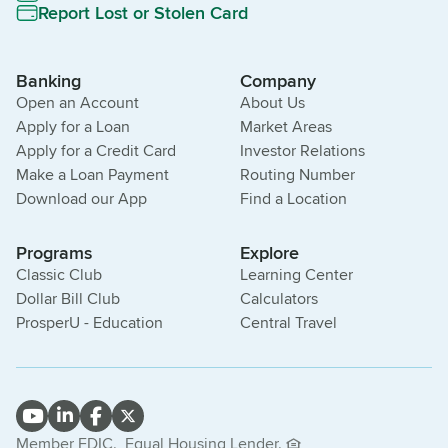
Report Lost or Stolen Card
Banking
Company
Open an Account
About Us
Apply for a Loan
Market Areas
Apply for a Credit Card
Investor Relations
Make a Loan Payment
Routing Number
Download our App
Find a Location
Programs
Explore
Classic Club
Learning Center
Dollar Bill Club
Calculators
ProsperU - Education
Central Travel
Member FDIC.
Equal Housing Lender.