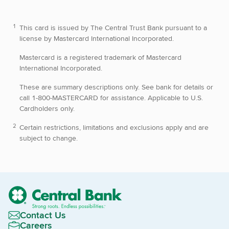
This card is issued by The Central Trust Bank pursuant to a
license by Mastercard International Incorporated.
Mastercard is a registered trademark of Mastercard
International Incorporated.
These are summary descriptions only. See bank for details or
call 1-800-MASTERCARD for assistance. Applicable to U.S.
Cardholders only.
Certain restrictions, limitations and exclusions apply and are
subject to change.
Contact Us
Careers