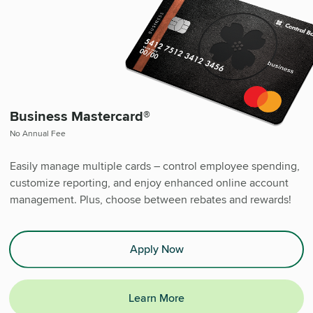
Business Mastercard®
No Annual Fee
Easily manage multiple cards – control employee spending,
customize reporting, and enjoy enhanced online account
management. Plus, choose between rebates and rewards!
Apply Now
Learn More