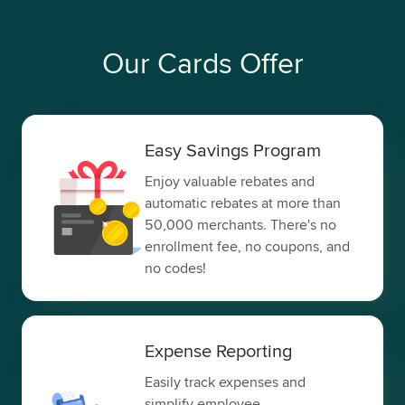
Our Cards Offer
Easy Savings Program
Enjoy valuable rebates and
automatic rebates at more than
50,000 merchants. There's no
enrollment fee, no coupons, and
no codes!
Expense Reporting
Easily track expenses and
simplify employee