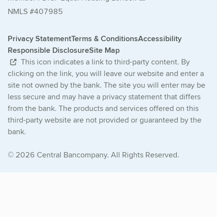
NMLS #407985
Privacy Statement
Terms & Conditions
Accessibility
Responsible Disclosure
Site Map
This icon indicates a link to third-party content. By
clicking on the link, you will leave our website and enter a
site not owned by the bank. The site you will enter may be
less secure and may have a privacy statement that differs
from the bank. The products and services offered on this
third-party website are not provided or guaranteed by the
bank.
© 2026 Central Bancompany. All Rights Reserved.