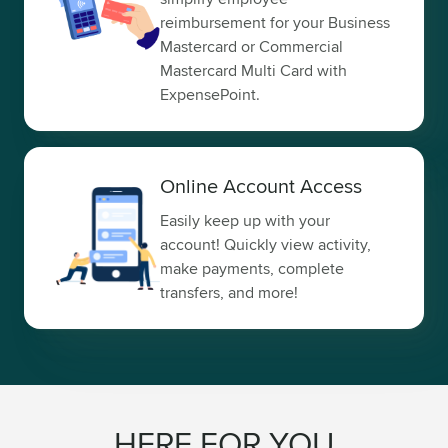
reimbursement for your Business
Mastercard or Commercial
Mastercard Multi Card with
ExpensePoint.
Online Account Access
Easily keep up with your
account! Quickly view activity,
make payments, complete
transfers, and more!
HERE FOR YOU