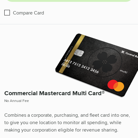
Business Mastercard®
Compare
Card
Commercial Mastercard Multi Card®
No Annual Fee
Combines a corporate, purchasing, and fleet card into one,
to give you one location to monitor all spending, while
making your corporation eligible for revenue sharing.