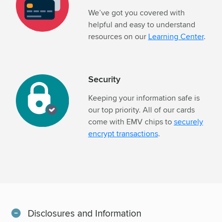
We’ve got you covered with
helpful and easy to understand
resources on our
Learning Center
.
Security
Keeping your information safe is
our top priority. All of our cards
come with EMV chips to
securely
encrypt transactions
.
Disclosures and Information