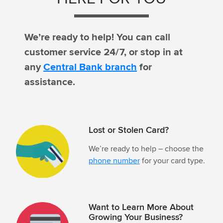
We’re ready to help! You can call
customer service 24/7, or stop in at
any
Central Bank branch
for
assistance.
Lost or Stolen Card?
We’re ready to help – choose the
phone number
for your card type.
Want to Learn More About
Growing Your Business?