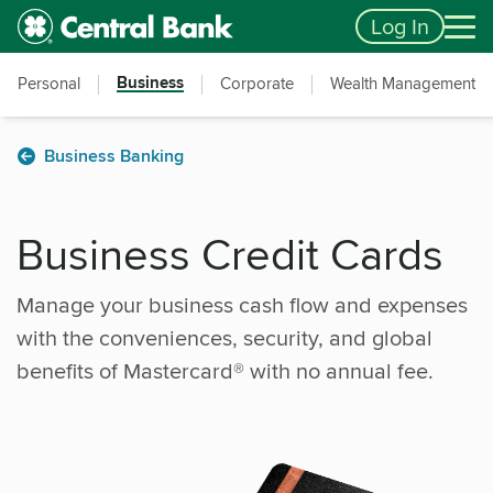
Skip to main content
Accessibility Feedback
Log In
Business
Personal
Corporate
Wealth Management
Business Banking
Business Credit Cards
Manage your business cash flow and expenses
with the conveniences, security, and global
benefits of Mastercard® with no annual fee.