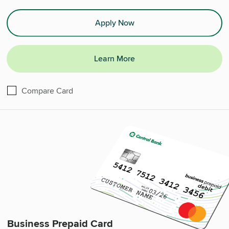
Apply Now
Learn More
Commercial Mastercard Multi Card®
Compare
Card
Business Prepaid Card