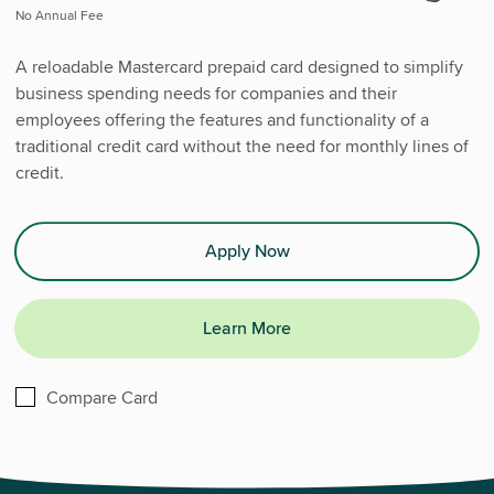
No Annual Fee
A reloadable Mastercard prepaid card designed to simplify
business spending needs for companies and their
employees offering the features and functionality of a
traditional credit card without the need for monthly lines of
credit.
Apply Now
Learn More
Business Prepaid Card
Compare
Card