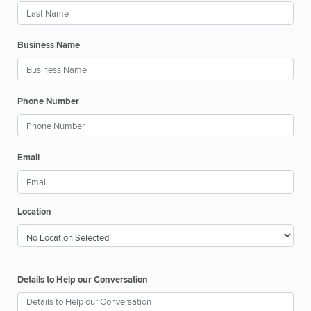
Business Name
Phone Number
Email
Location
Details to Help our Conversation