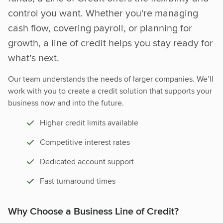
control you want. Whether you're managing
cash flow, covering payroll, or planning for
growth, a line of credit helps you stay ready for
what’s next.
Our team understands the needs of larger companies. We’ll
work with you to create a credit solution that supports your
business now and into the future.
Higher credit limits available
Competitive interest rates
Dedicated account support
Fast turnaround times
Why Choose a Business Line of Credit?