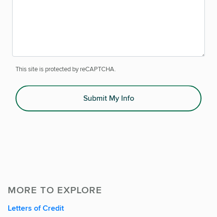
This site is protected by reCAPTCHA.
Submit My Info
MORE TO EXPLORE
Letters of Credit