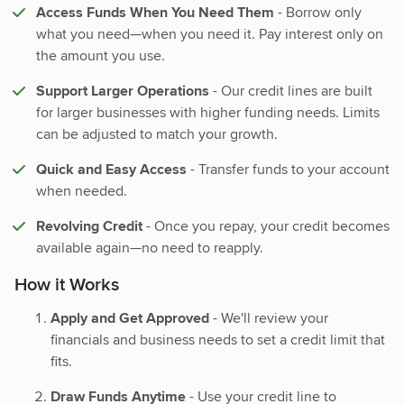
Access Funds When You Need Them
- Borrow only
what you need—when you need it. Pay interest only on
the amount you use.
Support Larger Operations
- Our credit lines are built
for larger businesses with higher funding needs. Limits
can be adjusted to match your growth.
Quick and Easy Access
- Transfer funds to your account
when needed.
Revolving Credit
- Once you repay, your credit becomes
available again—no need to reapply.
How it Works
Apply and Get Approved
- We'll review your
financials and business needs to set a credit limit that
fits.
Draw Funds Anytime
- Use your credit line to