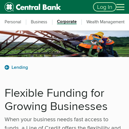
Skip to main content
Accessibility Feedback
Log In
Corporate
Personal
Business
Wealth Management
Lending
Flexible Funding for
Growing Businesses
When your business needs fast access to
funds, a Line of Credit offers the flexibility and