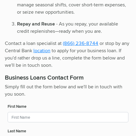
manage seasonal shifts, cover short-term expenses,
or seize new opportunities.
Repay and Reuse
- As you repay, your available
credit replenishes—ready when you are.
Contact a loan specialist at
(866) 236-8744
or stop by any
Central Bank
location
to apply for your business loan. If
you'd rather drop us a line, complete the form below and
we'll be in touch soon.
Business Loans Contact Form
Simply fill out the form below and we'll be in touch with
you soon.
First Name
Last Name