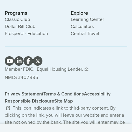
Programs
Explore
Classic Club
Learning Center
Dollar Bill Club
Calculators
ProsperU - Education
Central Travel
Member FDIC.
Equal Housing Lender.
NMLS #407985
Privacy Statement
Terms & Conditions
Accessibility
Responsible Disclosure
Site Map
This icon indicates a link to third-party content. By
clicking on the link, you will leave our website and enter a
site not owned by the bank. The site you will enter may be
less secure and may have a privacy statement that differs