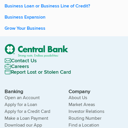
Business Loan or Business Line of Credit?
Business Expansion
Grow Your Business
Contact Us
Careers
Report Lost or Stolen Card
Banking
Company
Open an Account
About Us
Apply for a Loan
Market Areas
Apply for a Credit Card
Investor Relations
Make a Loan Payment
Routing Number
Download our App
Find a Location