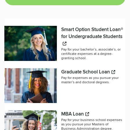
Smart Option Student Loan®
for Undergraduate Students
Pay for your bachelor’s, associate’s, or
certificate expenses at a degree-
granting school.
Graduate School Loan
Pay for expenses as you pursue your
master’s and doctoral degrees.
MBA Loan
Pay for your business school expenses
as you pursue your Masters of
Business Administration degree.