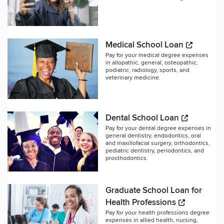
Medical School Loan
Pay for your medical degree expenses
in allopathic, general, osteopathic,
podiatric, radiology, sports, and
veterinary medicine.
Dental School Loan
Pay for your dental degree expenses in
general dentistry, endodontics, oral
and maxillofacial surgery, orthodontics,
pediatric dentistry, periodontics, and
prosthodontics.
Graduate School Loan for
Health Professions
Pay for your health professions degree
expenses in allied health, nursing,