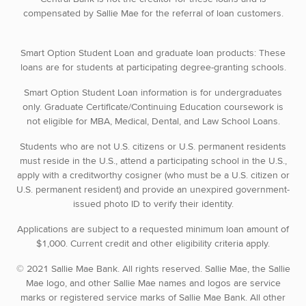
compensated by Sallie Mae for the referral of loan customers.
Smart Option Student Loan and graduate loan products: These
loans are for students at participating degree-granting schools.
Smart Option Student Loan information is for undergraduates
only. Graduate Certificate/Continuing Education coursework is
not eligible for MBA, Medical, Dental, and Law School Loans.
Students who are not U.S. citizens or U.S. permanent residents
must reside in the U.S., attend a participating school in the U.S.,
apply with a creditworthy cosigner (who must be a U.S. citizen or
U.S. permanent resident) and provide an unexpired government-
issued photo ID to verify their identity.
Applications are subject to a requested minimum loan amount of
$1,000. Current credit and other eligibility criteria apply.
© 2021 Sallie Mae Bank. All rights reserved. Sallie Mae, the Sallie
Mae logo, and other Sallie Mae names and logos are service
marks or registered service marks of Sallie Mae Bank. All other