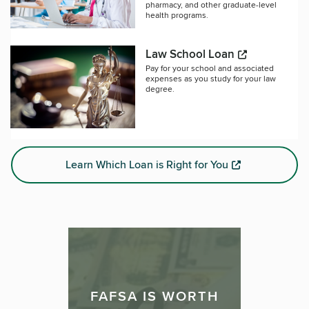
pharmacy, and other graduate-level
health programs.
Law School Loan
Pay for your school and associated
expenses as you study for your law
degree.
Learn Which Loan is Right for You
FAFSA IS WORTH