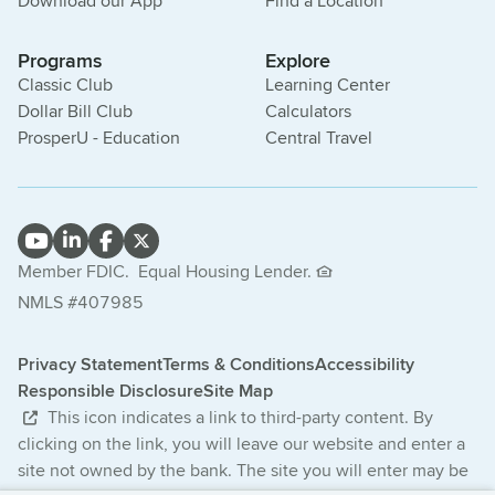
Download our App
Find a Location
Programs
Explore
Classic Club
Learning Center
Dollar Bill Club
Calculators
ProsperU - Education
Central Travel
Member FDIC.
Equal Housing Lender.
NMLS #407985
Privacy Statement
Terms & Conditions
Accessibility
Responsible Disclosure
Site Map
This icon indicates a link to third-party content. By
clicking on the link, you will leave our website and enter a
site not owned by the bank. The site you will enter may be