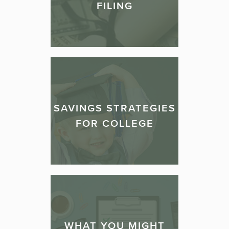
FILING
SAVINGS STRATEGIES
FOR COLLEGE
WHAT YOU MIGHT