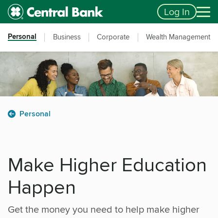
Skip to main content
Accessibility Feedback
Log In
Personal
Business
Corporate
Wealth Management
Personal
Make Higher Education
Happen
Get the money you need to help make higher