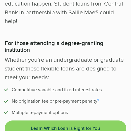
education happen. Student loans from Central
Bank in partnership with Sallie Mae® could
help!
For those attending a degree-granting
institution
Whether you’re an undergraduate or graduate
student these flexible loans are designed to
meet your needs:
Competitive variable and fixed interest rates
No origination fee or pre-payment penalty
¹
Multiple repayment options
Learn Which Loan is Right for You