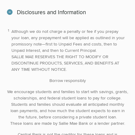
Disclosures and Information
Although we do not charge a penalty or fee if you prepay
your loan, any prepayment will be applied as outlined in your
promissory note—first to Unpaid Fees and costs, then to
Unpaid Interest, and then to Current Principal.
SALLIE MAE RESERVES THE RIGHT TO MODIFY OR
DISCONTINUE PRODUCTS, SERVICES, AND BENEFITS AT
ANY TIME WITHOUT NOTICE.
Borrow responsibly
We encourage students and families to start with savings, grants,
scholarships, and federal student loans to pay for college.
Students and families should evaluate all anticipated monthly
loan payments, and how much the student expects to earn in
the future, before considering a private student loan.
These loans are made by Sallie Mae Bank or a lender partner.
Central Bank is not the creditor for these loans and is