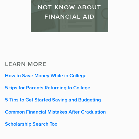
NOT KNOW ABOUT
FINANCIAL AID
LEARN MORE
How to Save Money While in College
5 tips for Parents Returning to College
5 Tips to Get Started Saving and Budgeting
Common Financial Mistakes After Graduation
Scholarship Search Tool