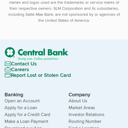
names and logos used are the trademarks or service marks of
their respective owners. SLM Corporation and its subsidiaries,
including Sallie Mae Bank, are not sponsored by or agencies of
the United States of America.
Contact Us
Careers
Report Lost or Stolen Card
Banking
Company
Open an Account
About Us
Apply for a Loan
Market Areas
Apply for a Credit Card
Investor Relations
Make a Loan Payment
Routing Number