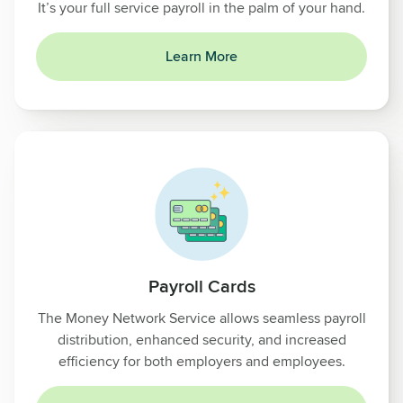
It’s your full service payroll in the palm of your hand.
Learn More
Payroll Cards
The Money Network Service allows seamless payroll
distribution, enhanced security, and increased
efficiency for both employers and employees.