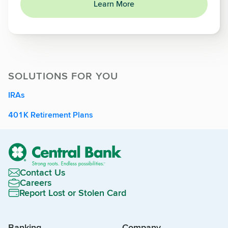
Learn More
SOLUTIONS FOR YOU
IRAs
401K Retirement Plans
Contact Us
Careers
Report Lost or Stolen Card
Banking
Company