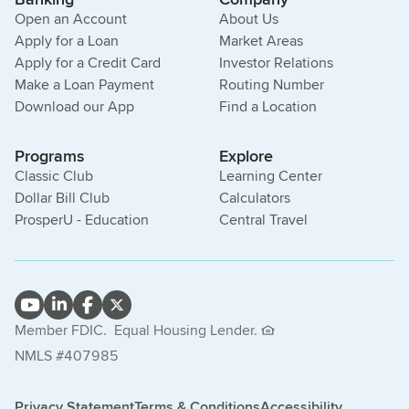
Open an Account
About Us
Apply for a Loan
Market Areas
Apply for a Credit Card
Investor Relations
Make a Loan Payment
Routing Number
Download our App
Find a Location
Programs
Explore
Classic Club
Learning Center
Dollar Bill Club
Calculators
ProsperU - Education
Central Travel
Member FDIC.
Equal Housing Lender.
NMLS #407985
Privacy Statement
Terms & Conditions
Accessibility