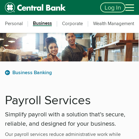
Skip to main content
Accessibility Feedback
Log In
Business
Personal
Corporate
Wealth Management
Business Banking
Payroll Services
Simplify payroll with a solution that’s secure,
reliable, and designed for your business.
Our payroll services reduce administrative work while