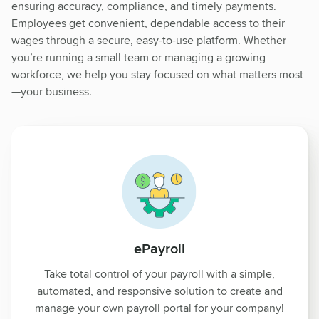
ensuring accuracy, compliance, and timely payments.
Employees get convenient, dependable access to their
wages through a secure, easy-to-use platform. Whether
you’re running a small team or managing a growing
workforce, we help you stay focused on what matters most
—your business.
ePayroll
Take total control of your payroll with a simple,
automated, and responsive solution to create and
manage your own payroll portal for your company!