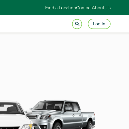
Find a Location
Contact
About Us
Log In