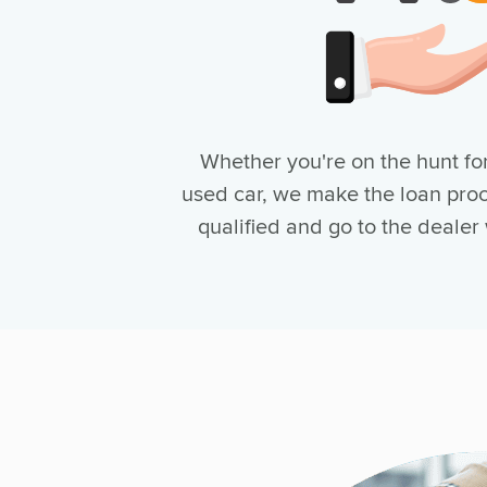
Whether you're on the hunt for
used car, we make the loan proc
qualified and go to the dealer