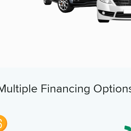
Multiple Financing Option