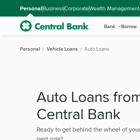
Skip to main content
Accessibility Feedback
Personal
Business
Corporate
Wealth Management
Bank
Borrow
Personal
Vehicle Loans
Auto Loans
Auto Loans fro
Central Bank
Ready to get behind the wheel of you
next ride?