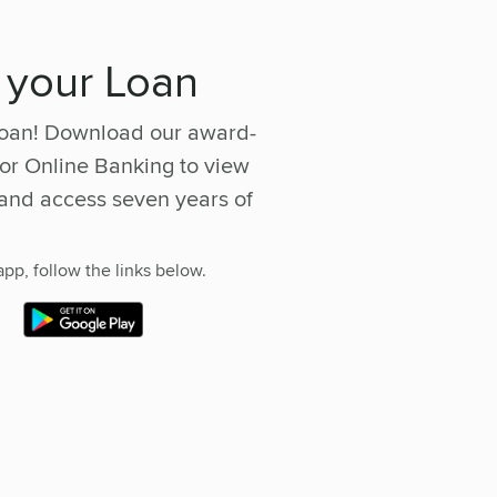
 your Loan
 loan! Download our award-
or Online Banking to view
and access seven years of
pp, follow the links below.