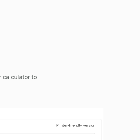
 calculator to