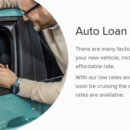
Auto Loan
There are many facto
your new vehicle, in
affordable rate.
With our low rates and
soon be cruising the
rates are available.