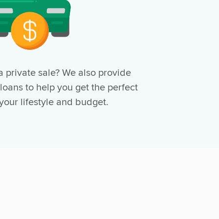
a private sale? We also provide
 loans to help you get the perfect
 your lifestyle and budget.