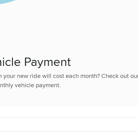
hicle Payment
your new ride will cost each month? Check out our
nthly vehicle payment.