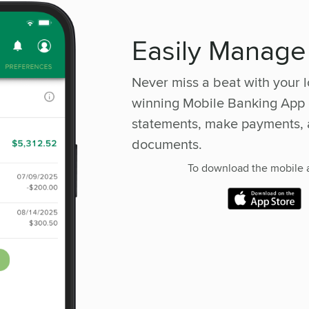
Easily Manage
Never miss a beat with your
winning Mobile Banking App 
statements, make payments, 
documents.
To download the mobile a