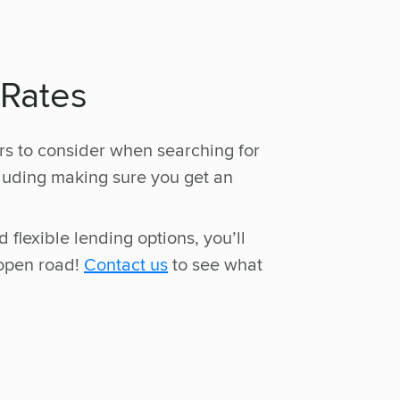
 Rates
rs to consider when searching for
cluding making sure you get an
 flexible lending options, you’ll
 open road!
Contact us
to see what