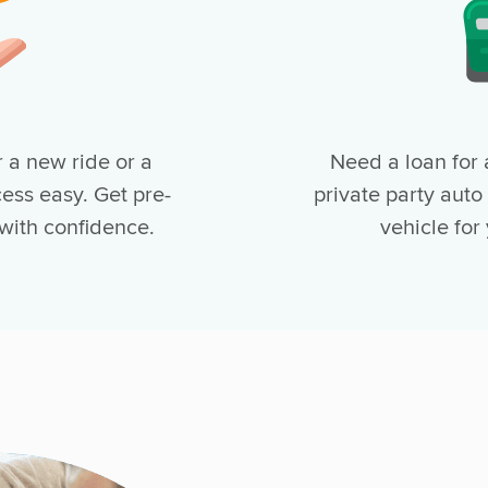
 a new ride or a
Need a loan for 
ess easy. Get pre-
private party auto
 with confidence.
vehicle for