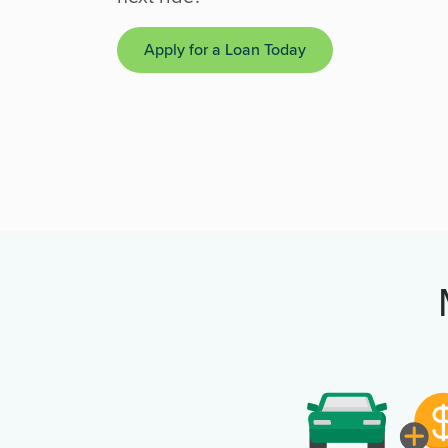
Apply for a Loan Today