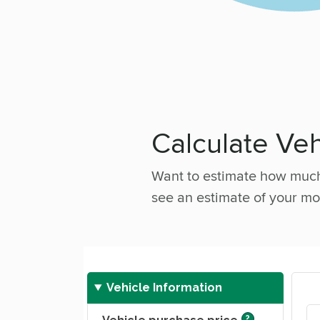
Calculate Ve
Want to estimate how much 
see an estimate of your mo