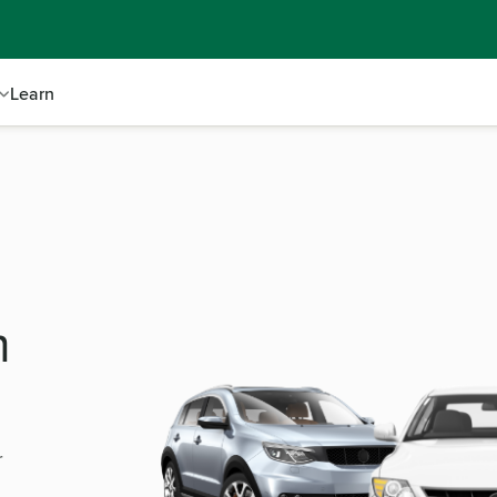
Learn
m
r