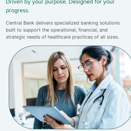
Driven by your purpose. Designed for your
progress.
Central Bank delivers specialized banking solutions
built to support the operational, financial, and
strategic needs of healthcare practices of all sizes.