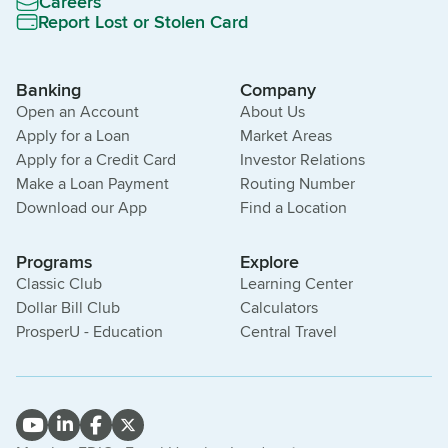
Careers
Report Lost or Stolen Card
Banking
Company
Open an Account
About Us
Apply for a Loan
Market Areas
Apply for a Credit Card
Investor Relations
Make a Loan Payment
Routing Number
Download our App
Find a Location
Programs
Explore
Classic Club
Learning Center
Dollar Bill Club
Calculators
ProsperU - Education
Central Travel