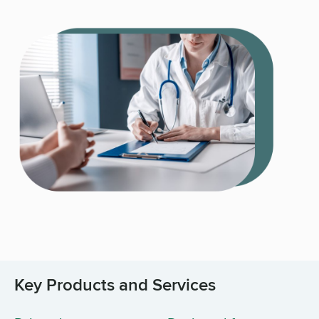
Key Products and Services