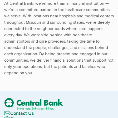
At Central Bank, we’re more than a financial institution —
we’re a committed partner in the healthcare communities
we serve. With locations near hospitals and medical centers
throughout Missouri and surrounding states, we’re deeply
connected to the neighborhoods where care happens
every day. We work side by side with healthcare
administrators and care providers, taking the time to
understand the people, challenges, and missions behind
each organization. By being present and engaged in our
communities, we deliver financial solutions that support not
only your operations, but the patients and families who
depend on you.
Contact Us