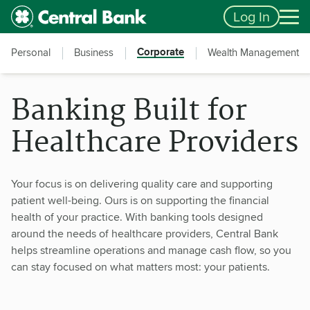
Skip to main content
Accessibility Feedback
Log In
Corporate
Personal
Business
Wealth Management
Banking Built for
Healthcare Providers
Your focus is on delivering quality care and supporting
patient well-being. Ours is on supporting the financial
health of your practice. With banking tools designed
around the needs of healthcare providers, Central Bank
helps streamline operations and manage cash flow, so you
can stay focused on what matters most: your patients.