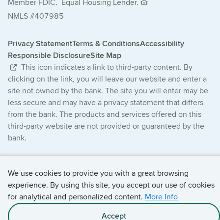
Member FDIC.
Equal Housing Lender.
NMLS #407985
Privacy Statement
Terms & Conditions
Accessibility
Responsible Disclosure
Site Map
This icon indicates a link to third-party content. By
clicking on the link, you will leave our website and enter a
site not owned by the bank. The site you will enter may be
less secure and may have a privacy statement that differs
from the bank. The products and services offered on this
third-party website are not provided or guaranteed by the
bank.
© 2026 Central Bancompany. All Rights Reserved.
We use cookies to provide you with a great browsing
experience. By using this site, you accept our use of cookies
for analytical and personalized content.
More Info
Accept