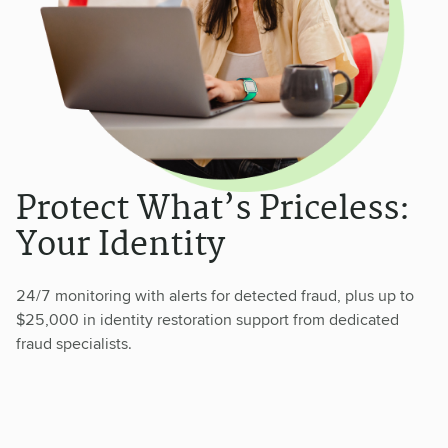
Protect What’s Priceless:
Your Identity
24/7 monitoring with alerts for detected fraud, plus up to
$25,000 in identity restoration support from dedicated
fraud specialists.