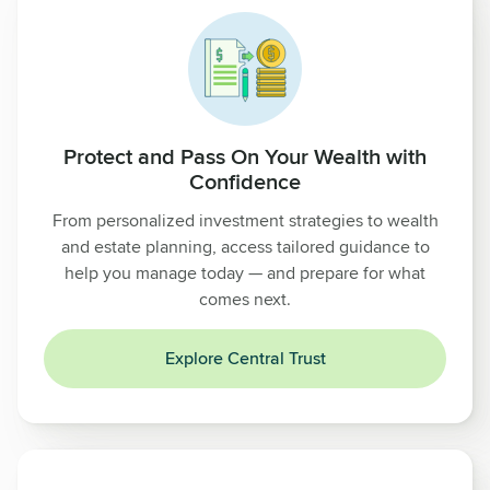
Protect and Pass On Your Wealth with
Confidence
From personalized investment strategies to wealth
and estate planning, access tailored guidance to
help you manage today — and prepare for what
comes next.
Explore Central Trust