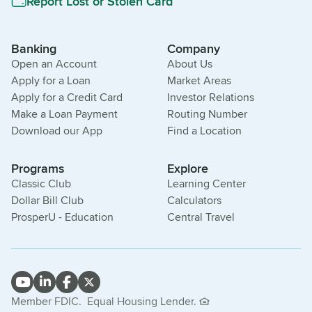
Report Lost or Stolen Card
Banking
Company
Open an Account
About Us
Apply for a Loan
Market Areas
Apply for a Credit Card
Investor Relations
Make a Loan Payment
Routing Number
Download our App
Find a Location
Programs
Explore
Classic Club
Learning Center
Dollar Bill Club
Calculators
ProsperU - Education
Central Travel
Member FDIC.
Equal Housing Lender.