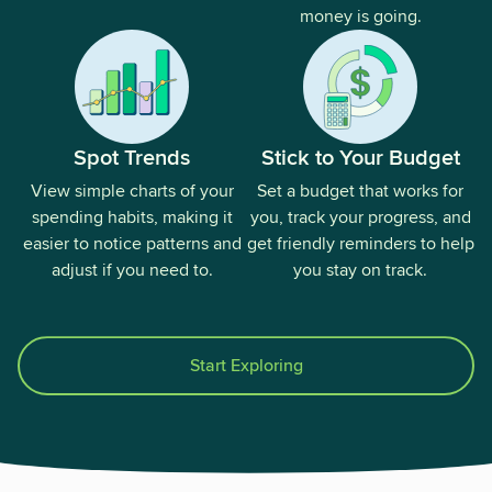
money is going.
Spot Trends
Stick to Your Budget
View simple charts of your
Set a budget that works for
spending habits, making it
you, track your progress, and
easier to notice patterns and
get friendly reminders to help
adjust if you need to.
you stay on track.
Start Exploring