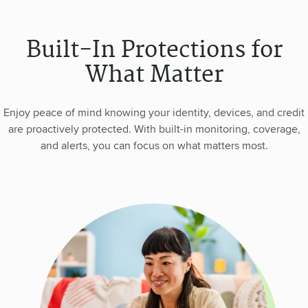
Built-In Protections for
What Matter
Enjoy peace of mind knowing your identity, devices, and credit
are proactively protected. With built-in monitoring, coverage,
and alerts, you can focus on what matters most.