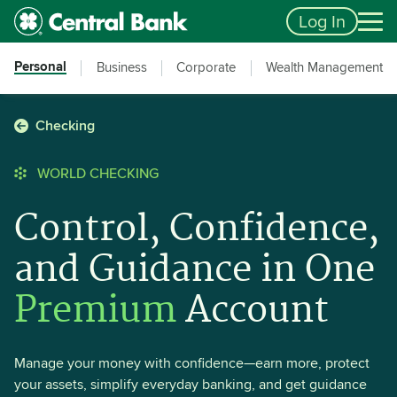
Skip to main content
Accessibility Feedback
Log In
Personal
Business
Corporate
Wealth Management
Checking
WORLD CHECKING
Control, Confidence,
and Guidance in One
Premium
Account
Manage your money with confidence—earn more, protect
your assets, simplify everyday banking, and get guidance