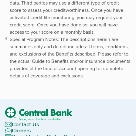
data. Third parties may use a different type of credit
score to assess your creditworthiness. Once you have
activated credit file monitoring, you may request your
credit score. Once you have done so, you will have
access to your score on a monthly basis.
S
pecial Program Notes: The descriptions herein are
summaries only and do not include all terms, conditions,
and exclusions of the Benefits described. Please refer to
the actual Guide to Benefits and/or insurance documents
provided at the time of account opening for complete
details of coverage and exclusions.
Contact Us
Careers