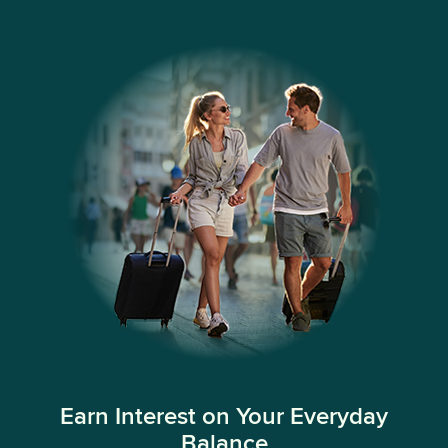
Earn Interest on Your Everyday
Balance