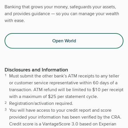
Banking that grows your money, safeguards your assets,
and provides guidance — so you can manage your wealth
with ease.
Open World
Disclosures and Information
Must submit the other bank’s ATM receipts to any teller
or customer service representative within 60 days of a
transaction. ATM refund will be limited to $10 per receipt
with a maximum of $25 per statement cycle.
Registration/activation required.
You will have access to your credit report and score
provided your information has been verified by the CRA.
Credit score is a VantageScore 3.0 based on Experian