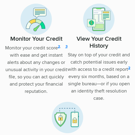
Monitor Your Credit
View Your Credit
History
disclosure
disclsoure
2
,
3
Monitor your credit score
Stay on top of your credit and
with ease and get instant
catch potential issues early
alerts about any changes or
disc
2
with access to a credit report
unusual activity in your credit
every six months, based on a
file, so you can act quickly
single bureau—or if you open
and protect your financial
an identity theft resolution
reputation.
case.