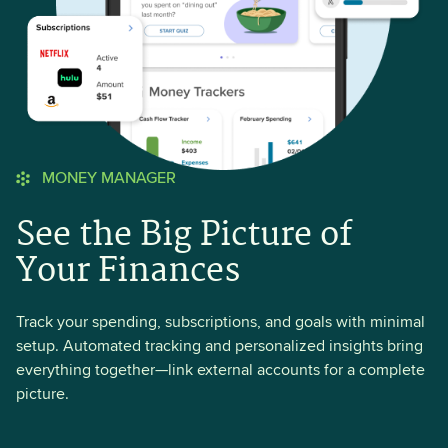
MONEY MANAGER
See the Big Picture of
Your Finances
Track your spending, subscriptions, and goals with minimal
setup. Automated tracking and personalized insights bring
everything together—link external accounts for a complete
picture.