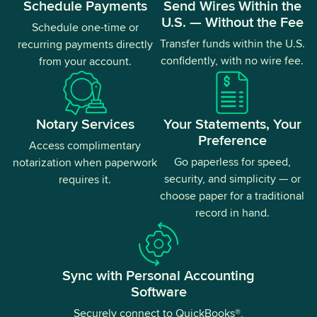
Schedule Payments
Send Wires Within the
U.S. — Without the Fee
Schedule one-time or
Transfer funds within the U.S.
recurring payments directly
confidently, with no wire fee.
from your account.
Notary Services
Your Statements, Your
Preference
Access complimentary
Go paperless for speed,
notarization when paperwork
security, and simplicity — or
requires it.
choose paper for a traditional
record in hand.
Sync with Personal Accounting
Software
Securely connect to QuickBooks®,