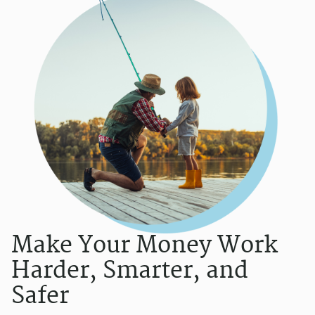
Make Your Money Work
Harder, Smarter, and
Safer