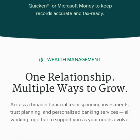
Quicken®, or Microsoft Money to keep
records accurate and tax-ready.
WEALTH MANAGEMENT
One Relationship.
Multiple Ways to Grow.
Access a broader financial team spanning investments,
trust planning, and personalized banking services — all
working together to support you as your needs evolve.