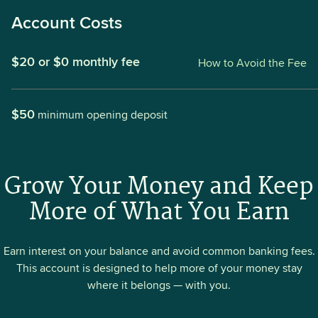
Account Costs
$20 or $0 monthly fee
How to Avoid the Fee
$50
minimum opening deposit
Grow Your Money and Keep
More of What You Earn
Earn interest on your balance and avoid common banking fees.
This account is designed to help more of your money stay
where it belongs — with you.