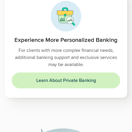
Experience More Personalized Banking
For clients with more complex financial needs,
additional banking support and exclusive services
may be available.
Learn About Private Banking