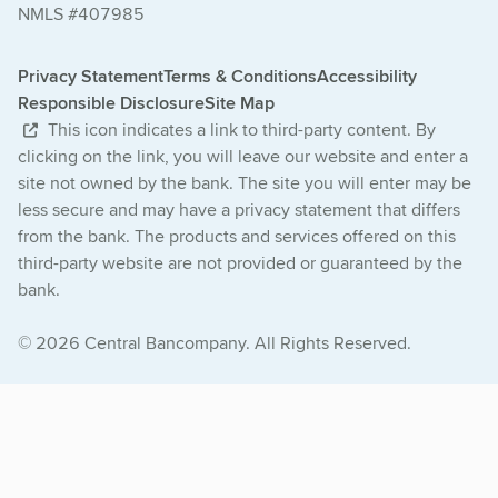
NMLS #407985
Privacy Statement
Terms & Conditions
Accessibility
Responsible Disclosure
Site Map
This icon indicates a link to third-party content. By
clicking on the link, you will leave our website and enter a
site not owned by the bank. The site you will enter may be
less secure and may have a privacy statement that differs
from the bank. The products and services offered on this
third-party website are not provided or guaranteed by the
bank.
© 2026 Central Bancompany. All Rights Reserved.