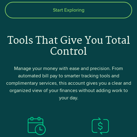
Start Exploring
Tools That Give You Total
Control
Manage your money with ease and precision. From
automated bill pay to smarter tracking tools and
complimentary services, this account gives you a clear and
organized view of your finances without adding work to
your day.