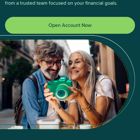
from a trusted team focused on your financial goals.
Open Account Now