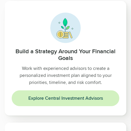
Build a Strategy Around Your Financial
Goals
Work with experienced advisors to create a
personalized investment plan aligned to your
priorities, timeline, and risk comfort.
Explore Central Investment Advisors