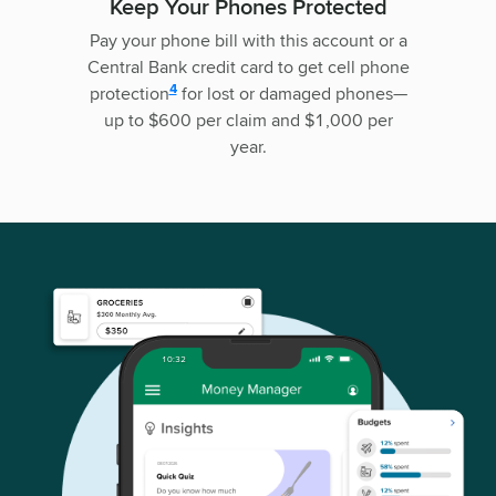
Keep Your Phones Protected
Pay your phone bill with this account or a
Central Bank credit card to get cell phone
disclosure
4
protection
for lost or damaged phones—
up to $600 per claim and $1,000 per
year.
10:32
08/07/2026