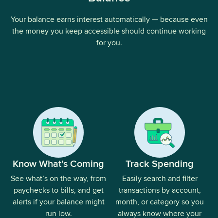
Your balance earns interest automatically — because even
the money you keep accessible should continue working
for you.
Know What’s Coming
Track Spending
See what’s on the way, from
Easily search and filter
paychecks to bills, and get
transactions by account,
alerts if your balance might
month, or category so you
run low.
always know where your