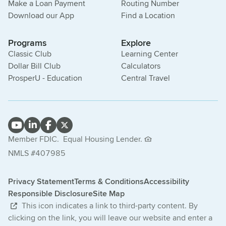
Make a Loan Payment
Routing Number
Download our App
Find a Location
Programs
Explore
Classic Club
Learning Center
Dollar Bill Club
Calculators
ProsperU - Education
Central Travel
Member FDIC.
Equal Housing Lender.
NMLS #407985
Privacy Statement
Terms & Conditions
Accessibility
Responsible Disclosure
Site Map
This icon indicates a link to third-party content. By
clicking on the link, you will leave our website and enter a