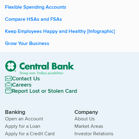
Flexible Spending Accounts
Compare HSAs and FSAs
Keep Employees Happy and Healthy [Infographic]
Grow Your Business
Contact Us
Careers
Report Lost or Stolen Card
Banking
Company
Open an Account
About Us
Apply for a Loan
Market Areas
Apply for a Credit Card
Investor Relations