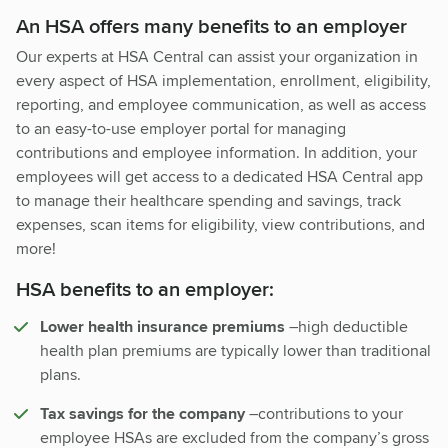
An HSA offers many benefits to an employer
Our experts at HSA Central can assist your organization in
every aspect of HSA implementation, enrollment, eligibility,
reporting, and employee communication, as well as access
to an easy-to-use employer portal for managing
contributions and employee information. In addition, your
employees will get access to a dedicated HSA Central app
to manage their healthcare spending and savings, track
expenses, scan items for eligibility, view contributions, and
more!
HSA benefits to an employer:
Lower health insurance premiums
–high deductible
health plan premiums are typically lower than traditional
plans.
Tax savings for the company
–contributions to your
employee HSAs are excluded from the company’s gross