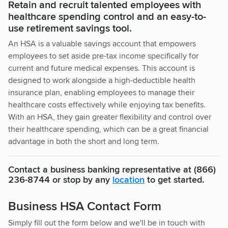
Retain and recruit talented employees with
healthcare spending control and an easy-to-
use retirement savings tool.
An HSA is a valuable savings account that empowers
employees to set aside pre-tax income specifically for
current and future medical expenses. This account is
designed to work alongside a high-deductible health
insurance plan, enabling employees to manage their
healthcare costs effectively while enjoying tax benefits.
With an HSA, they gain greater flexibility and control over
their healthcare spending, which can be a great financial
advantage in both the short and long term.
Contact a business banking representative at (866)
236-8744 or stop by any
location
to get started.
Business HSA Contact Form
Simply fill out the form below and we'll be in touch with