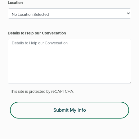
Location
Details to Help our Conversation
This site is protected by reCAPTCHA.
Submit My Info