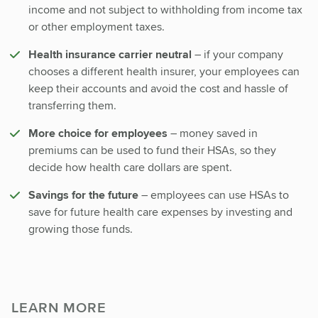
income and not subject to withholding from income tax
or other employment taxes.
Health insurance carrier neutral
– if your company
chooses a different health insurer, your employees can
keep their accounts and avoid the cost and hassle of
transferring them.
More choice for employees
– money saved in
premiums can be used to fund their HSAs, so they
decide how health care dollars are spent.
Savings for the future
– employees can use HSAs to
save for future health care expenses by investing and
growing those funds.
LEARN MORE