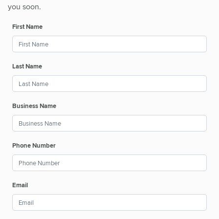
you soon.
First Name
Last Name
Business Name
Phone Number
Email