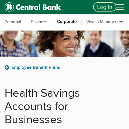
Skip to main content
Accessibility Feedback
Log In
Corporate
Personal
Business
Wealth Management
Employee Benefit Plans
Health Savings
Accounts for
Businesses