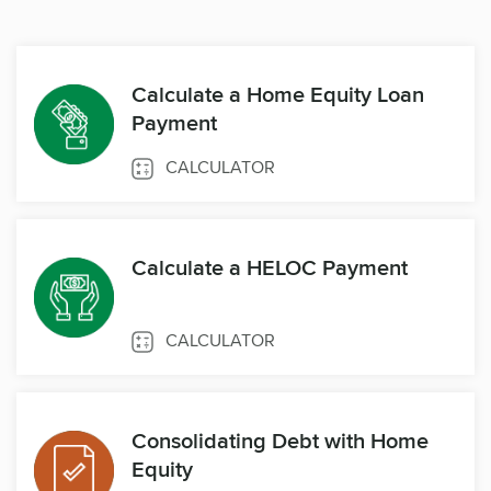
Calculate a Home Equity Loan
Payment
CALCULATOR
Calculate a HELOC Payment
CALCULATOR
Consolidating Debt with Home
Equity