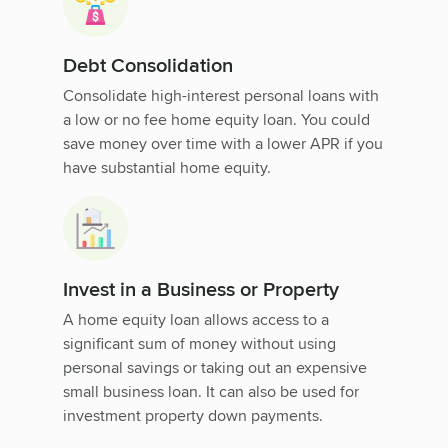
Debt Consolidation
Consolidate high-interest personal loans with
a low or no fee home equity loan. You could
save money over time with a lower APR if you
have substantial home equity.
Invest in a Business or Property
A home equity loan allows access to a
significant sum of money without using
personal savings or taking out an expensive
small business loan. It can also be used for
investment property down payments.