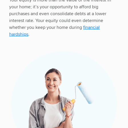
your home; it’s your opportunity to afford big
purchases and even consolidate debts at a lower
interest rate. Your equity could even determine
whether you keep your home during
financial
hardships
.