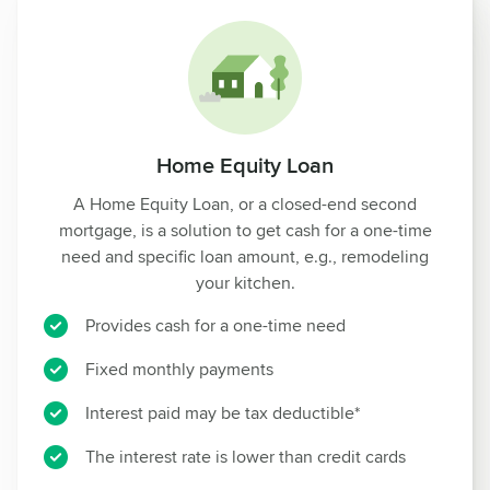
Home Equity Loan
A Home Equity Loan, or a closed-end second
mortgage, is a solution to get cash for a one-time
need and specific loan amount, e.g., remodeling
your kitchen.
Provides cash for a one-time need
Fixed monthly payments
Interest paid may be tax deductible*
The interest rate is lower than credit cards