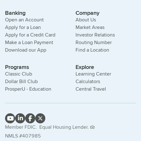
Banking
Company
Open an Account
About Us
Apply for a Loan
Market Areas
Apply for a Credit Card
Investor Relations
Make a Loan Payment
Routing Number
Download our App
Find a Location
Programs
Explore
Classic Club
Learning Center
Dollar Bill Club
Calculators
ProsperU - Education
Central Travel
Member FDIC.
Equal Housing Lender.
NMLS #407985