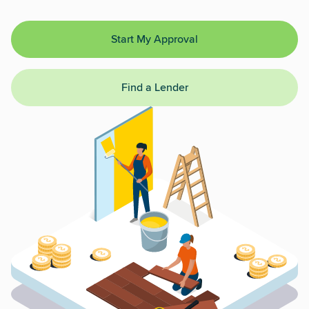
Start My Approval
Find a Lender