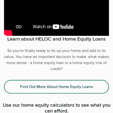
Learn about HELOC and Home Equity Loans
So you're finally ready to fix up your home and add to its
value. You have an important decision to make: what makes
more sense - a home equity loan or a home equity line of
credit?
Find Out More About Home Equity Loans
Use our home equity calculators to see what you
can afford.