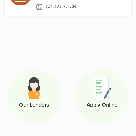
CALCULATOR
Our Lenders
Apply Online