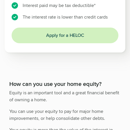
Interest paid may be tax deductible*
The interest rate is lower than credit cards
Apply for a HELOC
How can you use your home equity?
Equity is an important tool and a great financial benefit
of owning a home.
You can use your equity to pay for major home
improvements, or help consolidate other debts.
Your equity is more than the value of the interest in