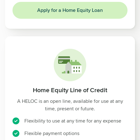
Apply for a Home Equity Loan
Home Equity Line of Credit
A HELOC is an open line, available for use at any
time, present or future.
Flexibility to use at any time for any expense
Flexible payment options