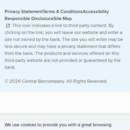
Privacy Statement
Terms & Conditions
Accessibility
Responsible Disclosure
Site Map
This icon indicates a link to third-party content. By
clicking on the link, you will leave our website and enter a
site not owned by the bank. The site you will enter may be
less secure and may have a privacy statement that differs
from the bank. The products and services offered on this
third-party website are not provided or guaranteed by the
bank.
© 2026 Central Bancompany. All Rights Reserved.
We use cookies to provide you with a great browsing