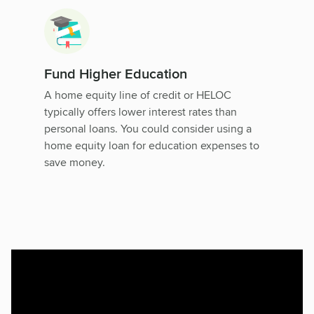
Fund Higher Education
A home equity line of credit or HELOC
typically offers lower interest rates than
personal loans. You could consider using a
home equity loan for education expenses to
save money.