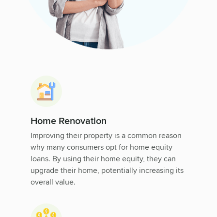
Home Renovation
Improving their property is a common reason
why many consumers opt for home equity
loans. By using their home equity, they can
upgrade their home, potentially increasing its
overall value.