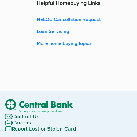
Helpful Homebuying Links
HELOC Cancellation Request
Loan Servicing
More home buying topics
Contact Us
Careers
Report Lost or Stolen Card