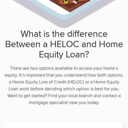
What is the difference
Between a HELOC and Home
Equity Loan?
There are two options available to access your home’s
equity. It’s important that you understand how both options,
a Home Equity Line of Credit (HELOC) or a Home Equity
Loan work before deciding which option is best for you.
Want to get started? Find your local branch and contact a
mortgage specialist near you today.