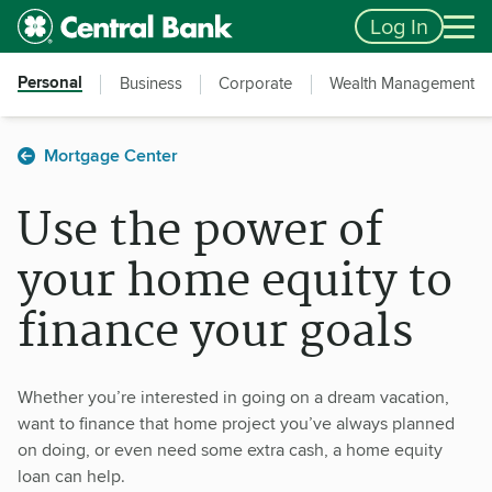
Skip to main content
Accessibility Feedback
Log In
Personal
Business
Corporate
Wealth Management
Mortgage Center
Use the power of
your home equity to
finance your goals
Whether you’re interested in going on a dream vacation,
want to finance that home project you’ve always planned
on doing, or even need some extra cash, a home equity
loan can help.