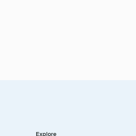
Explore