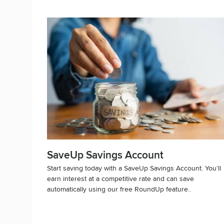
SaveUp Savings Account
Start saving today with a SaveUp Savings Account. You’ll
earn interest at a competitive rate and can save
automatically using our free RoundUp feature..