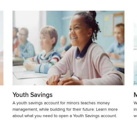
Youth Savings
M
A youth savings account for minors teaches money
W
management, while building for their future. Learn more
i
about what you need to open a Youth Savings account.
w