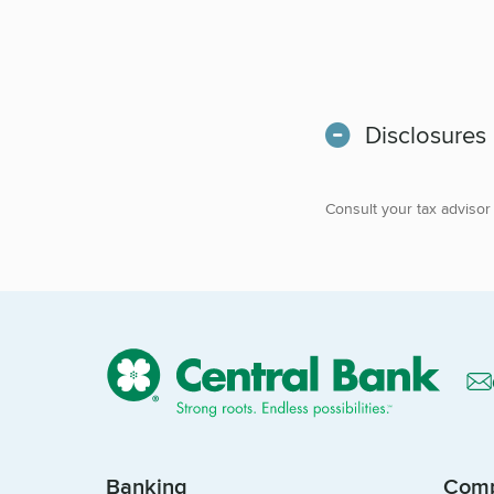
Disclosures
Consult your tax advisor
Banking
Com