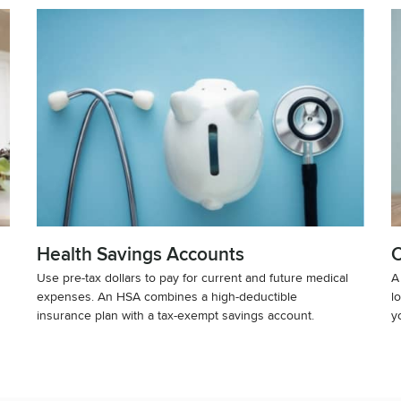
Health Savings Accounts
C
Use pre-tax dollars to pay for current and future medical
A
expenses. An HSA combines a high-deductible
l
insurance plan with a tax-exempt savings account.
y