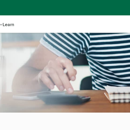
Learn