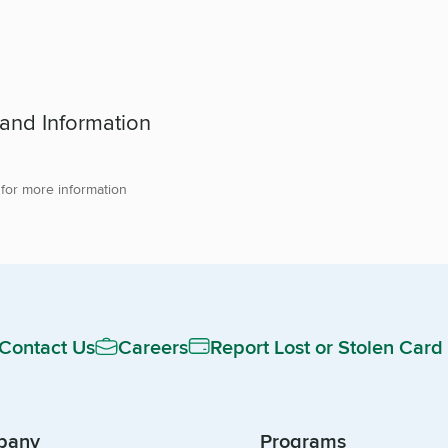
 and Information
 for more information
Contact Us
Careers
Report Lost or Stolen Card
pany
Programs