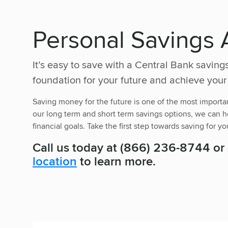
Personal Savings 
It’s easy to save with a Central Bank saving
foundation for your future and achieve your
Saving money for the future is one of the most importan
our long term and short term savings options, we can he
financial goals. Take the first step towards saving for yo
Call us today at (866) 236-8744 or
location
to learn more.