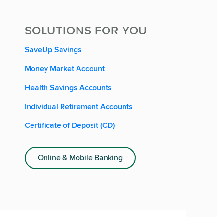
SOLUTIONS FOR YOU
SaveUp Savings
Money Market Account
Health Savings Accounts
Individual Retirement Accounts
Certificate of Deposit (CD)
Online & Mobile Banking