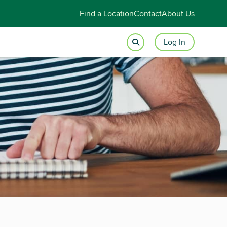
Find a Location
Contact
About Us
Log In