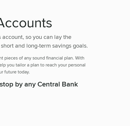
Accounts
s account, so you can lay the
 short and long-term savings goals.
t pieces of any sound financial plan. With
lp you tailor a plan to reach your personal
ur future today.
 stop by any Central Bank