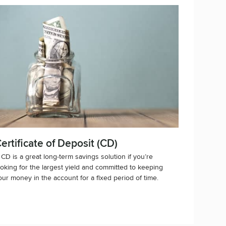
ertificate of Deposit (CD)
 CD is a great long-term savings solution if you’re
ooking for the largest yield and committed to keeping
our money in the account for a fixed period of time.