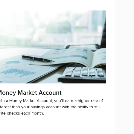
oney Market Account
ith a Money Market Account, you’ll earn a higher rate of
nterest than your savings account with the ability to still
rite checks each month.