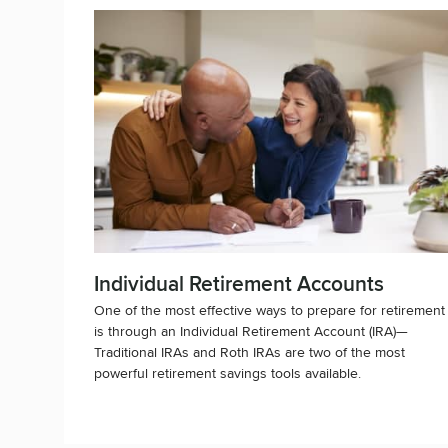
Individual Retirement Accounts
One of the most effective ways to prepare for retirement
is through an Individual Retirement Account (IRA)—
Traditional IRAs and Roth IRAs are two of the most
powerful retirement savings tools available.