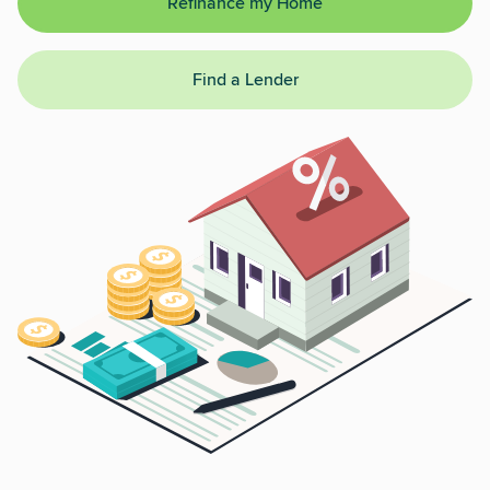
Refinance my Home
Find a Lender