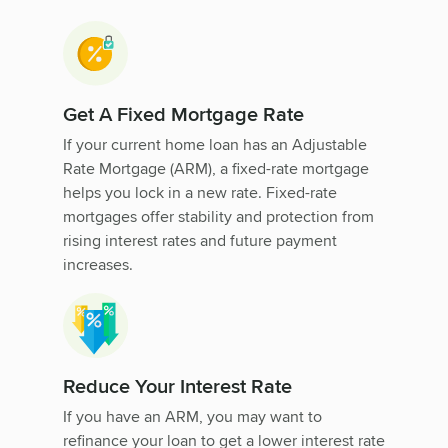
Get A Fixed Mortgage Rate
If your current home loan has an Adjustable
Rate Mortgage (ARM), a fixed-rate mortgage
helps you lock in a new rate. Fixed-rate
mortgages offer stability and protection from
rising interest rates and future payment
increases.
Reduce Your Interest Rate
If you have an ARM, you may want to
refinance your loan to get a lower interest rate