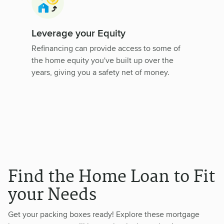
Leverage your Equity
Refinancing can provide access to some of
the home equity you've built up over the
years, giving you a safety net of money.
Find the Home Loan to Fit
your Needs
Get your packing boxes ready! Explore these mortgage