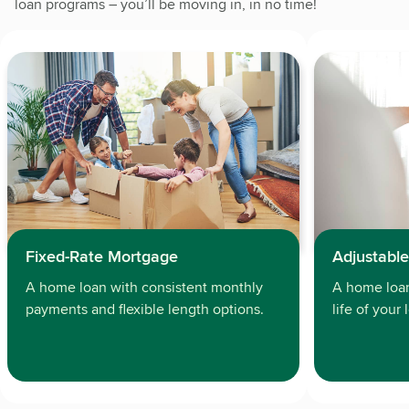
loan programs – you’ll be moving in, in no time!
Adjustabl
Fixed-Rate Mortgage
A home loan 
A home loan with consistent monthly
life of your
payments and flexible length options.