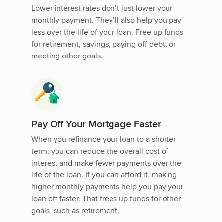
Lower interest rates don’t just lower your
monthly payment. They’ll also help you pay
less over the life of your loan. Free up funds
for retirement, savings, paying off debt, or
meeting other goals.
Pay Off Your Mortgage Faster
When you refinance your loan to a shorter
term, you can reduce the overall cost of
interest and make fewer payments over the
life of the loan. If you can afford it, making
higher monthly payments help you pay your
loan off faster. That frees up funds for other
goals, such as retirement.