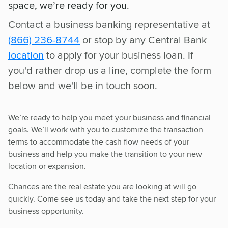
space, we’re ready for you.
Contact a business banking representative at
(866) 236-8744
or stop by any Central Bank
location
to apply for your business loan. If
you'd rather drop us a line, complete the form
below and we'll be in touch soon.
We’re ready to help you meet your business and financial
goals. We’ll work with you to customize the transaction
terms to accommodate the cash flow needs of your
business and help you make the transition to your new
location or expansion.
Chances are the real estate you are looking at will go
quickly. Come see us today and take the next step for your
business opportunity.