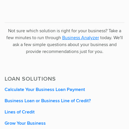
Not sure which solution is right for your business? Take a
few minutes to run through
Business Analyzer
today. We'll
ask a few simple questions about your business and
provide recommendations just for you.
LOAN SOLUTIONS
Calculate Your Business Loan Payment
Business Loan or Business Line of Credit?
Lines of Credit
Grow Your Business