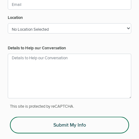
Location
Details to Help our Conversation
This site is protected by reCAPTCHA.
Submit My Info