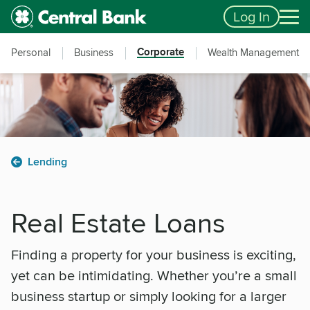
Skip to main content
Accessibility Feedback
Log In
Corporate
Personal
Business
Wealth Management
Lending
Real Estate Loans
Finding a property for your business is exciting,
yet can be intimidating. Whether you’re a small
business startup or simply looking for a larger