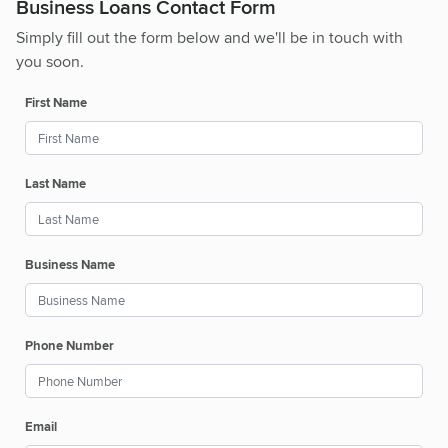
Business Loans Contact Form
Simply fill out the form below and we'll be in touch with
you soon.
First Name
Last Name
Business Name
Phone Number
Email