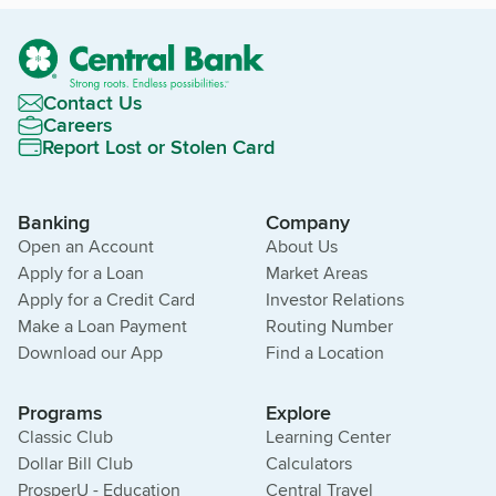
Contact Us
Careers
Report Lost or Stolen Card
Banking
Company
Open an Account
About Us
Apply for a Loan
Market Areas
Apply for a Credit Card
Investor Relations
Make a Loan Payment
Routing Number
Download our App
Find a Location
Programs
Explore
Classic Club
Learning Center
Dollar Bill Club
Calculators
ProsperU - Education
Central Travel