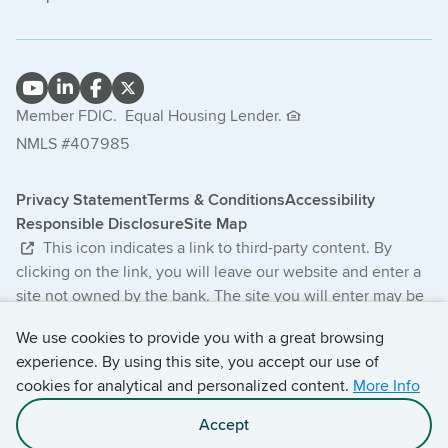
Member FDIC.
Equal Housing Lender.
NMLS #407985
Privacy Statement
Terms & Conditions
Accessibility
Responsible Disclosure
Site Map
This icon indicates a link to third-party content. By
clicking on the link, you will leave our website and enter a
site not owned by the bank. The site you will enter may be
less secure and may have a privacy statement that differs
We use cookies to provide you with a great browsing
from the bank. The products and services offered on this
experience. By using this site, you accept our use of
third-party website are not provided or guaranteed by the
cookies for analytical and personalized content.
More Info
bank.
Accept
© 2026 Central Bancompany. All Rights Reserved.