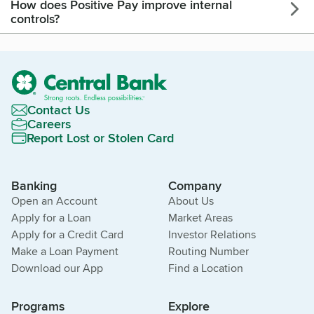
How does Positive Pay improve internal
controls?
Contact Us
Careers
Report Lost or Stolen Card
Banking
Company
Open an Account
About Us
Apply for a Loan
Market Areas
Apply for a Credit Card
Investor Relations
Make a Loan Payment
Routing Number
Download our App
Find a Location
Programs
Explore