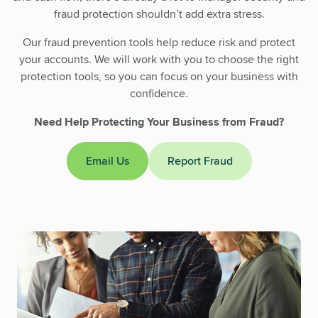
fraud protection shouldn’t add extra stress.
Our fraud prevention tools help reduce risk and protect
your accounts. We will work with you to choose the right
protection tools, so you can focus on your business with
confidence.
Need Help Protecting Your Business from Fraud?
Email Us
Report Fraud