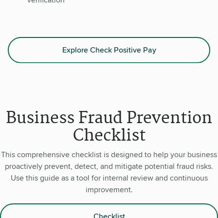
Explore Check Positive Pay
Business Fraud Prevention
Checklist
This comprehensive checklist is designed to help your business
proactively prevent, detect, and mitigate potential fraud risks.
Use this guide as a tool for internal review and continuous
improvement.
Checklist