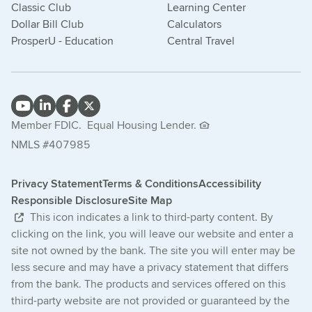
Classic Club
Learning Center
Dollar Bill Club
Calculators
ProsperU - Education
Central Travel
Member FDIC.
Equal Housing Lender.
NMLS #407985
Privacy Statement
Terms & Conditions
Accessibility
Responsible Disclosure
Site Map
This icon indicates a link to third-party content. By
clicking on the link, you will leave our website and enter a
site not owned by the bank. The site you will enter may be
less secure and may have a privacy statement that differs
from the bank. The products and services offered on this
third-party website are not provided or guaranteed by the