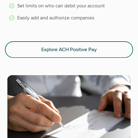
Set limits on who can debit your account
Easily add and authorize companies
Explore ACH Positive Pay