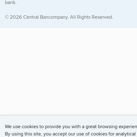
bank.
© 2026 Central Bancompany. All Rights Reserved.
We use cookies to provide you with a great browsing experie
By using this site, you accept our use of cookies for analytical