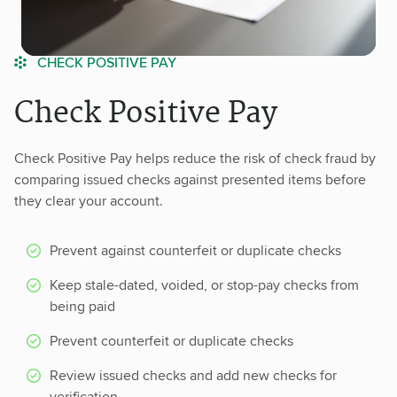
CHECK POSITIVE PAY
Check Positive Pay
Check Positive Pay helps reduce the risk of check fraud by
comparing issued checks against presented items before
they clear your account.
Prevent against counterfeit or duplicate checks
Keep stale-dated, voided, or stop-pay checks from
being paid
Prevent counterfeit or duplicate checks
Review issued checks and add new checks for
verification