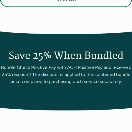
Save 25% When Bundled
Bundle Check Positive Pay with ACH Positive Pay and receive a
25% discount! The discount is applied to the combined bundle
price compared to purchasing each service separately.