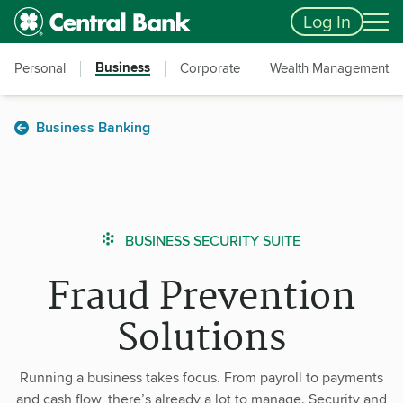
Skip to main content
Accessibility Feedback
Log In
Business
Personal
Corporate
Wealth Management
Business Banking
BUSINESS SECURITY SUITE
Fraud Prevention
Solutions
Running a business takes focus. From payroll to payments
and cash flow, there’s already a lot to manage. Security and