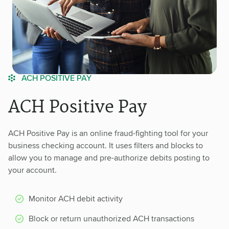
ACH POSITIVE PAY
ACH Positive Pay
ACH Positive Pay is an online fraud-fighting tool for your
business checking account. It uses filters and blocks to
allow you to manage and pre-authorize debits posting to
your account.
Monitor ACH debit activity
Block or return unauthorized ACH transactions