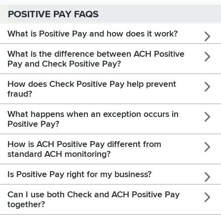
POSITIVE PAY FAQS
What is Positive Pay and how does it work?
What is the difference between ACH Positive
Pay and Check Positive Pay?
How does Check Positive Pay help prevent
fraud?
What happens when an exception occurs in
Positive Pay?
How is ACH Positive Pay different from
standard ACH monitoring?
Is Positive Pay right for my business?
Can I use both Check and ACH Positive Pay
together?