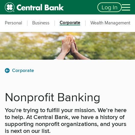
Skip to main content
Accessibility Feedback
Log In
Corporate
Personal
Business
Wealth Management
Corporate
Nonprofit Banking
You’re trying to fulfill your mission. We’re here
to help. At Central Bank, we have a history of
supporting nonprofit organizations, and yours
is next on our list.