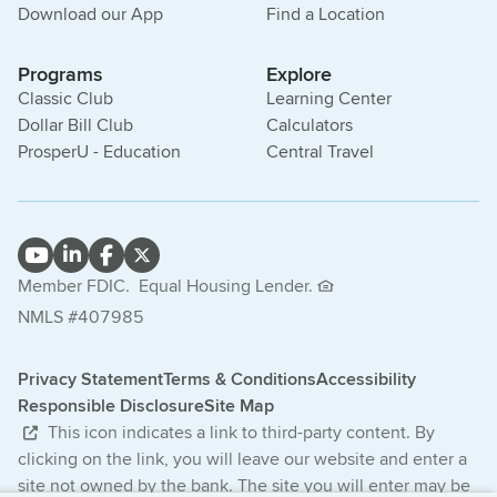
Download our App
Find a Location
Programs
Explore
Classic Club
Learning Center
Dollar Bill Club
Calculators
ProsperU - Education
Central Travel
Member FDIC.
Equal Housing Lender.
NMLS #407985
Privacy Statement
Terms & Conditions
Accessibility
Responsible Disclosure
Site Map
This icon indicates a link to third-party content. By
clicking on the link, you will leave our website and enter a
site not owned by the bank. The site you will enter may be