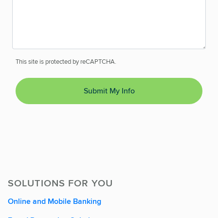
This site is protected by reCAPTCHA.
Submit My Info
SOLUTIONS FOR YOU
Online and Mobile Banking