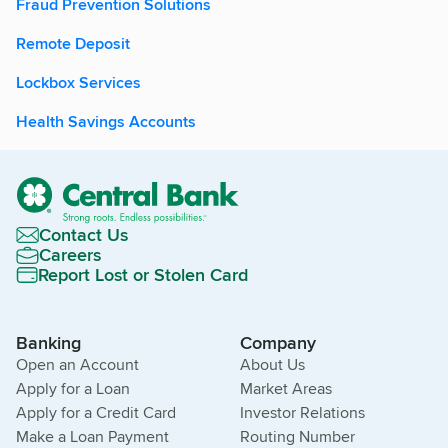
Fraud Prevention Solutions
Remote Deposit
Lockbox Services
Health Savings Accounts
Contact Us
Careers
Report Lost or Stolen Card
Banking
Company
Open an Account
About Us
Apply for a Loan
Market Areas
Apply for a Credit Card
Investor Relations
Make a Loan Payment
Routing Number