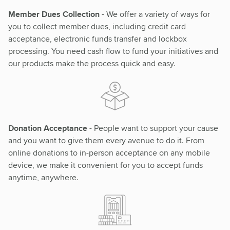
Member Dues Collection
- We offer a variety of ways for
you to collect member dues, including credit card
acceptance, electronic funds transfer and lockbox
processing. You need cash flow to fund your initiatives and
our products make the process quick and easy.
Donation Acceptance
- People want to support your cause
and you want to give them every avenue to do it. From
online donations to in-person acceptance on any mobile
device, we make it convenient for you to accept funds
anytime, anywhere.