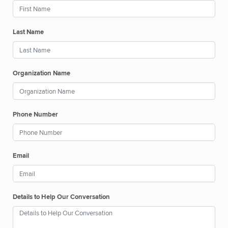
Last Name
Organization Name
Phone Number
Email
Details to Help Our Conversation