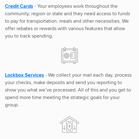
Credit Cards
- Your employees work throughout the
community, region or state and they need access to funds
to pay for transportation, meals and other necessities. We
offer rebates or rewards with various features that allow
you to track spending.
Lockbox Services
- We collect your mail each day, process
your checks, make deposits and send you reporting to
show you what we’ve processed. All of this and you get to
spend more time meeting the strategic goals for your
group.