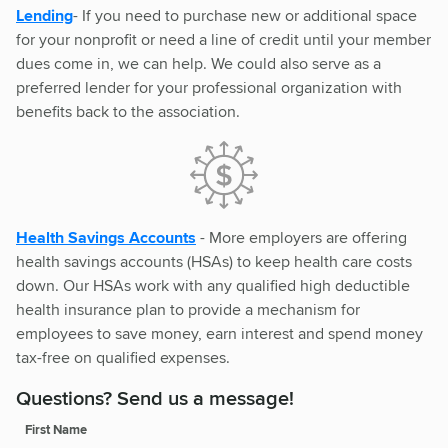
Lending
- If you need to purchase new or additional space
for your nonprofit or need a line of credit until your member
dues come in, we can help. We could also serve as a
preferred lender for your professional organization with
benefits back to the association.
Health Savings Accounts
- More employers are offering
health savings accounts (HSAs) to keep health care costs
down. Our HSAs work with any qualified high deductible
health insurance plan to provide a mechanism for
employees to save money, earn interest and spend money
tax-free on qualified expenses.
Questions? Send us a message!
First Name