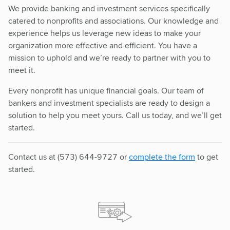
We provide banking and investment services specifically
catered to nonprofits and associations. Our knowledge and
experience helps us leverage new ideas to make your
organization more effective and efficient. You have a
mission to uphold and we’re ready to partner with you to
meet it.
Every nonprofit has unique financial goals. Our team of
bankers and investment specialists are ready to design a
solution to help you meet yours. Call us today, and we’ll get
started.
Contact us at (573) 644-9727 or
complete the form
to get
started.