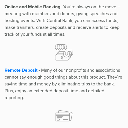
Online and Mobile Banking
- You’re always on the move –
meeting with members and donors, giving speeches and
hosting events. With Central Bank, you can access funds,
make transfers, create deposits and receive alerts to keep
track of your funds at all times.
Remote Deposit
- Many of our nonprofits and associations
cannot say enough good things about this product. They’re
saving time and money by eliminating trips to the bank.
Plus, enjoy an extended deposit time and detailed
reporting.