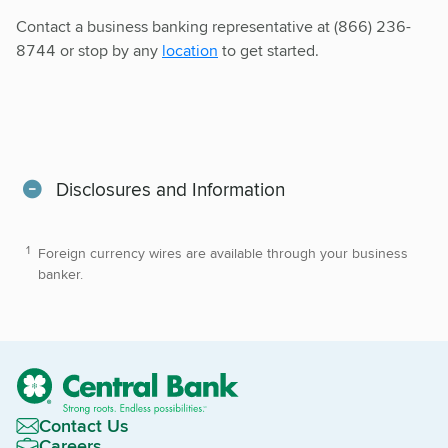
Contact a business banking representative at (866) 236-
8744 or stop by any
location
to get started.
Disclosures and Information
Foreign currency wires are available through your business
banker.
Contact Us
Careers