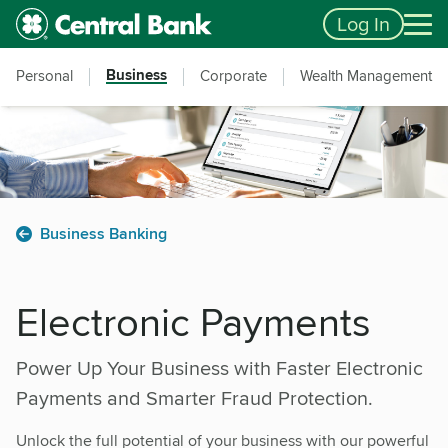
Skip to main content
Accessibility Feedback
Log In
Business
Personal
Corporate
Wealth Management
Business Banking
Electronic Payments
Power Up Your Business with Faster Electronic
Payments and Smarter Fraud Protection.
Unlock the full potential of your business with our powerful