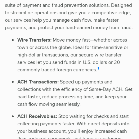
suite of payment and fraud prevention solutions. Designed
to streamline operations and give you a competitive edge,
our services help you manage cash flow, make faster
payments, and protect your hard-earned money from fraud.
Wire Transfers:
Move money fast—whether across
town or across the globe. Ideal for time-sensitive or
high-dollar transactions, our secure wire transfer
services let you send funds in U.S. dollars or 30
disclosure
1
commonly traded foreign currencies.
ACH Transactions:
Speed up payments and
collections with the efficiency of Same-Day ACH. Get
paid faster, reduce processing time, and keep your
cash flow moving seamlessly.
ACH Receivables:
Stop waiting for checks and start
collecting payments faster. With direct deposits into
your business account, you’ll enjoy increased cash
flow, reduced paperwork, and happier customers.