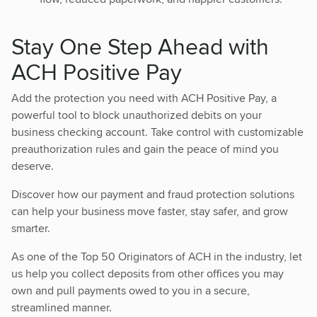
Stay One Step Ahead with
ACH Positive Pay
Add the protection you need with ACH Positive Pay, a
powerful tool to block unauthorized debits on your
business checking account. Take control with customizable
preauthorization rules and gain the peace of mind you
deserve.
Discover how our payment and fraud protection solutions
can help your business move faster, stay safer, and grow
smarter.
As one of the Top 50 Originators of ACH in the industry, let
us help you collect deposits from other offices you may
own and pull payments owed to you in a secure,
streamlined manner.