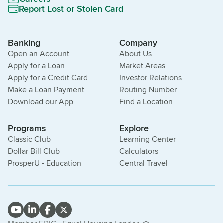
Report Lost or Stolen Card
Banking
Company
Open an Account
About Us
Apply for a Loan
Market Areas
Apply for a Credit Card
Investor Relations
Make a Loan Payment
Routing Number
Download our App
Find a Location
Programs
Explore
Classic Club
Learning Center
Dollar Bill Club
Calculators
ProsperU - Education
Central Travel