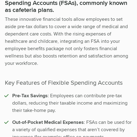
Spending Accounts (FSAs), commonly known
as cafeteria plans.
These innovative financial tools allow employees to set
aside pre-tax dollars to cover a wide range of medical and
dependent care costs. With the rising expenses of
healthcare and childcare, integrating an FSA into your
employee benefits package not only fosters financial
wellness but also boosts retention and satisfaction among
your workforce.
Key Features of Flexible Spending Accounts
Pre-Tax Savings
: Employees can contribute pre-tax
dollars, reducing their taxable income and maximizing
their take-home pay.
Out-of-Pocket Medical Expenses
: FSAs can be used for
a variety of qualified expenses that aren’t covered by
insurance (for example: office co-payments,