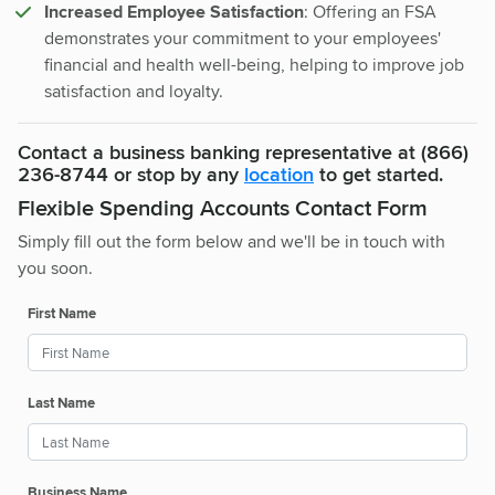
Increased Employee Satisfaction
: Offering an FSA
demonstrates your commitment to your employees'
financial and health well-being, helping to improve job
satisfaction and loyalty.
Contact a business banking representative at (866)
236-8744 or stop by any
location
to get started.
Flexible Spending Accounts Contact Form
Simply fill out the form below and we'll be in touch with
you soon.
First Name
Last Name
Business Name