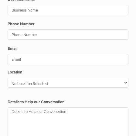
Phone Number
Email
Location
Details to Help our Conversation