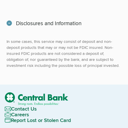
Disclosures and Information
In some cases, this service may consist of deposit and non-
deposit products that may or may not be FDIC insured. Non-
insured FDIC products are not considered a deposit of,
obligation of, nor guaranteed by the bank, and are subject to
investment risk including the possible loss of principal invested.
Contact Us
Careers
Report Lost or Stolen Card