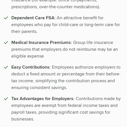
prescriptions, over-the-counter medications).
Dependent Care FSA
: An attractive benefit for
employees who pay for child-care or long-term care for
their parents.
Medical Insurance Premiums
: Group life insurance
premiums that employers do not reimburse may be an
eligible expense
Easy Contributions
: Employees authorize employers to
deduct a fixed amount or percentage from their before-
tax income, simplifying the contribution process and
ensuring consistent savings.
Tax Advantages for Employers
: Contributions made by
employees are exempt from federal income taxes and
payroll taxes, providing significant cost savings for
businesses.