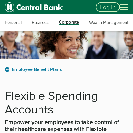
Skip to main content
Accessibility Feedback
Log In
Corporate
Personal
Business
Wealth Management
Employee Benefit Plans
Flexible Spending
Accounts
Empower your employees to take control of
their healthcare expenses with Flexible