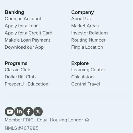
Banking
Company
Open an Account
About Us
Apply for a Loan
Market Areas
Apply for a Credit Card
Investor Relations
Make a Loan Payment
Routing Number
Download our App
Find a Location
Programs
Explore
Classic Club
Learning Center
Dollar Bill Club
Calculators
ProsperU - Education
Central Travel
Member FDIC.
Equal Housing Lender.
NMLS #407985