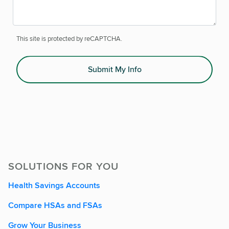
This site is protected by reCAPTCHA.
Submit My Info
SOLUTIONS FOR YOU
Health Savings Accounts
Compare HSAs and FSAs
Grow Your Business