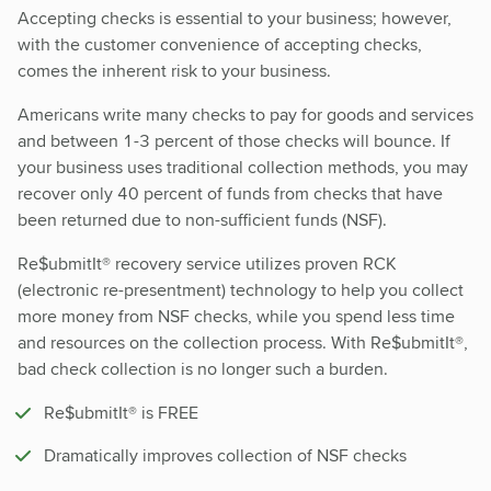
Accepting checks is essential to your business; however,
with the customer convenience of accepting checks,
comes the inherent risk to your business.
Americans write many checks to pay for goods and services
and between 1-3 percent of those checks will bounce. If
your business uses traditional collection methods, you may
recover only 40 percent of funds from checks that have
been returned due to non-sufficient funds (NSF).
Re$ubmitIt® recovery service utilizes proven RCK
(electronic re-presentment) technology to help you collect
more money from NSF checks, while you spend less time
and resources on the collection process. With Re$ubmitIt®,
bad check collection is no longer such a burden.
Re$ubmitIt® is FREE
Dramatically improves collection of NSF checks