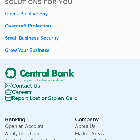
SOLUTIONS FOR YOU
Check Positive Pay
Overdraft Protection
Small Business Security
Grow Your Business
Contact Us
Careers
Report Lost or Stolen Card
Banking
Company
Open an Account
About Us
Apply for a Loan
Market Areas