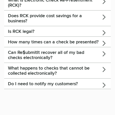
What is Electronic Check Re-Presentment
(RCK)?
Does RCK provide cost savings for a
business?
Is RCK legal?
How many times can a check be presented?
Can Re$ubmitIt recover all of my bad
checks electronically?
What happens to checks that cannot be
collected electronically?
Do I need to notify my customers?