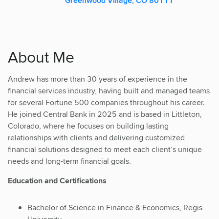
Greenwood Village, CO 80111
About Me
Andrew has more than 30 years of experience in the
financial services industry, having built and managed teams
for several Fortune 500 companies throughout his career.
He joined Central Bank in 2025 and is based in Littleton,
Colorado, where he focuses on building lasting
relationships with clients and delivering customized
financial solutions designed to meet each client’s unique
needs and long-term financial goals.
Education and Certifications
Bachelor of Science in Finance & Economics, Regis