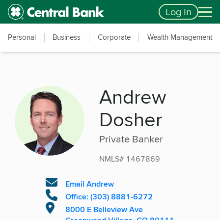
Skip to main content
Accessibility Feedback
Log In
Personal
Business
Corporate
Wealth Management
Andrew
Dosher
Private Banker
NMLS# 1467869
Email Andrew
Office: (303) 8881-6272
8000 E Belleview Ave