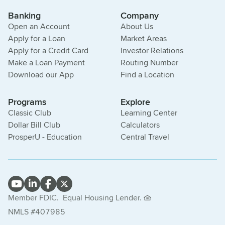
Banking
Company
Open an Account
About Us
Apply for a Loan
Market Areas
Apply for a Credit Card
Investor Relations
Make a Loan Payment
Routing Number
Download our App
Find a Location
Programs
Explore
Classic Club
Learning Center
Dollar Bill Club
Calculators
ProsperU - Education
Central Travel
Member FDIC.
Equal Housing Lender.
NMLS #407985