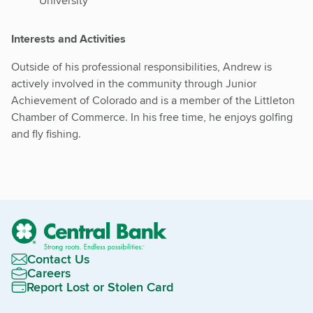
University
Interests and Activities
Outside of his professional responsibilities, Andrew is
actively involved in the community through Junior
Achievement of Colorado and is a member of the Littleton
Chamber of Commerce. In his free time, he enjoys golfing
and fly fishing.
Contact Us
Careers
Report Lost or Stolen Card