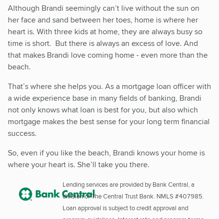
Although Brandi seemingly can’t live without the sun on
her face and sand between her toes, home is where her
heart is. With three kids at home, they are always busy so
time is short. But there is always an excess of love. And
that makes Brandi love coming home - even more than the
beach.
That’s where she helps you. As a mortgage loan officer with
a wide experience base in many fields of banking, Brandi
not only knows what loan is best for you, but also which
mortgage makes the best sense for your long term financial
success.
So, even if you like the beach, Brandi knows your home is
where your heart is. She’ll take you there.
Lending services are provided by Bank Central, a
division of The Central Trust Bank. NMLS #407985.
Loan approval is subject to credit approval and