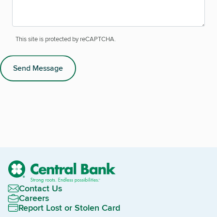
This site is protected by reCAPTCHA.
Send Message
Contact Us
Careers
Report Lost or Stolen Card