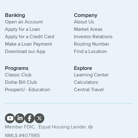
Banking
Company
Open an Account
About Us
Apply for a Loan
Market Areas
Apply for a Credit Card
Investor Relations
Make a Loan Payment
Routing Number
Download our App
Find a Location
Programs
Explore
Classic Club
Learning Center
Dollar Bill Club
Calculators
ProsperU - Education
Central Travel
Member FDIC.
Equal Housing Lender.
NMLS #407985