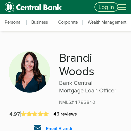
Skip to main content
Accessibility Feedback
Log In
Personal
Business
Corporate
Wealth Management
Brandi
Woods
Bank Central
Mortgage Loan Officer
NMLS# 1793810
4.97
46 reviews
Email Brandi