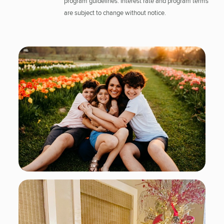
program guidelines. Interest rate and program terms
are subject to change without notice.