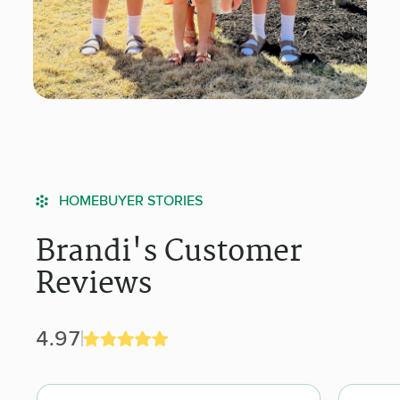
HOMEBUYER STORIES
Brandi's Customer
Reviews
4.97