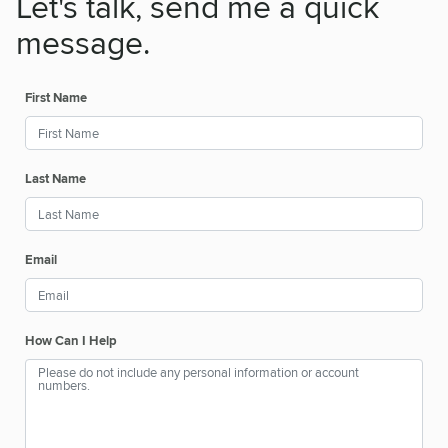
Let's talk, send me a quick
message.
First Name
Last Name
Email
How Can I Help