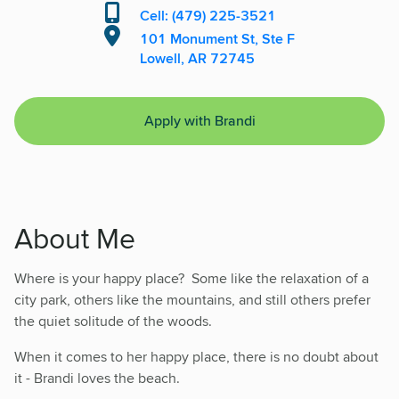
Cell: (479) 225-3521
101 Monument St, Ste F
Lowell, AR 72745
Apply with Brandi
About Me
Where is your happy place? Some like the relaxation of a
city park, others like the mountains, and still others prefer
the quiet solitude of the woods.
When it comes to her happy place, there is no doubt about
it - Brandi loves the beach.