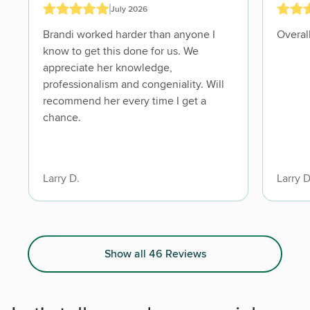
July 2026
Brandi worked harder than anyone I
know to get this done for us. We
appreciate her knowledge,
professionalism and congeniality. Will
recommend her every time I get a
chance.
Larry D.
Larry D
Show all 46 Reviews