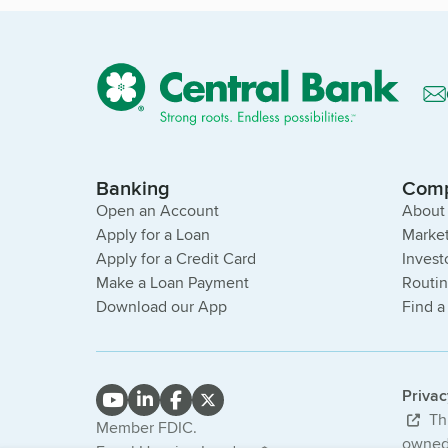
Banking
Com
Open an Account
About
Apply for a Loan
Market
Apply for a Credit Card
Invest
Make a Loan Payment
Routi
Download our App
Find a
Priva
Thi
Member FDIC.
owned 