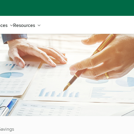
ices
Resources
Savings