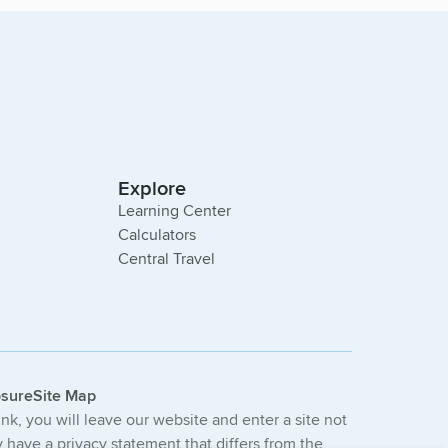
Explore
Learning Center
Calculators
Central Travel
osure
Site Map
link, you will leave our website and enter a site not
have a privacy statement that differs from the