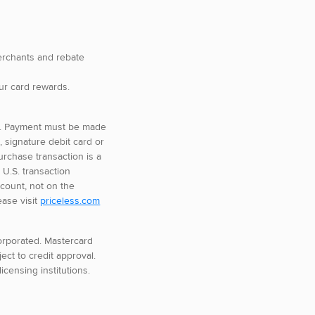
merchants and rebate
ur card rewards.
se. Payment must be made
d, signature debit card or
urchase transaction is a
 U.S. transaction
count, not on the
ease visit
priceless.com
corporated. Mastercard
ect to credit approval.
icensing institutions.