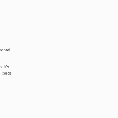
rental
 It’s
 cards.