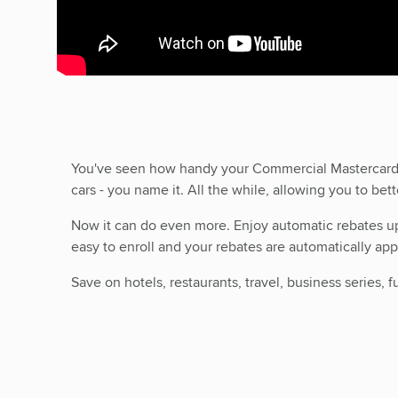
You've seen how handy your Commercial Mastercar
cars - you name it. All the while, allowing you to be
Now it can do even more. Enjoy automatic rebates up t
easy to enroll and your rebates are automatically a
Save on hotels, restaurants, travel, business series,