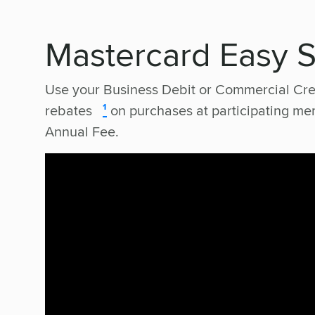
Mastercard Easy 
Use your Business Debit or Commercial Cre
rebates
¹
on purchases at participating m
Annual Fee.