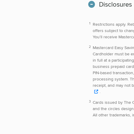
Disclosures
Restrictions apply. Re
offers subject to chan
You'll receive Master
Mastercard Easy Savi
Cardholder must be en
in full at a participat
business prepaid card 
PIN-based transaction,
processing system. Th
receipt, and may not b
.
Cards issued by The C
and the circles design
All other trademarks, 