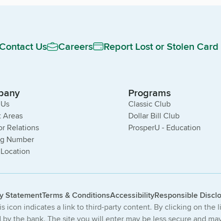
Contact Us
Careers
Report Lost or Stolen Card
pany
Programs
 Us
Classic Club
 Areas
Dollar Bill Club
or Relations
ProsperU - Education
ng Number
 Location
cy Statement
Terms & Conditions
Accessibility
Responsible Discl
s icon indicates a link to third-party content. By clicking on the 
by the bank. The site you will enter may be less secure and may 