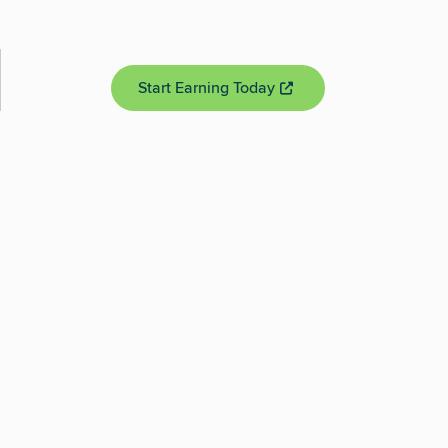
Start Earning Today