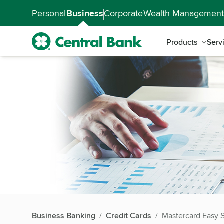
Skip to main content
Accessibility Feedback
Personal
Business
Corporate
Wealth Management
Products
Serv
Business Banking
Credit Cards
Mastercard Easy 