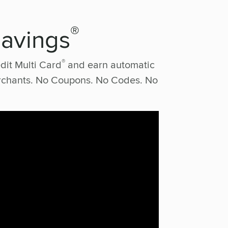
®
Savings
®
dit Multi Card
and earn automatic
erchants. No Coupons. No Codes. No