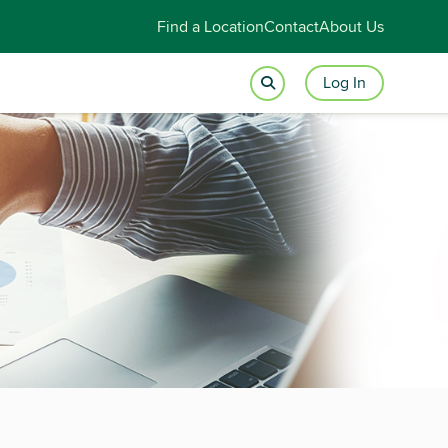
Find a Location
Contact
About Us
Log In