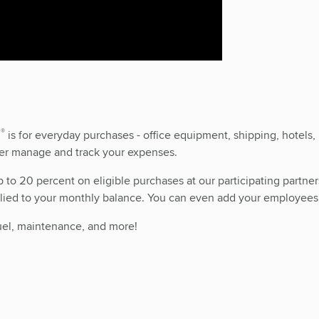
®
d
is for everyday purchases - office equipment, shipping, hotels, 
tter manage and track your expenses.
o 20 percent on eligible purchases at our participating partners.
pplied to your monthly balance. You can even add your employees’
 fuel, maintenance, and more!