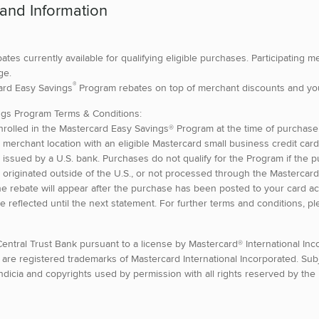
 and Information
bates currently available for qualifying eligible purchases. Participating 
ge.
®
card Easy Savings
Program rebates on top of merchant discounts and yo
ngs Program Terms & Conditions:
rolled in the Mastercard Easy Savings® Program at the time of purcha
ing merchant location with an eligible Mastercard small business credit car
issued by a U.S. bank. Purchases do not qualify for the Program if the p
 originated outside of the U.S., or not processed through the Mastercard
e rebate will appear after the purchase has been posted to your card ac
e reflected until the next statement. For further terms and conditions, pl
entral Trust Bank pursuant to a license by Mastercard® International In
 are registered trademarks of Mastercard International Incorporated. Subj
indicia and copyrights used by permission with all rights reserved by the l