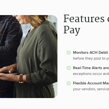
Features 
Pay
Monitors ACH Debit 
before they post to y
Real-Time Alerts an
exceptions occur and 
Flexible Account M
your vendors, servic