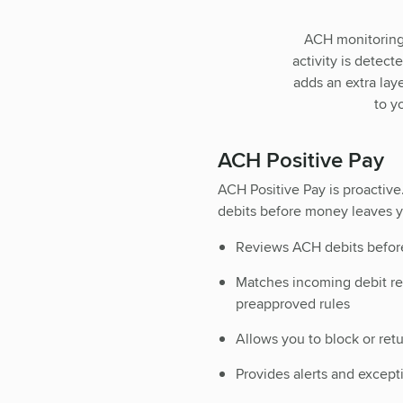
ACH monitoring 
activity is detec
adds an extra lay
to y
ACH Positive Pay
ACH Positive Pay is proactive
debits before money leaves y
Reviews ACH debits befor
Matches incoming debit re
preapproved rules
Allows you to block or ret
Provides alerts and except