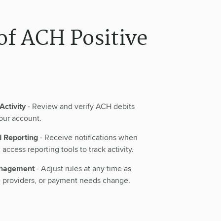
of ACH Positive
Activity
- Review and verify ACH debits
our account.
d Reporting
- Receive notifications when
access reporting tools to track activity.
anagement
- Adjust rules at any time as
e providers, or payment needs change.