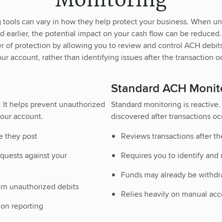
Monitoring
tools can vary in how they help protect your business. When 
ted earlier, the potential impact on your cash flow can be reduced
er of protection by allowing you to review and control ACH debit
our account, rather than identifying issues after the transaction o
Standard ACH Monit
. It helps prevent unauthorized
Standard monitoring is reactive. 
our account.
discovered after transactions oc
e they post
Reviews transactions after th
quests against your
Requires you to identify and
Funds may already be withdra
urn unauthorized debits
Relies heavily on manual ac
ion reporting