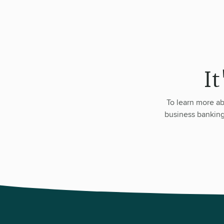
It
To learn more ab
business banking 