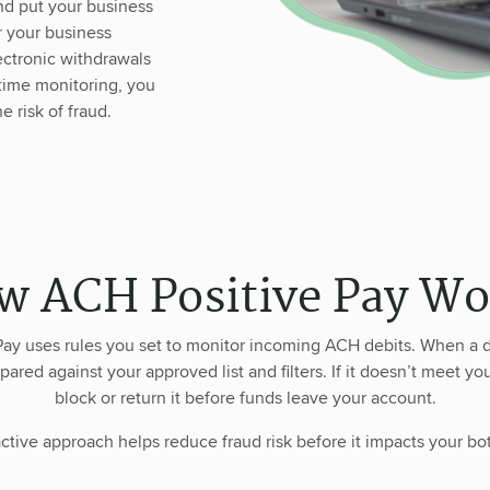
nd put your business
r your business
ctronic withdrawals
-time monitoring, you
 risk of fraud.
w ACH Positive Pay Wo
ay uses rules you set to monitor incoming ACH debits. When a d
pared against your approved list and filters. If it doesn’t meet you
block or return it before funds leave your account.
ctive approach helps reduce fraud risk before it impacts your bo