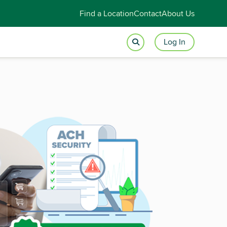
Find a Location
Contact
About Us
Log In