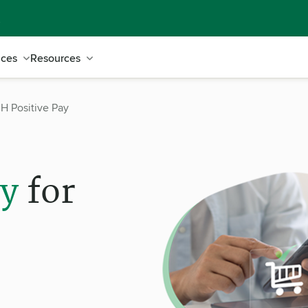
ices
Resources
H Positive Pay
ay
for