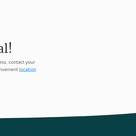
l!
ess, contact your
onvenient
location