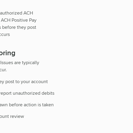
unauthorized ACH
. ACH Positive Pay
s before they post
ccurs
oring
Issues are typically
cur.
ey post to your account
 report unauthorized debits
wn before action is taken
count review