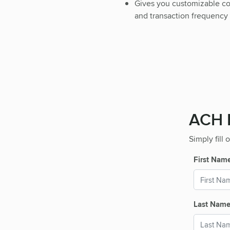
Gives you customizable cont
and transaction frequency
ACH P
Simply fill
First Nam
Last Nam