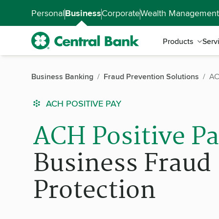
Skip to main content
Accessibility Feedback
Personal
Business
Corporate
Wealth Management
Products
Serv
Business Banking
Fraud Prevention Solutions
AC
ACH POSITIVE PAY
ACH Positive P
Business Fraud
Protection