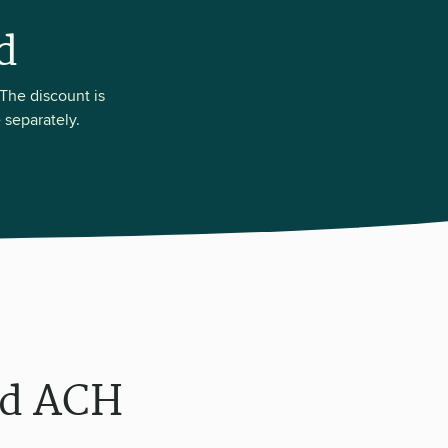
d
The discount is
 separately.
rd ACH