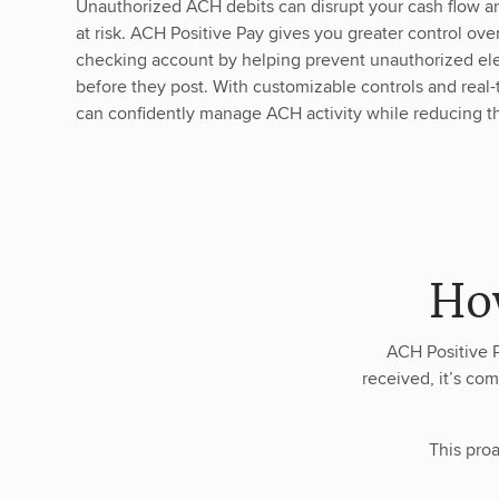
Unauthorized ACH debits can disrupt your cash flow a
at risk. ACH Positive Pay gives you greater control ove
checking account by helping prevent unauthorized ele
before they post. With customizable controls and real
can confidently manage ACH activity while reducing the
Ho
ACH Positive P
received, it’s com
This proa