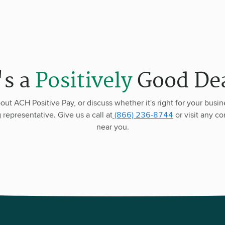
's a
Positively
Good Dea
out ACH Positive Pay, or discuss whether it's right for your busin
representative. Give us a call at
(866) 236-8744
or visit any c
near you.