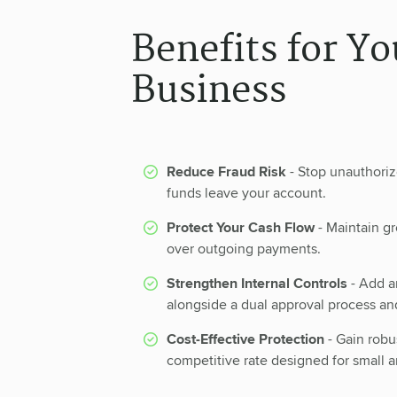
Benefits for Yo
Business
Reduce Fraud Risk
- Stop unauthori
funds leave your account.
Protect Your Cash Flow
- Maintain gre
over outgoing payments.
Strengthen Internal Controls
- Add an
alongside a dual approval process an
Cost-Effective Protection
- Gain robu
competitive rate designed for small 