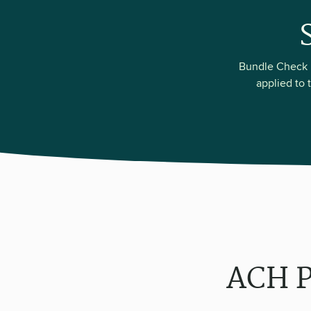
Bundle Check P
applied to 
ACH P