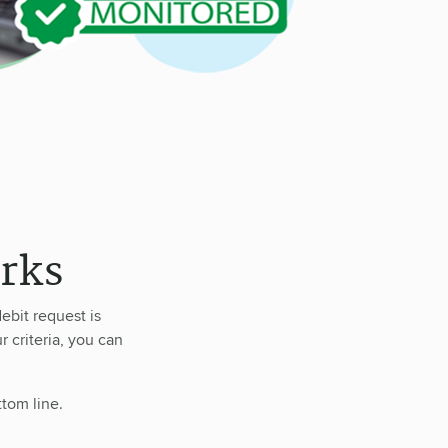
rks
ebit request is
r criteria, you can
ttom line.