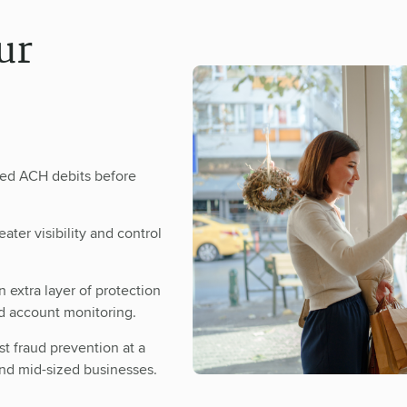
ur
zed ACH debits before
ater visibility and control
 extra layer of protection
d account monitoring.
st fraud prevention at a
and mid-sized businesses.