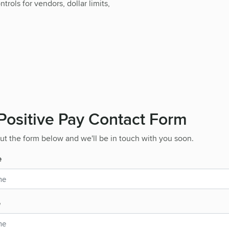
rols for vendors, dollar limits,
ositive Pay Contact Form
 out the form below and we'll be in touch with you soon.
e
e