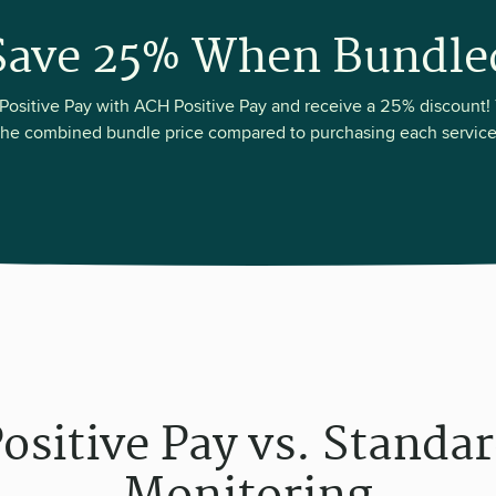
Save 25% When Bundle
ositive Pay with ACH Positive Pay and receive a 25% discount! 
the combined bundle price compared to purchasing each service
ositive Pay vs. Standa