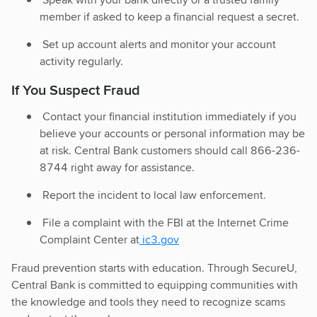
member if asked to keep a financial request a secret.
Set up account alerts and monitor your account
activity regularly.
If You Suspect Fraud
Contact your financial institution immediately if you
believe your accounts or personal information may be
at risk. Central Bank customers should call 866-236-
8744 right away for assistance.
Report the incident to local law enforcement.
File a complaint with the FBI at the Internet Crime
Complaint Center at
ic3.gov
Fraud prevention starts with education. Through SecureU,
Central Bank is committed to equipping communities with
the knowledge and tools they need to recognize scams