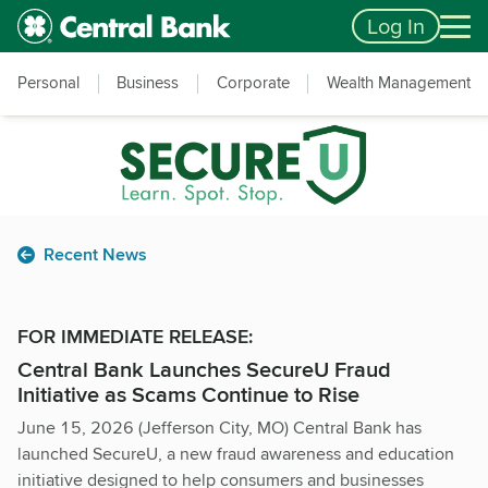
Skip to main content
Accessibility Feedback
Log In
Personal
Business
Corporate
Wealth Management
Recent News
FOR IMMEDIATE RELEASE:
Central Bank Launches SecureU Fraud
Initiative as Scams Continue to Rise
June 15, 2026 (Jefferson City, MO) Central Bank has
launched SecureU, a new fraud awareness and education
initiative designed to help consumers and businesses