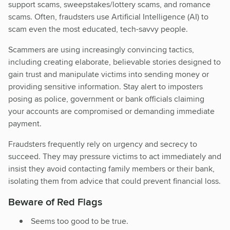
support scams, sweepstakes/lottery scams, and romance
scams. Often, fraudsters use Artificial Intelligence (AI) to
scam even the most educated, tech-savvy people.
Scammers are using increasingly convincing tactics,
including creating elaborate, believable stories designed to
gain trust and manipulate victims into sending money or
providing sensitive information. Stay alert to imposters
posing as police, government or bank officials claiming
your accounts are compromised or demanding immediate
payment.
Fraudsters frequently rely on urgency and secrecy to
succeed. They may pressure victims to act immediately and
insist they avoid contacting family members or their bank,
isolating them from advice that could prevent financial loss.
Beware of Red Flags
Seems too good to be true.