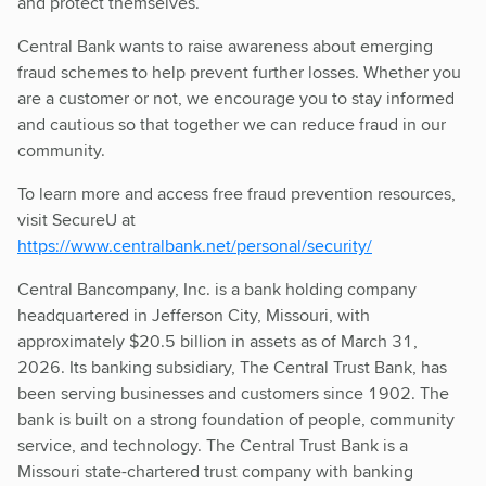
and protect themselves.
Central Bank wants to raise awareness about emerging
fraud schemes to help prevent further losses. Whether you
are a customer or not, we encourage you to stay informed
and cautious so that together we can reduce fraud in our
community.
To learn more and access free fraud prevention resources,
visit SecureU at
https://www.centralbank.net/personal/security/
Central Bancompany, Inc. is a bank holding company
headquartered in Jefferson City, Missouri, with
approximately $20.5 billion in assets as of March 31,
2026. Its banking subsidiary, The Central Trust Bank, has
been serving businesses and customers since 1902. The
bank is built on a strong foundation of people, community
service, and technology. The Central Trust Bank is a
Missouri state-chartered trust company with banking