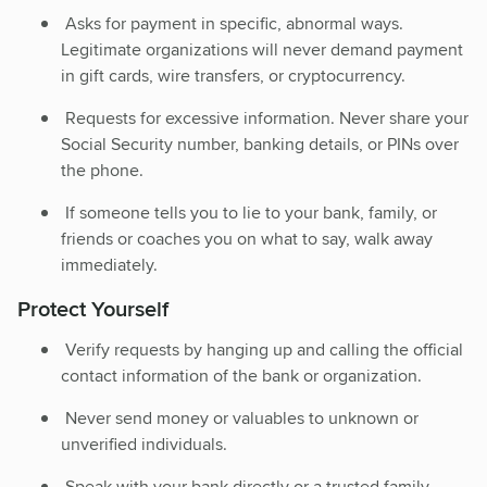
Asks for payment in specific, abnormal ways.
Legitimate organizations will never demand payment
in gift cards, wire transfers, or cryptocurrency.
Requests for excessive information. Never share your
Social Security number, banking details, or PINs over
the phone.
If someone tells you to lie to your bank, family, or
friends or coaches you on what to say, walk away
immediately.
Protect Yourself
Verify requests by hanging up and calling the official
contact information of the bank or organization.
Never send money or valuables to unknown or
unverified individuals.
Speak with your bank directly or a trusted family