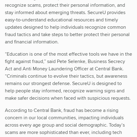
recognize scams, protect their personal information, and
stay informed about emerging threats. SecureU provides
easy-to-understand educational resources and timely
updates designed to help individuals recognize common
fraud tactics and take steps to better protect their personal
and financial information.
“Education is one of the most effective tools we have in the
fight against fraud,” said Pete Selenke, Business Secrecy
Act and Anti Money Laundering Officer at Central Bank.
“Criminals continue to evolve their tactics, but awareness
remains our strongest defense. SecureU is designed to
help people stay informed, recognize warning signs and
make safer decisions when faced with suspicious requests.
According to Central Bank, fraud has become a rising
concern in our local communities, impacting individuals
across every age group and social demographic. Today’s
scams are more sophisticated than ever, including tech