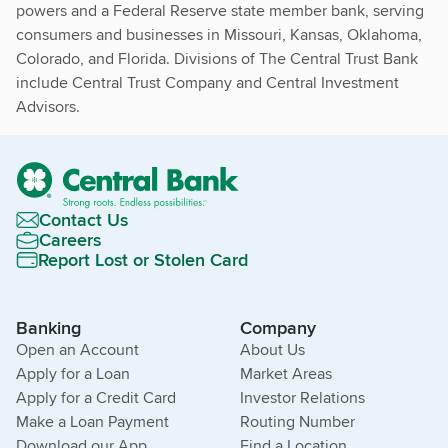
powers and a Federal Reserve state member bank, serving
consumers and businesses in Missouri, Kansas, Oklahoma,
Colorado, and Florida. Divisions of The Central Trust Bank
include Central Trust Company and Central Investment
Advisors.
Contact Us
Careers
Report Lost or Stolen Card
Banking
Company
Open an Account
About Us
Apply for a Loan
Market Areas
Apply for a Credit Card
Investor Relations
Make a Loan Payment
Routing Number
Download our App
Find a Location