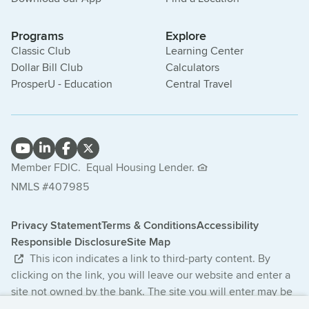
Programs
Explore
Classic Club
Learning Center
Dollar Bill Club
Calculators
ProsperU - Education
Central Travel
Member FDIC.
Equal Housing Lender.
NMLS #407985
Privacy Statement
Terms & Conditions
Accessibility
Responsible Disclosure
Site Map
This icon indicates a link to third-party content. By
clicking on the link, you will leave our website and enter a
site not owned by the bank. The site you will enter may be
less secure and may have a privacy statement that differs