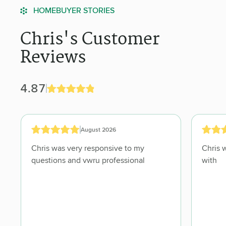
HOMEBUYER STORIES
Chris's Customer
Reviews
4.87
August 2026
Chris was very responsive to my
Chris 
questions and vwru professional
with