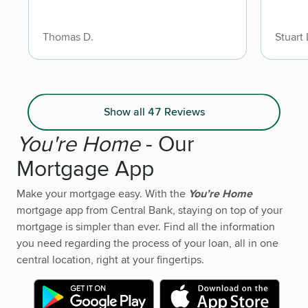
Thomas D.
Stuart 
Show all 47 Reviews
You're Home
- Our
Mortgage App
Make your mortgage easy. With the
You’re Home
mortgage app from Central Bank, staying on top of your
mortgage is simpler than ever. Find all the information
you need regarding the process of your loan, all in one
central location, right at your fingertips.