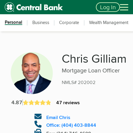
Skip to main content
Accessibility Feedback
Log In
Personal
Business
Corporate
Wealth Management
Chris Gilliam
Mortgage Loan Officer
NMLS# 202002
4.87
47 reviews
Email Chris
Office: (404) 403-8844