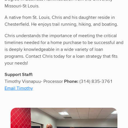
Missouri-St Louis.
A native from St. Louis, Chris and his daughter reside in
Chesterfield. He enjoys trail running, hiking, and boating.
Chris understands the importance of meeting the critical
timelines needed for a home purchase to be successful and
is deeply knowledgeable in a wide variety of loan
programs. Contact Chris today for a loan strategy that fits
your needs!
Support Staff:
Timothy Visnapuu- Processor
Phone:
(314) 835-3761
Email Timothy