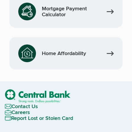
Mortgage Payment
Calculator
Home Affordability
Contact Us
Careers
Report Lost or Stolen Card