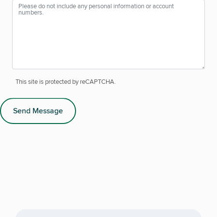
This site is protected by reCAPTCHA.
Send Message