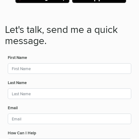
Let's talk, send me a quick
message.
First Name
Last Name
Email
How Can I Help