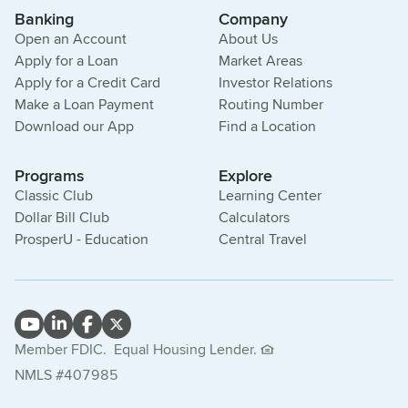
Banking
Company
Open an Account
About Us
Apply for a Loan
Market Areas
Apply for a Credit Card
Investor Relations
Make a Loan Payment
Routing Number
Download our App
Find a Location
Programs
Explore
Classic Club
Learning Center
Dollar Bill Club
Calculators
ProsperU - Education
Central Travel
Member FDIC.
Equal Housing Lender.
NMLS #407985