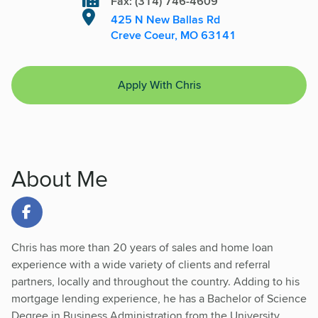
Fax: (314) 746-4609
425 N New Ballas Rd
Creve Coeur, MO 63141
Apply With Chris
About Me
Link to Facebook
Chris has more than 20 years of sales and home loan
experience with a wide variety of clients and referral
partners, locally and throughout the country. Adding to his
mortgage lending experience, he has a Bachelor of Science
Degree in Business Administration from the University