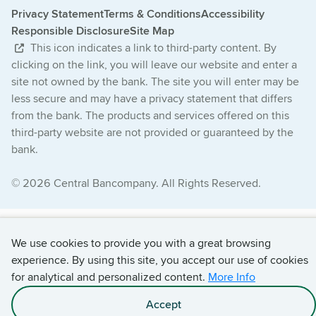
Privacy Statement
Terms & Conditions
Accessibility
Responsible Disclosure
Site Map
This icon indicates a link to third-party content. By
clicking on the link, you will leave our website and enter a
site not owned by the bank. The site you will enter may be
less secure and may have a privacy statement that differs
from the bank. The products and services offered on this
third-party website are not provided or guaranteed by the
bank.
© 2026 Central Bancompany. All Rights Reserved.
We use cookies to provide you with a great browsing
experience. By using this site, you accept our use of cookies
for analytical and personalized content.
More Info
Accept
Apply With Chris