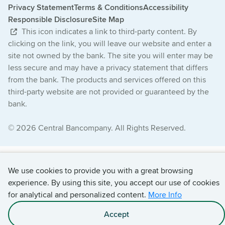
Privacy Statement
Terms & Conditions
Accessibility
Responsible Disclosure
Site Map
This icon indicates a link to third-party content. By
clicking on the link, you will leave our website and enter a
site not owned by the bank. The site you will enter may be
less secure and may have a privacy statement that differs
from the bank. The products and services offered on this
third-party website are not provided or guaranteed by the
bank.
© 2026 Central Bancompany. All Rights Reserved.
We use cookies to provide you with a great browsing
experience. By using this site, you accept our use of cookies
for analytical and personalized content.
More Info
Accept
Apply with C.O.