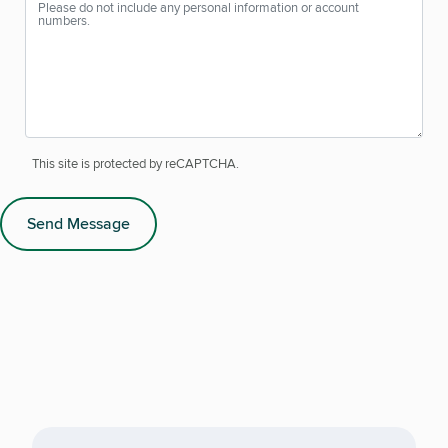
This site is protected by reCAPTCHA.
Send Message