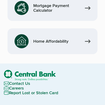
Mortgage Payment
Calculator
Home Affordability
Contact Us
Careers
Report Lost or Stolen Card