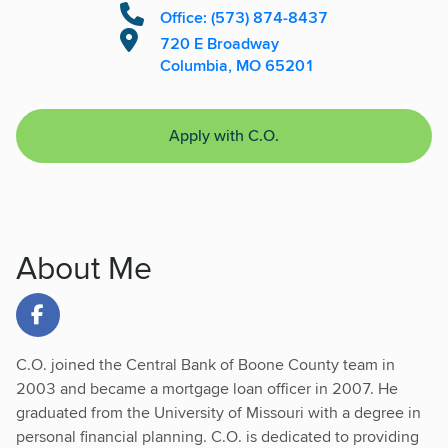
Office: (573) 874-8437
720 E Broadway
Columbia, MO 65201
Apply with C.O.
About Me
Link to Facebook
C.O. joined the Central Bank of Boone County team in
2003 and became a mortgage loan officer in 2007. He
graduated from the University of Missouri with a degree in
personal financial planning. C.O. is dedicated to providing