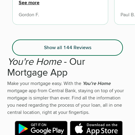
the help and professional service I
See more
received from C.O.
Gordon F.
Paul B.
Show all 144 Reviews
You're Home
- Our
Mortgage App
Make your mortgage easy. With the
You’re Home
mortgage app from Central Bank, staying on top of your
mortgage is simpler than ever. Find all the information
you need regarding the process of your loan, all in one
central location, right at your fingertips.