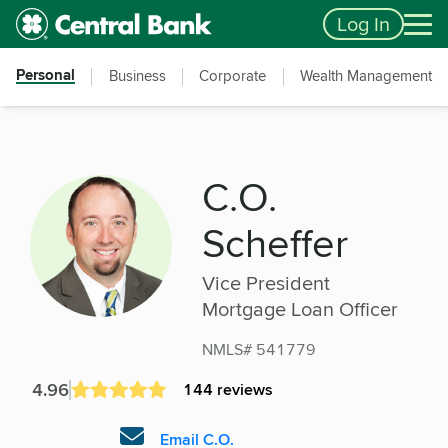
Skip to main content
Accessibility Feedback
Log In
Personal
Business
Corporate
Wealth Management
C.O.
Scheffer
Vice President
Mortgage Loan Officer
NMLS# 541779
4.96
144 reviews
Email C.O.