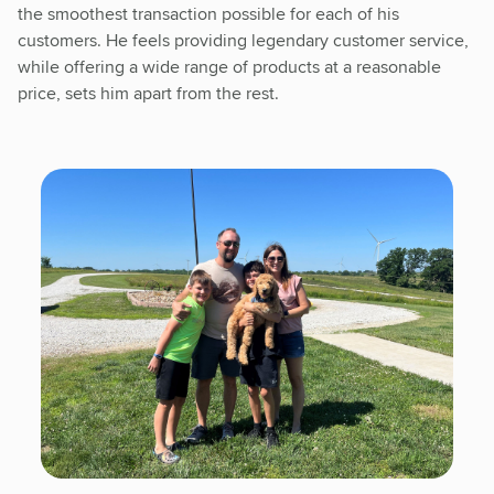
the smoothest transaction possible for each of his
customers. He feels providing legendary customer service,
while offering a wide range of products at a reasonable
price, sets him apart from the rest.