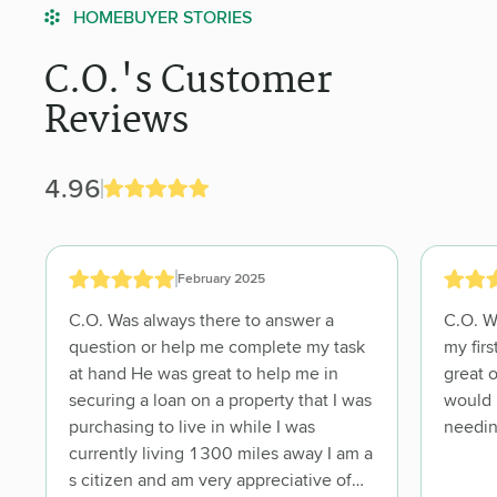
HOMEBUYER STORIES
C.O.'s Customer
Reviews
4.96
February 2025
C.O. Was always there to answer a
C.O. Went above and beyond! He made
question or help me complete my task
my first home buying experience a
at hand He was great to help me in
great one. C.O. Is very trustworthy and I
securing a loan on a property that I was
would recommend him to anyone
purchasing to live in while I was
currently living 1300 miles away I am a
s citizen and am very appreciative of