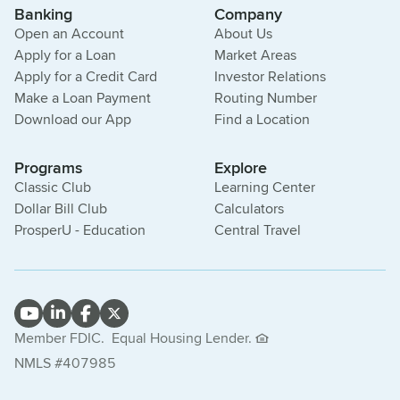
Banking
Company
Open an Account
About Us
Apply for a Loan
Market Areas
Apply for a Credit Card
Investor Relations
Make a Loan Payment
Routing Number
Download our App
Find a Location
Programs
Explore
Classic Club
Learning Center
Dollar Bill Club
Calculators
ProsperU - Education
Central Travel
Member FDIC.
Equal Housing Lender.
NMLS #407985