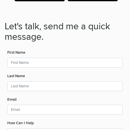
Let's talk, send me a quick
message.
First Name
Last Name
Email
How Can I Help