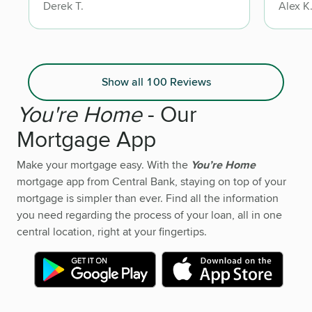
Derek T.
Alex K
highly
lookin
trustw
Show all 100 Reviews
You're Home
- Our
Mortgage App
Make your mortgage easy. With the
You’re Home
mortgage app from Central Bank, staying on top of your
mortgage is simpler than ever. Find all the information
you need regarding the process of your loan, all in one
central location, right at your fingertips.