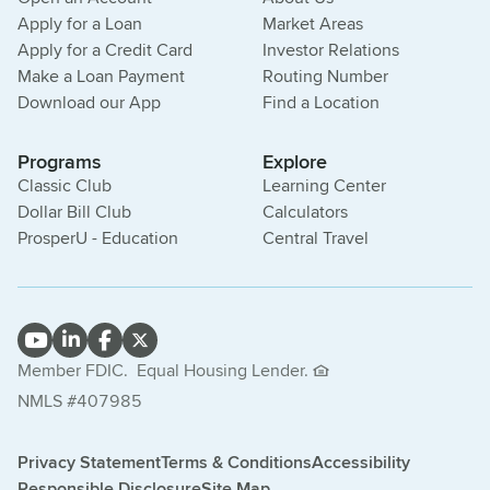
Apply for a Loan
Market Areas
Apply for a Credit Card
Investor Relations
Make a Loan Payment
Routing Number
Download our App
Find a Location
Programs
Explore
Classic Club
Learning Center
Dollar Bill Club
Calculators
ProsperU - Education
Central Travel
Member FDIC.
Equal Housing Lender.
NMLS #407985
Privacy Statement
Terms & Conditions
Accessibility
Responsible Disclosure
Site Map