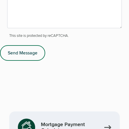
This site is protected by reCAPTCHA.
Send Message
Mortgage Payment