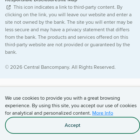
This icon indicates a link to third-party content. By
clicking on the link, you will leave our website and enter a
site not owned by the bank. The site you will enter may be
less secure and may have a privacy statement that differs
from the bank. The products and services offered on this
third-party website are not provided or guaranteed by the
bank.
© 2026 Central Bancompany. All Rights Reserved.
We use cookies to provide you with a great browsing
experience. By using this site, you accept our use of cookies
for analytical and personalized content.
More Info
Accept
Apply With Darla