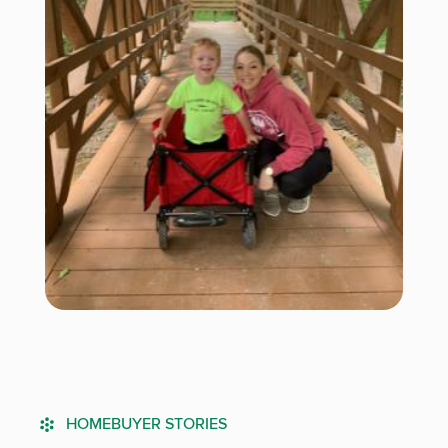
HOMEBUYER STORIES