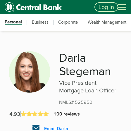
Skip to main content
Accessibility Feedback
Log In
Personal
Business
Corporate
Wealth Management
Darla
Stegeman
Vice President
Mortgage Loan Officer
NMLS# 525950
4.93
100 reviews
Email Darla