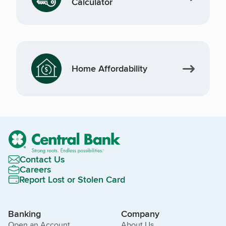
Calculator
Home Affordability
Contact Us
Careers
Report Lost or Stolen Card
Banking
Company
Open an Account
About Us