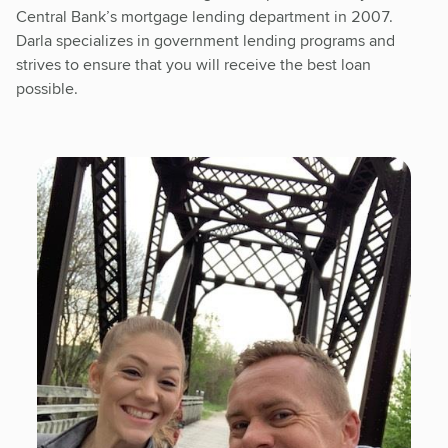
Central Bank’s mortgage lending department in 2007.
Darla specializes in government lending programs and
strives to ensure that you will receive the best loan
possible.