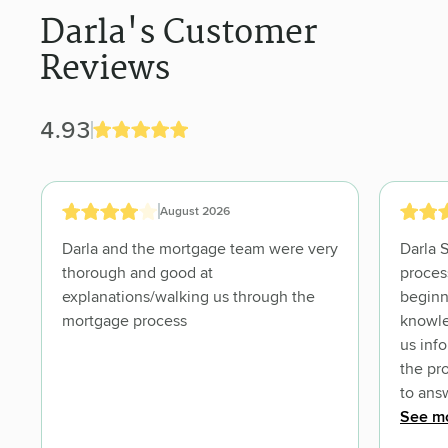
Darla's Customer
Reviews
4.93
August 2026
Darla and the mortgage team were very
Darla 
thorough and good at
proces
explanations/walking us through the
beginn
mortgage process
knowle
us inf
the pr
to ans
we und
See m
us con