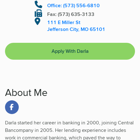
Office: (573) 556-6810
Fax: (573) 635-3133
111 E Miller St
Jefferson City, MO 65101
Apply With Darla
About Me
Link to Facebook
Darla started her career in banking in 2000, joining Central
Bancompany in 2005. Her lending experience includes
work in commercial banking, which paved the way to