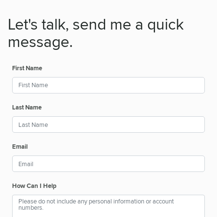
Let's talk, send me a quick
message.
First Name
Last Name
Email
How Can I Help