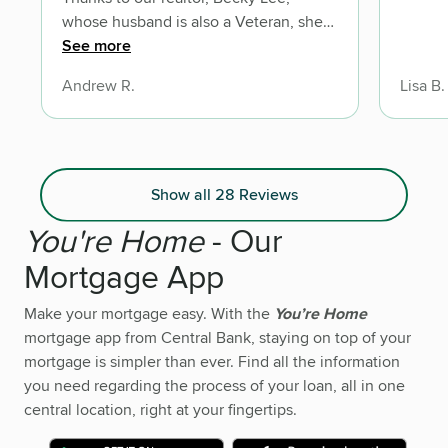
whose husband is also a Veteran, she
got us in touch with Dave. An Army
See more
Veteran with fantastic customer service
Andrew R.
Lisa B.
and a great sense of integrity.
Show all 28 Reviews
You're Home
- Our
Mortgage App
Make your mortgage easy. With the
You’re Home
mortgage app from Central Bank, staying on top of your
mortgage is simpler than ever. Find all the information
you need regarding the process of your loan, all in one
central location, right at your fingertips.