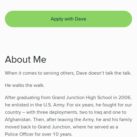
Apply with Dave
About Me
When it comes to serving others, Dave doesn’t talk the talk.
He walks the walk.
After graduating from Grand Junction High School in 2006,
he enlisted in the U.S. Army. For six years, he fought for our
country – with three deployments, two to Iraq and one to
Afghanistan. Then, after leaving the Army, he and his family
moved back to Grand Junction, where he served as a
Police Officer for over 10 years.