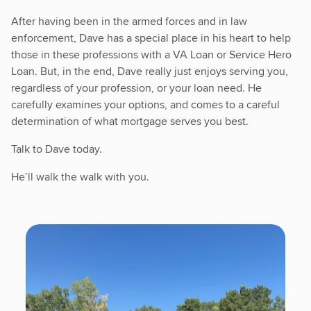
After having been in the armed forces and in law
enforcement, Dave has a special place in his heart to help
those in these professions with a VA Loan or Service Hero
Loan. But, in the end, Dave really just enjoys serving you,
regardless of your profession, or your loan need. He
carefully examines your options, and comes to a careful
determination of what mortgage serves you best.
Talk to Dave today.
He’ll walk the walk with you.