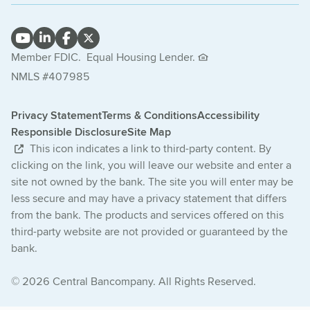
Member FDIC.
Equal Housing Lender.
NMLS #407985
Privacy Statement
Terms & Conditions
Accessibility
Responsible Disclosure
Site Map
This icon indicates a link to third-party content. By
clicking on the link, you will leave our website and enter a
site not owned by the bank. The site you will enter may be
less secure and may have a privacy statement that differs
from the bank. The products and services offered on this
third-party website are not provided or guaranteed by the
bank.
© 2026 Central Bancompany. All Rights Reserved.