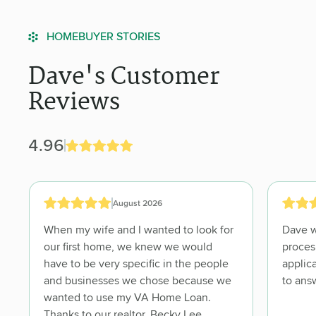
HOMEBUYER STORIES
Dave's Customer
Reviews
4.96
August 2026
When my wife and I wanted to look for
Dave was knowledgeable about the
our first home, we knew we would
proces, guided us through
have to be very specific in the people
application p
and businesses we chose because we
wanted to use my VA Home Loan.
Thanks to our realtor, Becky Lee,