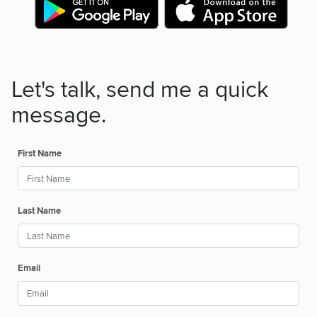
Let's talk, send me a quick
message.
First Name
Last Name
Email