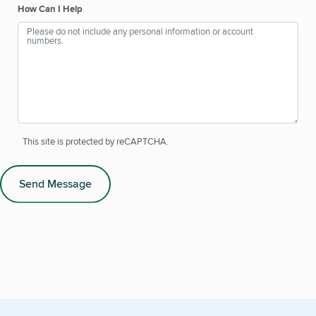
How Can I Help
This site is protected by reCAPTCHA.
Send Message