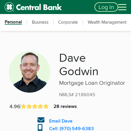
Skip to main content
Accessibility Feedback
Log In
Personal
Business
Corporate
Wealth Management
Dave
Godwin
Mortgage Loan Originator
NMLS# 2186045
4.96
28 reviews
Email Dave
Cell: (970) 549-6383