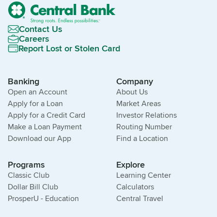
Contact Us
Careers
Report Lost or Stolen Card
Banking
Company
Open an Account
About Us
Apply for a Loan
Market Areas
Apply for a Credit Card
Investor Relations
Make a Loan Payment
Routing Number
Download our App
Find a Location
Programs
Explore
Classic Club
Learning Center
Dollar Bill Club
Calculators
ProsperU - Education
Central Travel