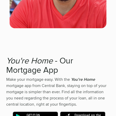
You're Home
- Our
Mortgage App
Make your mortgage easy. With the
You’re Home
mortgage app from Central Bank, staying on top of your
mortgage is simpler than ever. Find all the information
you need regarding the process of your loan, all in one
central location, right at your fingertips.