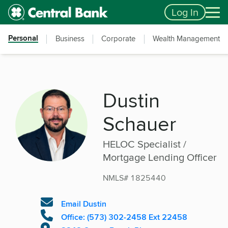
Skip to main content
Accessibility Feedback
Log In
Personal
Business
Corporate
Wealth Management
Dustin
Schauer
HELOC Specialist /
Mortgage Lending Officer
NMLS# 1825440
Email Dustin
Office: (573) 302-2458 Ext 22458