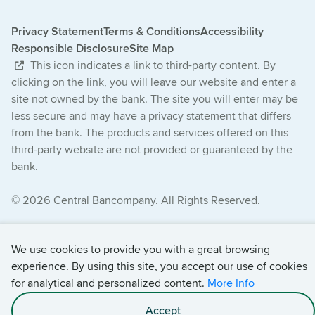
Privacy Statement
Terms & Conditions
Accessibility
Responsible Disclosure
Site Map
This icon indicates a link to third-party content. By
clicking on the link, you will leave our website and enter a
site not owned by the bank. The site you will enter may be
less secure and may have a privacy statement that differs
from the bank. The products and services offered on this
third-party website are not provided or guaranteed by the
bank.
© 2026 Central Bancompany. All Rights Reserved.
We use cookies to provide you with a great browsing
experience. By using this site, you accept our use of cookies
for analytical and personalized content.
More Info
Accept