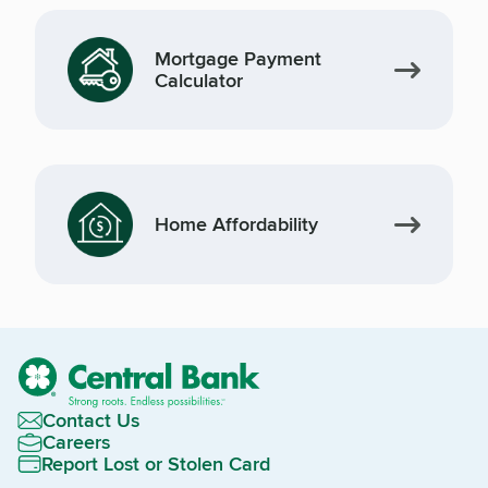
Mortgage Payment
Calculator
Home Affordability
Contact Us
Careers
Report Lost or Stolen Card