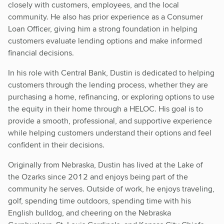
closely with customers, employees, and the local
community. He also has prior experience as a Consumer
Loan Officer, giving him a strong foundation in helping
customers evaluate lending options and make informed
financial decisions.
In his role with Central Bank, Dustin is dedicated to helping
customers through the lending process, whether they are
purchasing a home, refinancing, or exploring options to use
the equity in their home through a HELOC. His goal is to
provide a smooth, professional, and supportive experience
while helping customers understand their options and feel
confident in their decisions.
Originally from Nebraska, Dustin has lived at the Lake of
the Ozarks since 2012 and enjoys being part of the
community he serves. Outside of work, he enjoys traveling,
golf, spending time outdoors, spending time with his
English bulldog, and cheering on the Nebraska