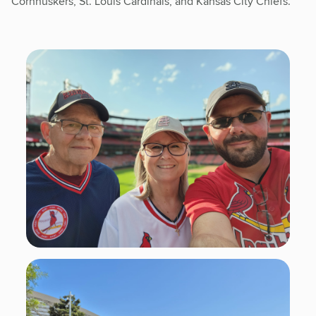
Cornhuskers, St. Louis Cardinals, and Kansas City Chiefs.