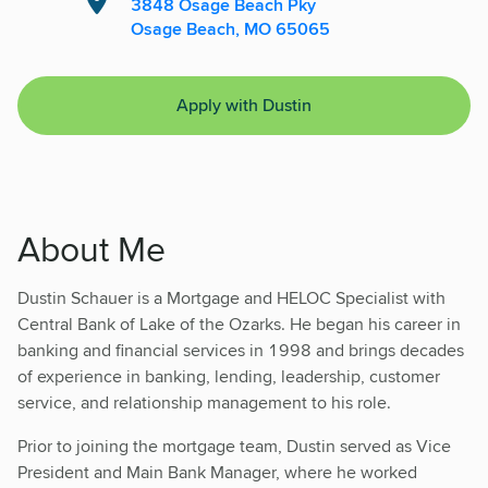
3848 Osage Beach Pky
Osage Beach, MO 65065
Apply with Dustin
About Me
Dustin Schauer is a Mortgage and HELOC Specialist with
Central Bank of Lake of the Ozarks. He began his career in
banking and financial services in 1998 and brings decades
of experience in banking, lending, leadership, customer
service, and relationship management to his role.
Prior to joining the mortgage team, Dustin served as Vice
President and Main Bank Manager, where he worked