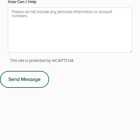
How Can I Help
This site is protected by reCAPTCHA.
Send Message