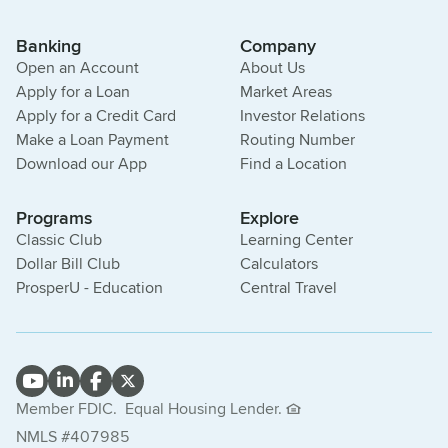
Banking
Company
Open an Account
About Us
Apply for a Loan
Market Areas
Apply for a Credit Card
Investor Relations
Make a Loan Payment
Routing Number
Download our App
Find a Location
Programs
Explore
Classic Club
Learning Center
Dollar Bill Club
Calculators
ProsperU - Education
Central Travel
Member FDIC.
Equal Housing Lender.
NMLS #407985