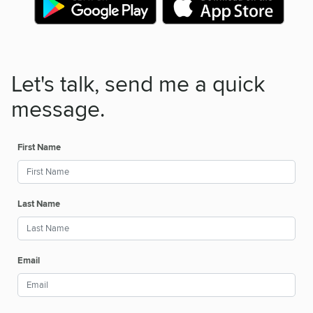
Let's talk, send me a quick
message.
First Name
Last Name
Email