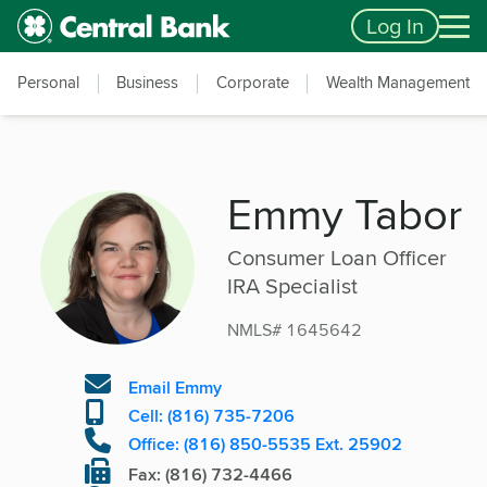
Skip to main content
Accessibility Feedback
Log In
Personal
Business
Corporate
Wealth Management
Emmy Tabor
Consumer Loan Officer
IRA Specialist
NMLS# 1645642
Email Emmy
Cell: (816) 735-7206
Office: (816) 850-5535 Ext. 25902
Fax: (816) 732-4466