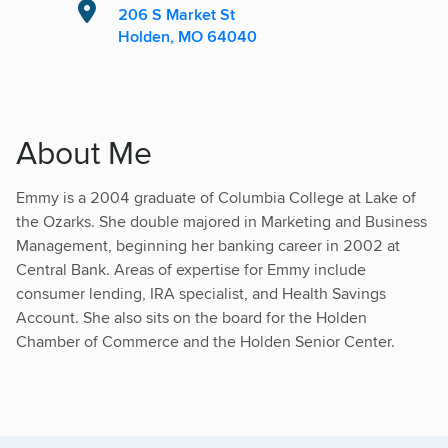
206 S Market St
Holden, MO 64040
About Me
Emmy is a 2004 graduate of Columbia College at Lake of
the Ozarks. She double majored in Marketing and Business
Management, beginning her banking career in 2002 at
Central Bank. Areas of expertise for Emmy include
consumer lending, IRA specialist, and Health Savings
Account. She also sits on the board for the Holden
Chamber of Commerce and the Holden Senior Center.