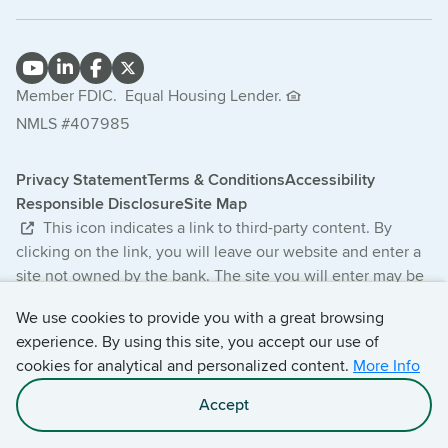
Member FDIC.
Equal Housing Lender.
NMLS #407985
Privacy Statement
Terms & Conditions
Accessibility
Responsible Disclosure
Site Map
This icon indicates a link to third-party content. By
clicking on the link, you will leave our website and enter a
site not owned by the bank. The site you will enter may be
less secure and may have a privacy statement that differs
We use cookies to provide you with a great browsing
from the bank. The products and services offered on this
experience. By using this site, you accept our use of
third-party website are not provided or guaranteed by the
cookies for analytical and personalized content.
More Info
bank.
Accept
© 2026 Central Bancompany. All Rights Reserved.