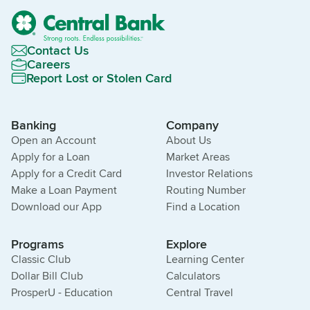
Contact Us
Careers
Report Lost or Stolen Card
Banking
Company
Open an Account
About Us
Apply for a Loan
Market Areas
Apply for a Credit Card
Investor Relations
Make a Loan Payment
Routing Number
Download our App
Find a Location
Programs
Explore
Classic Club
Learning Center
Dollar Bill Club
Calculators
ProsperU - Education
Central Travel