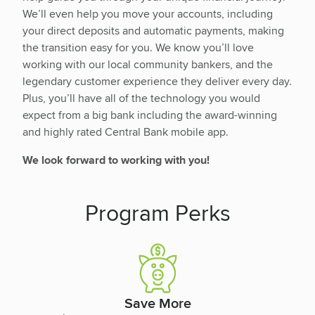
We’ll even help you move your accounts, including
your direct deposits and automatic payments, making
the transition easy for you. We know you’ll love
working with our local community bankers, and the
legendary customer experience they deliver every day.
Plus, you’ll have all of the technology you would
expect from a big bank including the award-winning
and highly rated Central Bank mobile app.
We look forward to working with you!
Program Perks
Save More