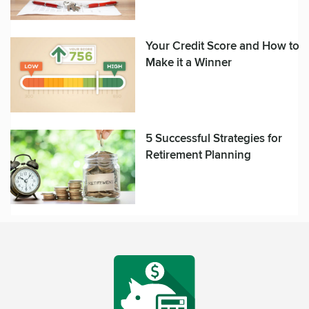
Your Credit Score and How to
Make it a Winner
5 Successful Strategies for
Retirement Planning