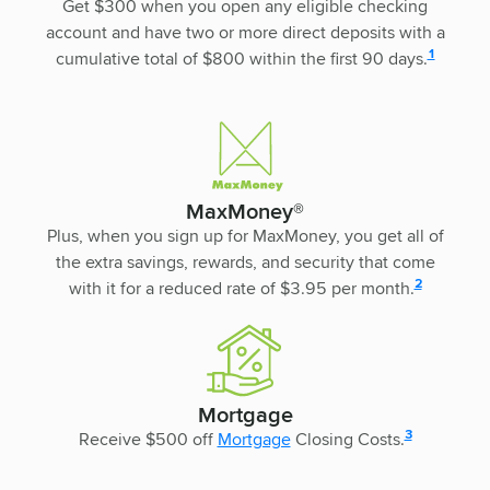
Get $300 when you open any eligible checking
account and have two or more direct deposits with a
disclosure
1
cumulative total of $800 within the first 90 days.
MaxMoney®
Plus, when you sign up for MaxMoney, you get all of
the extra savings, rewards, and security that come
disclosure
2
with it for a reduced rate of $3.95 per month.
Mortgage
disclosure
3
Receive $500 off
Mortgage
Closing Costs.