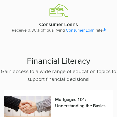
Consumer Loans
disclosur
4
Receive 0.30% off qualifying
Consumer Loan
rate.
Financial Literacy
Gain access to a wide range of education topics to
support financial decisions!
Mortgages 101:
Understanding the Basics