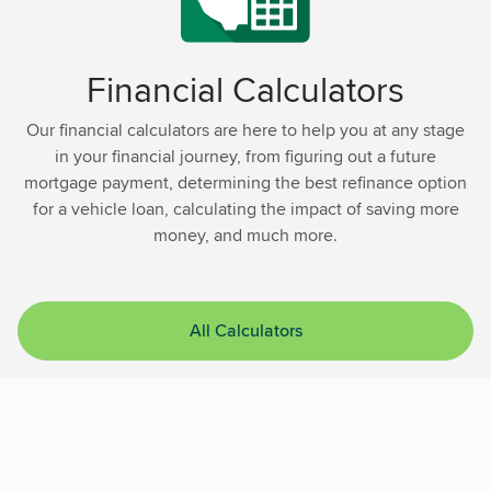
Financial Calculators
Our financial calculators are here to help you at any stage
in your financial journey, from figuring out a future
mortgage payment, determining the best refinance option
for a vehicle loan, calculating the impact of saving more
money, and much more.
All Calculators