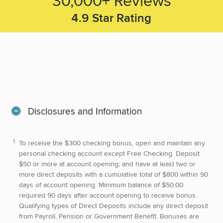
4.9
Star Rating
Disclosures and Information
To receive the $300 checking bonus, open and maintain any
personal checking account except Free Checking. Deposit
$50 or more at account opening; and have at least two or
more direct deposits with a cumulative total of $800 within 90
days of account opening. Minimum balance of $50.00
required 90 days after account opening to receive bonus.
Qualifying types of Direct Deposits include any direct deposit
from Payroll, Pension or Government Benefit. Bonuses are