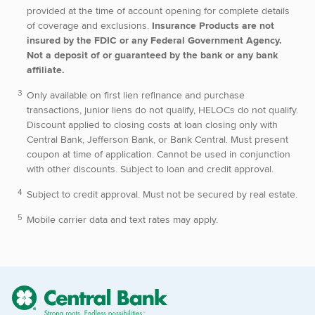
provided at the time of account opening for complete details
of coverage and exclusions.
Insurance Products are not
insured by the FDIC or any Federal Government Agency.
Not a deposit of or guaranteed by the bank or any bank
affiliate.
Only available on first lien refinance and purchase
transactions, junior liens do not qualify, HELOCs do not qualify.
Discount applied to closing costs at loan closing only with
Central Bank, Jefferson Bank, or Bank Central. Must present
coupon at time of application. Cannot be used in conjunction
with other discounts. Subject to loan and credit approval.
Subject to credit approval. Must not be secured by real estate.
Mobile carrier data and text rates may apply.