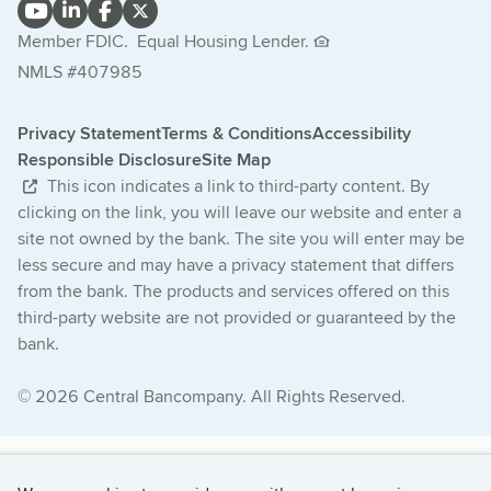
Member FDIC.
Equal Housing Lender.
NMLS #407985
Privacy Statement
Terms & Conditions
Accessibility
Responsible Disclosure
Site Map
This icon indicates a link to third-party content. By
clicking on the link, you will leave our website and enter a
site not owned by the bank. The site you will enter may be
less secure and may have a privacy statement that differs
from the bank. The products and services offered on this
third-party website are not provided or guaranteed by the
bank.
© 2026 Central Bancompany. All Rights Reserved.