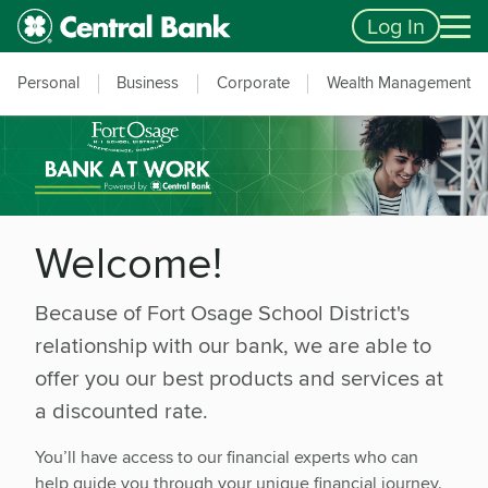
Skip to main content
Accessibility Feedback
Log In
Personal
Business
Corporate
Wealth Management
Welcome!
Because of
Fort Osage School District
's
relationship with our bank, we are able to
offer you our best products and services at
a discounted rate.
You’ll have access to our financial experts who can
help guide you through your unique financial journey.