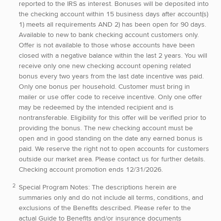
reported to the IRS as interest. Bonuses will be deposited into
the checking account within 15 business days after account(s)
1) meets all requirements AND 2) has been open for 90 days.
Available to new to bank checking account customers only.
Offer is not available to those whose accounts have been
closed with a negative balance within the last 2 years. You will
receive only one new checking account opening related
bonus every two years from the last date incentive was paid.
Only one bonus per household. Customer must bring in
mailer or use offer code to receive incentive. Only one offer
may be redeemed by the intended recipient and is
nontransferable. Eligibility for this offer will be verified prior to
providing the bonus. The new checking account must be
open and in good standing on the date any earned bonus is
paid. We reserve the right not to open accounts for customers
outside our market area. Please contact us for further details.
Checking account promotion ends 12/31/2026.
Special Program Notes:
The descriptions herein are
summaries only and do not include all terms, conditions, and
exclusions of the Benefits described. Please refer to the
actual Guide to Benefits and/or insurance documents