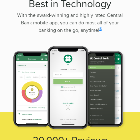
Best in Technology
With the award-winning and highly rated Central
Bank mobile app, you can do most all of your
disclosure
5
banking on the go, anytime!
30,000+
Reviews