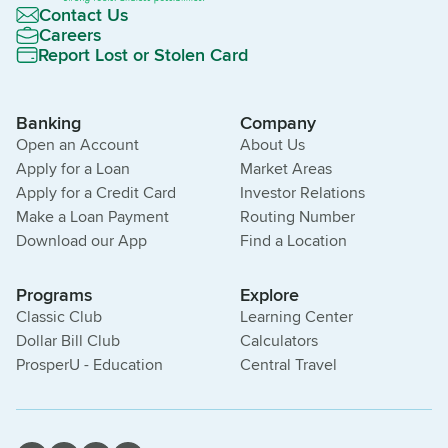
Contact Us
Careers
Report Lost or Stolen Card
Banking
Company
Open an Account
About Us
Apply for a Loan
Market Areas
Apply for a Credit Card
Investor Relations
Make a Loan Payment
Routing Number
Download our App
Find a Location
Programs
Explore
Classic Club
Learning Center
Dollar Bill Club
Calculators
ProsperU - Education
Central Travel