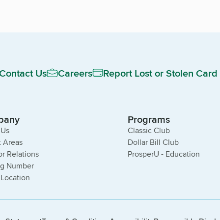
Contact Us
Careers
Report Lost or Stolen Card
pany
Programs
 Us
Classic Club
 Areas
Dollar Bill Club
or Relations
ProsperU - Education
ng Number
 Location