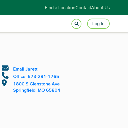
Find a Location
Contact
About Us
Log In
Email Jarett
Office: 573-291-1765
1800 S Glenstone Ave
Springfield, MO 65804