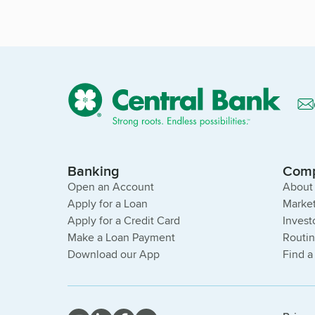
Banking
Com
Open an Account
About
Apply for a Loan
Market
Apply for a Credit Card
Invest
Make a Loan Payment
Routi
Download our App
Find a