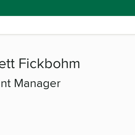
ett Fickbohm
ent Manager