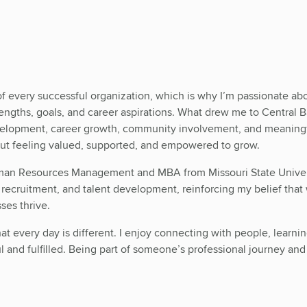
of every successful organization, which is why I’m passionate ab
trengths, goals, and career aspirations. What drew me to Central 
elopment, career growth, community involvement, and meaningfu
out feeling valued, supported, and empowered to grow.
man Resources Management and MBA from Missouri State Universi
ecruitment, and talent development, reinforcing my belief that 
ses thrive.
at every day is different. I enjoy connecting with people, learnin
 and fulfilled. Being part of someone’s professional journey and 