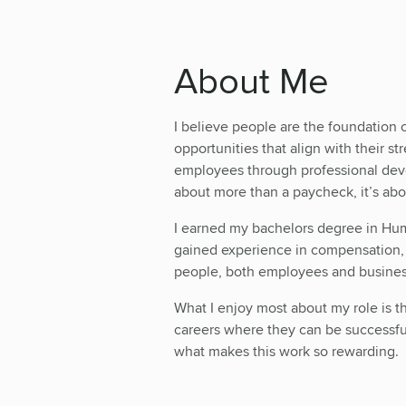
About Me
I believe people are the foundation 
opportunities that align with their s
employees through professional dev
about more than a paycheck, it’s ab
I earned my bachelors degree in Hu
gained experience in compensation, r
people, both employees and busines
What I enjoy most about my role is th
careers where they can be successful
what makes this work so rewarding.