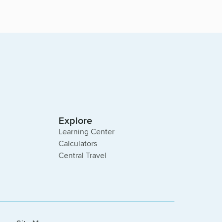
Explore
Learning Center
Calculators
Central Travel