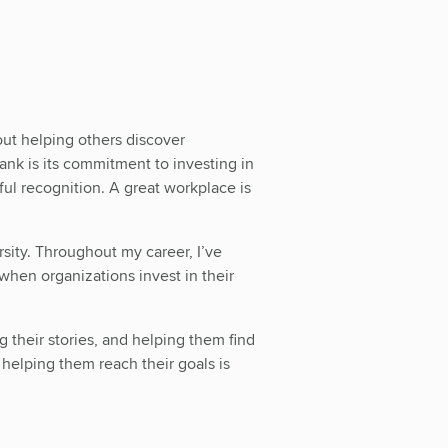
out helping others discover
Bank is its commitment to investing in
l recognition. A great workplace is
ty. Throughout my career, I’ve
when organizations invest in their
g their stories, and helping them find
helping them reach their goals is