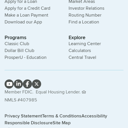
Apply for a Loan
Market Areas
Apply for a Credit Card
Investor Relations
Make a Loan Payment
Routing Number
Download our App
Find a Location
Programs
Explore
Classic Club
Learning Center
Dollar Bill Club
Calculators
ProsperU - Education
Central Travel
Member FDIC.
Equal Housing Lender.
NMLS #407985
Privacy Statement
Terms & Conditions
Accessibility
Responsible Disclosure
Site Map