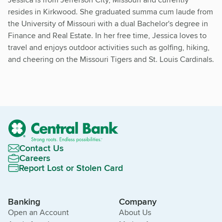
resides in Kirkwood. She graduated summa cum laude from
the University of Missouri with a dual Bachelor's degree in
Finance and Real Estate. In her free time, Jessica loves to
travel and enjoys outdoor activities such as golfing, hiking,
and cheering on the Missouri Tigers and St. Louis Cardinals.
Contact Us
Careers
Report Lost or Stolen Card
Banking
Company
Open an Account
About Us