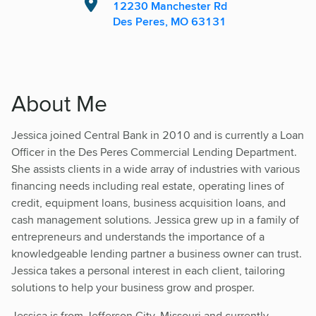
12230 Manchester Rd
Des Peres, MO 63131
About Me
Jessica joined Central Bank in 2010 and is currently a Loan
Officer in the Des Peres Commercial Lending Department.
She assists clients in a wide array of industries with various
financing needs including real estate, operating lines of
credit, equipment loans, business acquisition loans, and
cash management solutions. Jessica grew up in a family of
entrepreneurs and understands the importance of a
knowledgeable lending partner a business owner can trust.
Jessica takes a personal interest in each client, tailoring
solutions to help your business grow and prosper.
Jessica is from Jefferson City, Missouri and currently