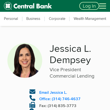
Skip to main content
Accessibility Feedback
Log In
Personal
Business
Corporate
Wealth Management
Jessica L.
Dempsey
Vice President
Commercial Lending
Email Jessica L.
Office: (314) 746-4637
Fax: (314) 835-3773