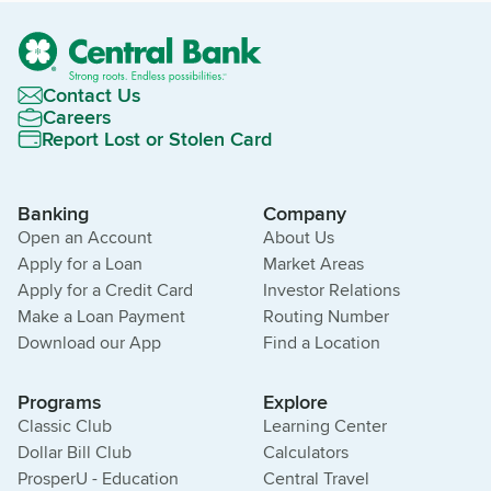
Contact Us
Careers
Report Lost or Stolen Card
Banking
Company
Open an Account
About Us
Apply for a Loan
Market Areas
Apply for a Credit Card
Investor Relations
Make a Loan Payment
Routing Number
Download our App
Find a Location
Programs
Explore
Classic Club
Learning Center
Dollar Bill Club
Calculators
ProsperU - Education
Central Travel