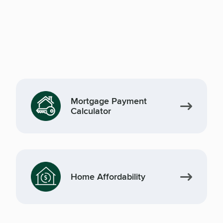
Mortgage Payment
Calculator
Home Affordability