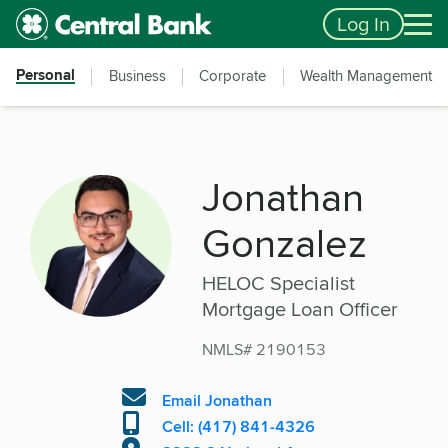
Skip to main content
Accessibility Feedback
Log In
Personal
Business
Corporate
Wealth Management
Jonathan
Gonzalez
HELOC Specialist
Mortgage Loan Officer
NMLS# 2190153
Email Jonathan
Cell: (417) 841-4326