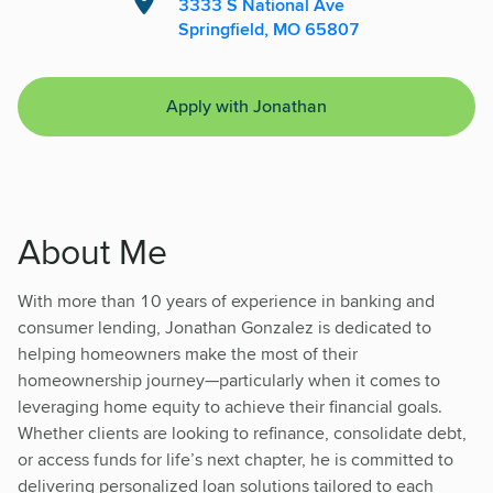
3333 S National Ave
Springfield, MO 65807
Apply with Jonathan
About Me
With more than 10 years of experience in banking and
consumer lending, Jonathan Gonzalez is dedicated to
helping homeowners make the most of their
homeownership journey—particularly when it comes to
leveraging home equity to achieve their financial goals.
Whether clients are looking to refinance, consolidate debt,
or access funds for life’s next chapter, he is committed to
delivering personalized loan solutions tailored to each