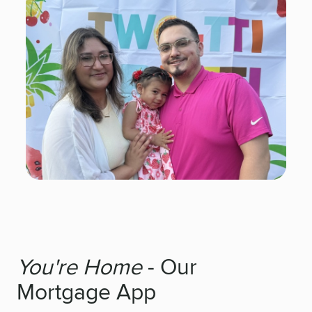
You're Home
- Our
Mortgage App