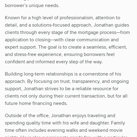
borrower’s unique needs.
Known for a high level of professionalism, attention to
detail, and a solutions-focused approach, Jonathan guides
clients through every stage of the mortgage process—from
application to closing—with clear communication and
expert support. The goal is to create a seamless, efficient,
and stress-free experience, ensuring borrowers feel
confident and informed every step of the way.
Building long-term relationships is a cornerstone of his
approach. By focusing on trust, transparency, and ongoing
support, Jonathan strives to be a reliable resource for
clients not only during their current transaction, but for all
future home financing needs.
Outside of the office, Jonathan enjoys traveling and
spending quality time with his wife and daughter. Family
time often includes evening walks and weekend movie