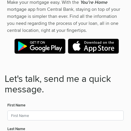
Make your mortgage easy. With the
You’re Home
mortgage app from Central Bank, staying on top of your
mortgage is simpler than ever. Find all the information
you need regarding the process of your loan, all in one
central location, right at your fingertips.
Let's talk, send me a quick
message.
First Name
Last Name