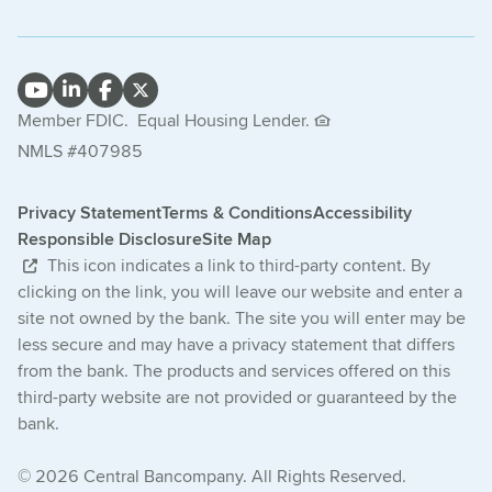
Member FDIC.
Equal Housing Lender.
NMLS #407985
Privacy Statement
Terms & Conditions
Accessibility
Responsible Disclosure
Site Map
This icon indicates a link to third-party content. By
clicking on the link, you will leave our website and enter a
site not owned by the bank. The site you will enter may be
less secure and may have a privacy statement that differs
from the bank. The products and services offered on this
third-party website are not provided or guaranteed by the
bank.
© 2026 Central Bancompany. All Rights Reserved.