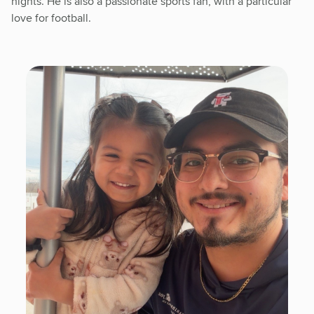
nights. He is also a passionate sports fan, with a particular
love for football.