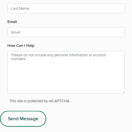
Email
How Can I Help
This site is protected by reCAPTCHA.
Send Message