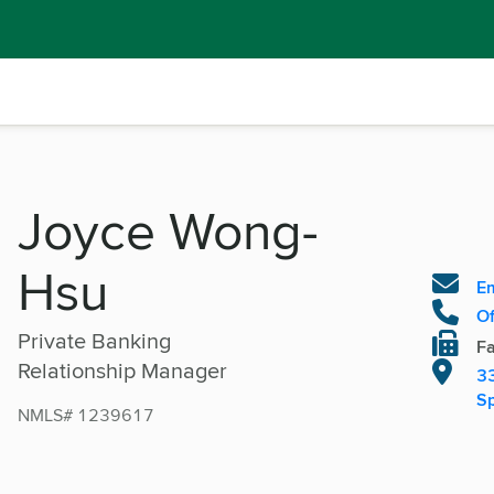
Joyce Wong-
Hsu
Em
Of
Private Banking
Fa
Relationship Manager
33
Sp
NMLS# 1239617