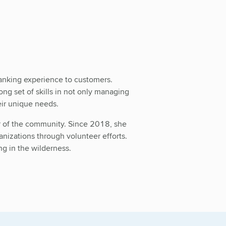
banking experience to customers.
g set of skills in not only managing
eir unique needs.
er of the community. Since 2018, she
anizations through volunteer efforts.
ng in the wilderness.