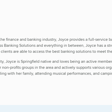
the finance and banking industry, Joyce provides a full-service 
Banking Solutions and everything in between, Joyce has a stron
r clients are able to access the best banking solutions to meet th
ity, Joyce is Springfield native and loves being an active memb
 non-profits groups in the area and actively supports various org
eling with her family, attending musical performances, and campi