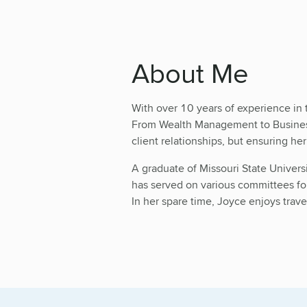
About Me
With over 10 years of experience in 
From Wealth Management to Business 
client relationships, but ensuring he
A graduate of Missouri State Univers
has served on various committees for
In her spare time, Joyce enjoys trav