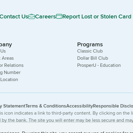
Contact Us
Careers
Report Lost or Stolen Card
pany
Programs
 Us
Classic Club
 Areas
Dollar Bill Club
or Relations
ProsperU - Education
ng Number
 Location
cy Statement
Terms & Conditions
Accessibility
Responsible Discl
s icon indicates a link to third-party content. By clicking on the 
by the bank. The site you will enter may be less secure and may 
The products and services offered on this third-party website ar