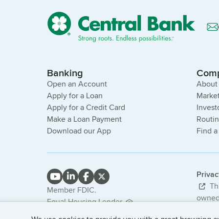
Banking
Com
Open an Account
About
Apply for a Loan
Market
Apply for a Credit Card
Invest
Make a Loan Payment
Routi
Download our App
Find a
Priva
Thi
Member FDIC.
owned 
Equal Housing Lender.
bank. 
NMLS #407985