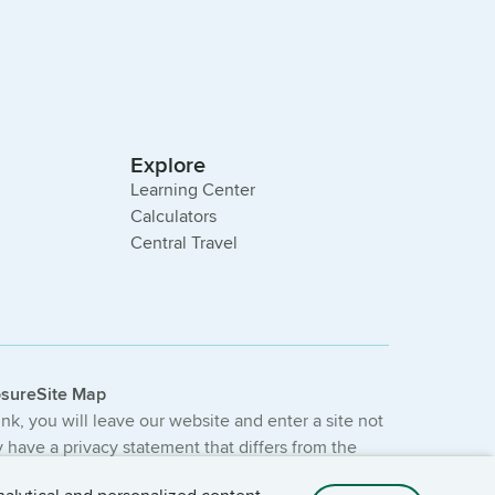
Explore
Learning Center
Calculators
Central Travel
osure
Site Map
link, you will leave our website and enter a site not
have a privacy statement that differs from the
e not provided or guaranteed by the bank.