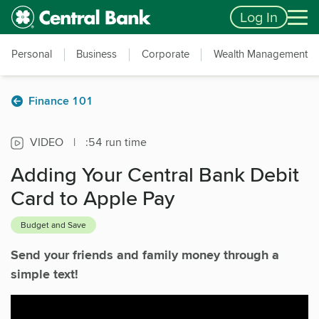
Skip to main content
Accessibility Feedback
Log In
Personal
Business
Corporate
Wealth Management
Finance 101
VIDEO
|
:54 run time
Adding Your Central Bank Debit
Card to Apple Pay
Budget and Save
Send your friends and family money through a
simple text!