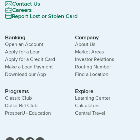
Contact Us
Careers
Report Lost or Stolen Card
Banking
Company
Open an Account
About Us
Apply for a Loan
Market Areas
Apply for a Credit Card
Investor Relations
Make a Loan Payment
Routing Number
Download our App
Find a Location
Programs
Explore
Classic Club
Learning Center
Dollar Bill Club
Calculators
ProsperU - Education
Central Travel