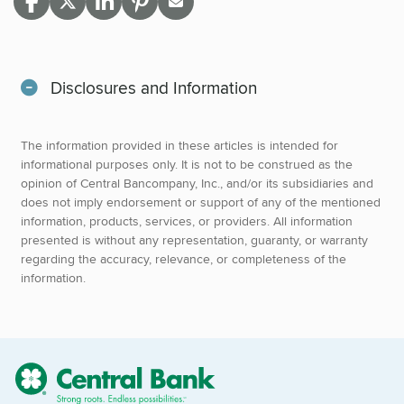
Disclosures and Information
The information provided in these articles is intended for
informational purposes only. It is not to be construed as the
opinion of Central Bancompany, Inc., and/or its subsidiaries and
does not imply endorsement or support of any of the mentioned
information, products, services, or providers. All information
presented is without any representation, guaranty, or warranty
regarding the accuracy, relevance, or completeness of the
information.