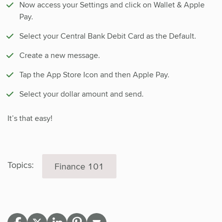
Now access your Settings and click on Wallet & Apple
Pay.
Select your Central Bank Debit Card as the Default.
Create a new message.
Tap the App Store Icon and then Apple Pay.
Select your dollar amount and send.
It’s that easy!
Topics:
Finance 101