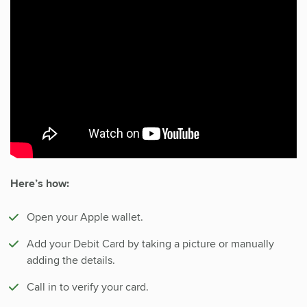
Here’s how:
Open your Apple wallet.
Add your Debit Card by taking a picture or manually
adding the details.
Call in to verify your card.