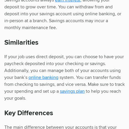
deposit to grow over time. You can withdraw from and
deposit into your savings account using online banking, or
in-person at a branch. Savings accounts may incur a
monthly maintenance fee.
Similarities
If your job uses direct deposit, you can choose to have your
paycheck deposited into your checking or savings.
Additionally, you can manage both of your accounts using
your bank’s
online banking
system. You can transfer funds
from checking to savings, and vice versa. Make sure to track
your spending and set up a
savings plan
to help you reach
your goals.
Key Differences
The main difference between your accounts is that your