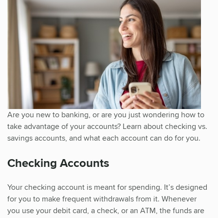
Are you new to banking, or are you just wondering how to
take advantage of your accounts? Learn about checking vs.
savings accounts, and what each account can do for you.
Checking Accounts
Your checking account is meant for spending. It’s designed
for you to make frequent withdrawals from it. Whenever
you use your debit card, a check, or an ATM, the funds are