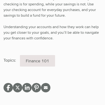
checking is for spending, while your savings is not. Use
your checking account for everyday purchases, and your
savings to build a fund for your future.
Understanding your accounts and how they work can help
you get closer to your goals, and you’ll be able to navigate
your finances with confidence.
Topics:
Finance 101