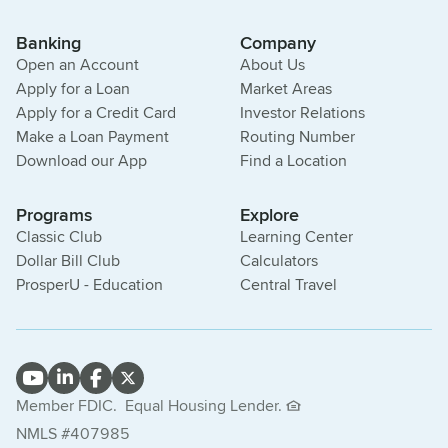
Banking
Company
Open an Account
About Us
Apply for a Loan
Market Areas
Apply for a Credit Card
Investor Relations
Make a Loan Payment
Routing Number
Download our App
Find a Location
Programs
Explore
Classic Club
Learning Center
Dollar Bill Club
Calculators
ProsperU - Education
Central Travel
Member FDIC.
Equal Housing Lender.
NMLS #407985