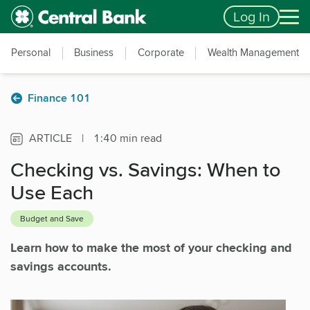
Skip to main content
Accessibility Feedback
Log In
Personal
Business
Corporate
Wealth Management
Finance 101
ARTICLE
|
1:40 min read
Checking vs. Savings: When to
Use Each
Budget and Save
Learn how to make the most of your checking and
savings accounts.