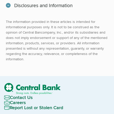
Disclosures and Information
The information provided in these articles is intended for
informational purposes only. It is not to be construed as the
opinion of Central Bancompany, Inc., and/or its subsidiaries and
does not imply endorsement or support of any of the mentioned
information, products, services, or providers. All information
presented is without any representation, guaranty, or warranty
regarding the accuracy, relevance, or completeness of the
information.
Contact Us
Careers
Report Lost or Stolen Card