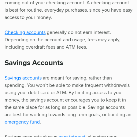
coming out of your checking account. A checking account
is best for routine, everyday purchases, since you have easy
access to your money.
Checking accounts
generally do not earn interest.
Depending on the account and usage, fees may apply,
including overdraft fees and ATM fees.
Savings Accounts
Savings accounts
are meant for saving, rather than
spending. You won’t be able to make frequent withdrawals
using your debit card or ATM. By limiting access to your
money, the savings account encourages you to keep it in
the same place for as long as possible. Savings accounts
are best for working towards long-term goals, or building an
emergency fund
.
Savings accounts always
earn interest
, allowing your