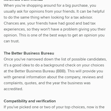
When you're shopping around for a big purchase, you
usually ask for opinions from your friends. It can be helpful
to do the same thing when looking for a tax advisor.
Chances are, your friends have had good and bad tax
experiences, so they won't have a problem giving you their
opinion. This is one of the best ways to get an opinion you
can trust.
The Better Business Bureau
Once you've narrowed down the list of possible candidates,
it's a good idea to do a background check on your choices
at the Better Business Bureau (BBB). This will provide you
with general information about the company, reviews and
complaints, quotes, and the year the business was
accredited.
Compatibility and verification
If you've picked one or two of your top choices, now is the