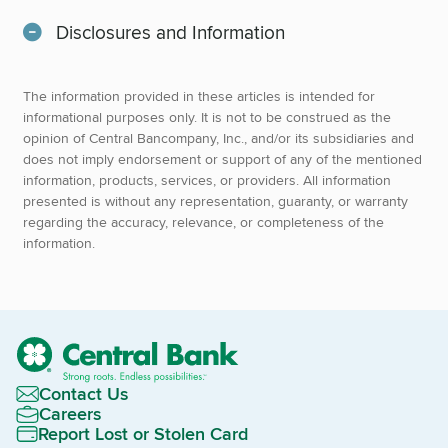
Disclosures and Information
The information provided in these articles is intended for
informational purposes only. It is not to be construed as the
opinion of Central Bancompany, Inc., and/or its subsidiaries and
does not imply endorsement or support of any of the mentioned
information, products, services, or providers. All information
presented is without any representation, guaranty, or warranty
regarding the accuracy, relevance, or completeness of the
information.
Contact Us
Careers
Report Lost or Stolen Card