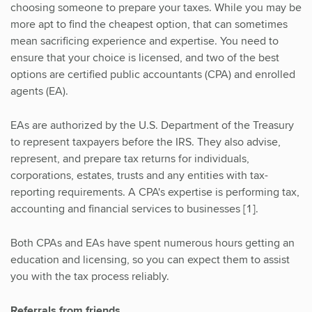
choosing someone to prepare your taxes. While you may be
more apt to find the cheapest option, that can sometimes
mean sacrificing experience and expertise. You need to
ensure that your choice is licensed, and two of the best
options are certified public accountants (CPA) and enrolled
agents (EA).
EAs are authorized by the U.S. Department of the Treasury
to represent taxpayers before the IRS. They also advise,
represent, and prepare tax returns for individuals,
corporations, estates, trusts and any entities with tax-
reporting requirements. A CPA's expertise is performing tax,
accounting and financial services to businesses [1].
Both CPAs and EAs have spent numerous hours getting an
education and licensing, so you can expect them to assist
you with the tax process reliably.
Referrals from friends