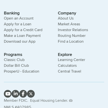
Banking
Company
Open an Account
About Us
Apply for a Loan
Market Areas
Apply for a Credit Card
Investor Relations
Make a Loan Payment
Routing Number
Download our App
Find a Location
Programs
Explore
Classic Club
Learning Center
Dollar Bill Club
Calculators
ProsperU - Education
Central Travel
Member FDIC.
Equal Housing Lender.
NMLS #407985