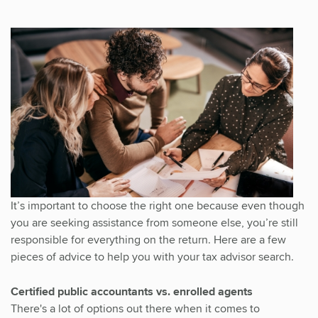
It’s important to choose the right one because even though
you are seeking assistance from someone else, you’re still
responsible for everything on the return. Here are a few
pieces of advice to help you with your tax advisor search.
Certified public accountants vs. enrolled agents
There's a lot of options out there when it comes to