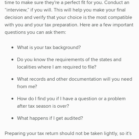
time to make sure they're a perfect fit for you. Conduct an
“interview,” if you will. This will help you make your final
decision and verify that your choice is the most compatible
with you and your tax preparation. Here are a few important
questions you can ask them:
What is your tax background?
Do you know the requirements of the states and
localities where I am required to file?
What records and other documentation will you need
from me?
How do I find you if I have a question or a problem
after tax season is over?
What happens if I get audited?
Preparing your tax return should not be taken lightly, so it's