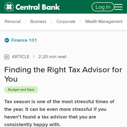
Skip to main content
Accessibility Feedback
Log In
Personal
Business
Corporate
Wealth Management
Finance 101
ARTICLE
|
2:20 min read
Finding the Right Tax Advisor for
You
Budget and Save
Tax season is one of the most stressful times of
the year. It can be even more stressful if you
haven’t found a tax advisor that you are
consistently happy with.