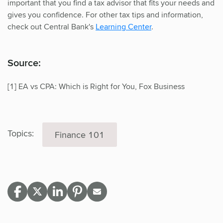
important that you find a tax advisor that fits your needs and
gives you confidence. For other tax tips and information,
check out Central Bank's
Learning Center
.
Source:
[1] EA vs CPA: Which is Right for You, Fox Business
Topics:
Finance 101